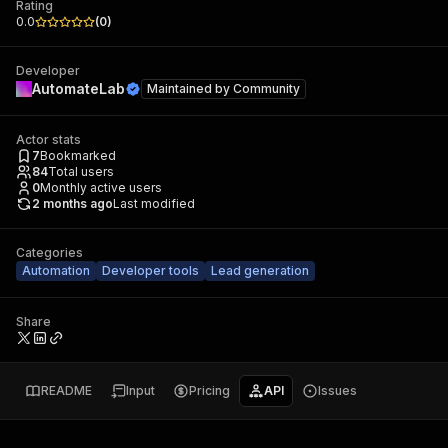
Rating
0.0
(
0
)
Developer
AutomateLab
Maintained by
Community
Actor stats
7
Bookmarked
84
Total users
0
Monthly active users
2 months ago
Last modified
Categories
Automation
Developer tools
Lead generation
Share
README
Input
Pricing
API
Issues