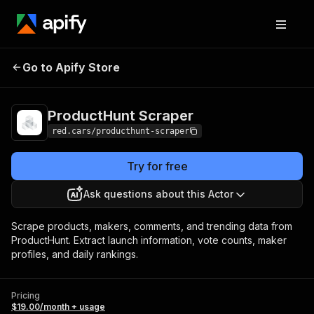
ProductHunt
Pricing
$19.00/month +
Go to Apify Store
Scraper
usage
ProductHunt Scraper
red.cars/producthunt-scraper
Try for free
Ask questions about this Actor
Scrape products, makers, comments, and trending data from
ProductHunt. Extract launch information, vote counts, maker
profiles, and daily rankings.
Pricing
$19.00/month + usage