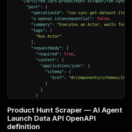
"/acts/red.cars~producthunt-scraper/run-sync-g
"post"
:
{
"operationId"
:
"run-sync-get-dataset-items
"x-openai-isConsequential"
:
false
,
"summary"
:
"Executes an Actor, waits for i
"tags"
:
[
"Run Actor"
]
,
"requestBody"
:
{
"required"
:
true
,
"content"
:
{
"application/json"
:
{
"schema"
:
{
"$ref"
:
"#/components/schemas/inpu
}
}
}
}
,
"parameters"
:
[
Product Hunt Scraper — AI Agent
{
Launch Data API OpenAPI
"name"
:
"token"
,
definition
"in"
:
"query"
,
"required"
:
true
,