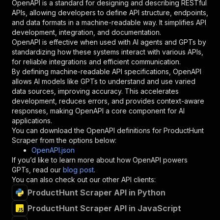
OpenAPI is a standard for designing and describing RESTful
"schema"
:
{
APIs, allowing developers to define API structure, endpoints,
"type"
:
"string"
and data formats in a machine-readable way. It simplifies API
}
,
development, integration, and documentation.
"description"
:
"Enter your Apify token
OpenAPI is effective when used with AI agents and GPTs by
}
standardizing how these systems interact with various APIs,
]
,
for reliable integrations and efficient communication.
"responses"
:
{
By defining machine-readable API specifications, OpenAPI
"200"
:
{
allows AI models like GPTs to understand and use varied
"description"
:
"OK"
data sources, improving accuracy. This accelerates
}
development, reduces errors, and provides context-aware
}
responses, making OpenAPI a core component for AI
}
applications.
}
,
You can download the OpenAPI definitions for
ProductHunt
"/acts/red.cars~producthunt-scraper/runs"
:
{
Scraper
from the options below:
"post"
:
{
OpenAPI.json
"operationId"
:
"runs-sync-red.cars-product
If you’d like to learn more about how OpenAPI powers
"x-openai-isConsequential"
:
false
,
GPTs, read our
blog post
.
"summary"
:
"Executes an Actor and returns 
You can also check out our other API clients:
"tags"
:
[
ProductHunt Scraper API in Python
"Run Actor"
]
,
ProductHunt Scraper API in JavaScript
"requestBody"
:
{