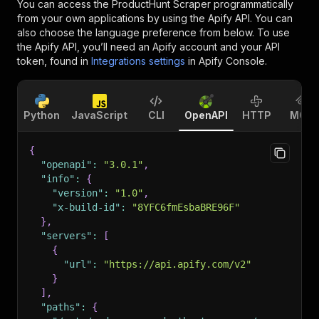
You can access the
ProductHunt Scraper
programmatically
from your own applications by using the Apify API. You can
also choose the language preference from below. To use
the Apify API, you’ll need an Apify account and your API
token, found in
Integrations settings
in Apify Console.
Python
JavaScript
CLI
OpenAPI
HTTP
MCP
{
"openapi"
:
"3.0.1"
,
"info"
:
{
"version"
:
"1.0"
,
"x-build-id"
:
"8YFC6fmEsbaBRE96F"
}
,
"servers"
:
[
{
"url"
:
"https://api.apify.com/v2"
}
]
,
"paths"
:
{