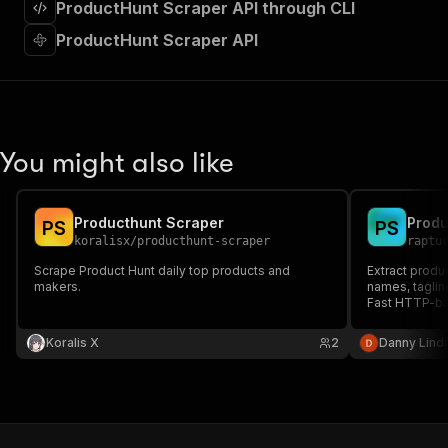
ProductHunt Scraper API through CLI
"required"
:
true
,
"content"
:
{
ProductHunt Scraper API
"application/json"
:
{
"schema"
:
{
"$ref"
:
"#/components/schemas/inpu
}
}
}
You might also like
}
,
"parameters"
:
[
{
Producthunt Scraper
Produ
P
S
P
S
"name"
:
"token"
,
koralisx
/
producthunt-scraper
raptu
"in"
:
"query"
,
"required"
:
true
,
Scrape Product Hunt daily top products and
Extract produ
makers.
"schema"
:
{
names, taglin
Fast HTTP-ba
"type"
:
"string"
}
,
Koralis X
2
Danny Lind
"description"
:
"Enter your Apify token
}
]
,
"responses"
:
{
"200"
:
{
"description"
:
"OK"
,