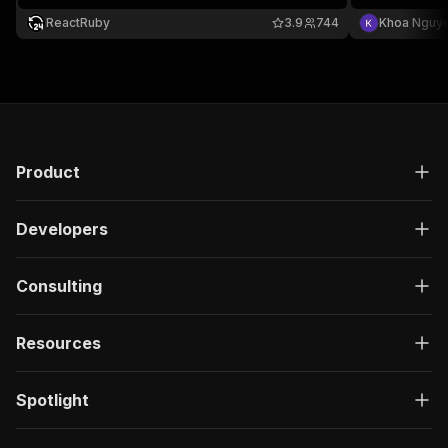
ReactRuby
3.9
744
Khoa Nguy
Product
Developers
Consulting
Resources
Spotlight