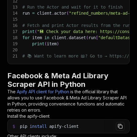
12
13
# Run the Actor and wait for it to finish
14
run 
=
 client
.
actor
(
"refined_numbers/meta-ad-li
15
16
# Fetch and print Actor results from the run's
17
print
(
"💾 Check your data here: https://console
18
for
 item 
in
 client
.
dataset
(
run
[
"defaultDataset
19
print
(
item
)
20
21
# 📚 Want to learn more 📖? Go to → https://doc
Facebook & Meta Ad Library
Scraper API in Python
The
Apify API client for Python
is the official library that
allows you to use
Facebook & Meta Ad Library Scraper
API
in Python, providing convenience functions and automatic
retries on errors.
Install the apify-client
$
pip
install
apify-client
Other API clients include: