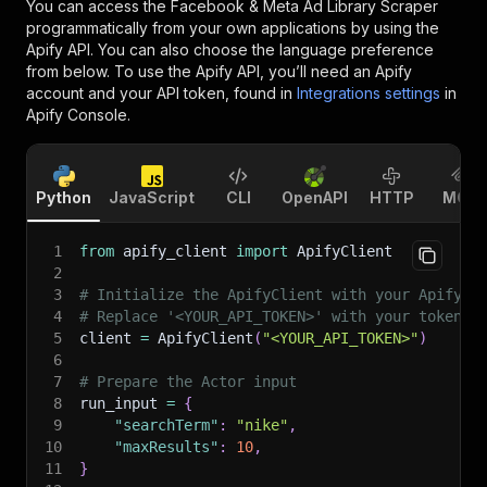
You can access the
Facebook & Meta Ad Library Scraper
programmatically from your own applications by using the
Apify API. You can also choose the language preference
from below. To use the Apify API, you’ll need an Apify
account and your API token, found in
Integrations settings
in
Apify Console.
Python
JavaScript
CLI
OpenAPI
HTTP
MCP
1
from
 apify_client 
import
 ApifyClient
2
3
# Initialize the ApifyClient with your Apify A
4
# Replace '<YOUR_API_TOKEN>' with your token.
5
client 
=
 ApifyClient
(
"<YOUR_API_TOKEN>"
)
6
7
# Prepare the Actor input
8
run_input 
=
{
9
"searchTerm"
:
"nike"
,
10
"maxResults"
:
10
,
11
}