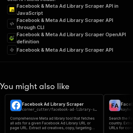
Facebook & Meta Ad Library Scraper API in
JavaScript
Facebook & Meta Ad Library Scraper API
through CLI
Facebook & Meta Ad Library Scraper OpenAPI
definition
Facebook & Meta Ad Library Scraper API
You might also like
Facebook Ad Library Scraper
Faceb
F
A
corner_cutter
/
facebook-ad-library-scraper
kayhe
Comprehensive Meta ad library tool that fetches
Search the F
all ads for a given Facebook Ad Library URL or
country. Extra
page URL. Extract ad creatives, copy, targeting
URLs for comp
info, and more.
analysis.