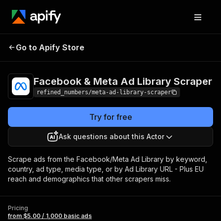
Facebook & Meta Ad
Pricing
from $5.00 /
Go to Apify Store
Library Scraper
1,000 basic ads
Facebook & Meta Ad Library Scraper
refined_numbers/meta-ad-library-scraper
Try for free
Ask questions about this Actor
Scrape ads from the Facebook/Meta Ad Library by keyword,
country, ad type, media type, or by Ad Library URL - Plus EU
reach and demographics that other scrapers miss.
Pricing
from $5.00 / 1,000 basic ads