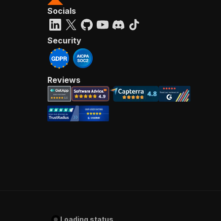
Socials
Security
Reviews
Loading status...