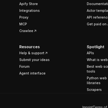
Apify Store
Documentat
Integrations
Actor templa
Proxy
API referenc
MCP
Get paid on 
Crawlee
Resources
Spotlight
Help & support
APIs
Submit your ideas
What is web
Forum
Best web sc
tools
Agent interface
Python web 
libraries
Scrapers
Imprint
Terms of