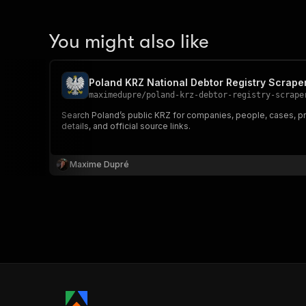
You might also like
Poland KRZ National Debtor Registry Scrape
maximedupre
/
poland-krz-debtor-registry-scrape
Search Poland’s public KRZ for companies, people, cases, pro
details, and official source links.
Maxime Dupré