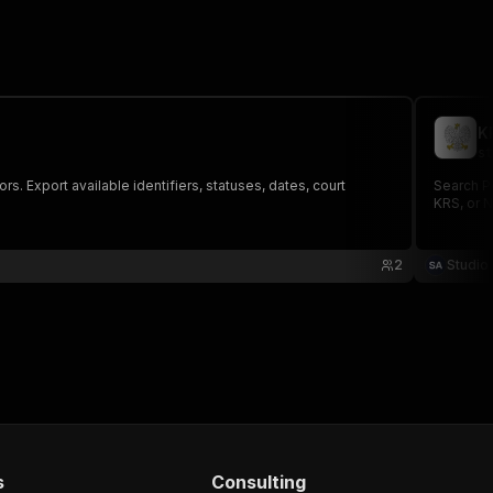
K
st
. Export available identifiers, statuses, dates, court
Search P
KRS, or N
2
Studio
s
Consulting