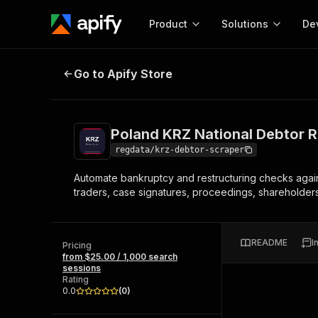
Product
Solutions
De
Poland KRZ National Debtor Regis
Go to Apify Store
Docum
Full r
Get start
Poland KRZ National Debtor R
Actor
Pytho
regdata/krz-debtor-scraper
Start here!
Automate bankruptcy and restructuring checks agains
Web s
MCP server configurat
Cours
traders, case signatures, proceedings, shareholders, 
Ready-to-run tools for your AI agents
Configure your Apify MCP
and apps. Just pick one and go.
Actors and tools for seam
Monet
Browse 56,590 Actors
integration with MCP client
Publi
README
I
Pricing
Start building
from $25.00 / 1,000 search
sessions
Rating
0.0
(
0
)