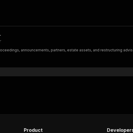
r
r
ceedings, announcements, partners, estate assets, and restructuring advisors
Product
Developer