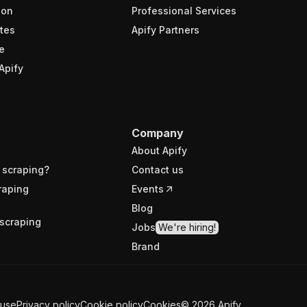
ion
Professional Services
tes
Apify Partners
e
Apify
Company
About Apify
 scraping?
Contact us
raping
Events
Blog
scraping
Jobs
We're hiring!
Brand
 use
Privacy policy
Cookie policy
Cookies
©
2026
Apify