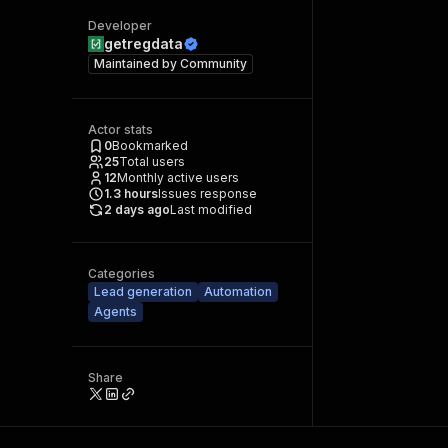
Developer
getregdata
Maintained by
Community
Actor stats
0
Bookmarked
25
Total users
12
Monthly active users
1.3
hours
Issues response
2 days ago
Last modified
Categories
Lead generation
Automation
Agents
Share