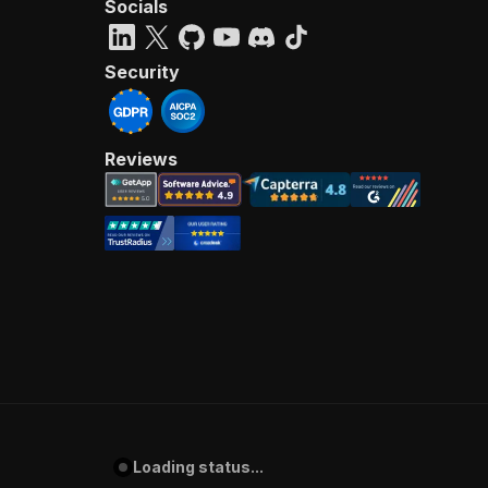
Socials
Security
Reviews
Loading status...