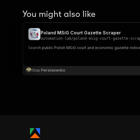
You might also like
Poland MSiG Court Gazette Scraper
automation-lab
/
poland-msig-court-gazette-scra
Search public Polish MSiG court and economic gazette notices 
Stas Persiianenko