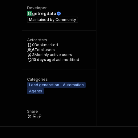
Developer
getregdata
Maintained by
Community
Actor stats
0
Bookmarked
6
Total users
3
Monthly active users
10 days ago
Last modified
Categories
Lead generation
Automation
Agents
Share