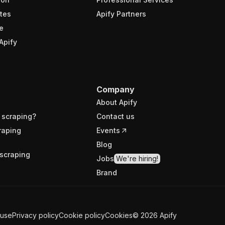
tes
Apify Partners
e
Apify
Company
About Apify
 scraping?
Contact us
raping
Events
Blog
scraping
Jobs
We're hiring!
Brand
 use
Privacy policy
Cookie policy
Cookies
©
2026
Apify