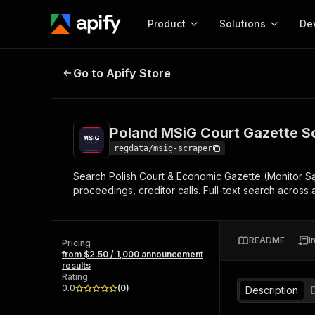
Product
Solutions
De
Poland MSiG Court Gazette Scrap
Go to Apify Store
Docum
Full r
Get start
Poland MSiG Court Gazette S
Actor
Pytho
regdata/msig-scraper
Start here!
Search Polish Court & Economic Gazette (Monitor Sąd
Web s
MCP server configurat
Cours
proceedings, creditor calls. Full-text search across
Ready-to-run tools for your AI agents
Configure your Apify MCP
and apps. Just pick one and go.
Actors and tools for seam
Monet
Browse 57,457 Actors
integration with MCP client
Publi
README
I
Pricing
Start building
from $2.50 / 1,000 announcement
results
Rating
0.0
(
0
)
Description