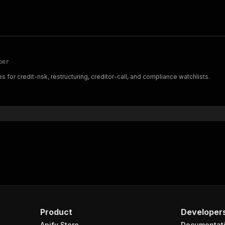
per
for credit-risk, restructuring, creditor-call, and compliance watchlists.
Product
Developer
Apify Store
Documentat