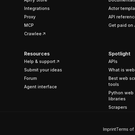
Integrations
Actor templa
Proxy
API referenc
MCP
Get paid on 
Crawlee
Resources
Spotlight
Help & support
APIs
Submit your ideas
What is web
Forum
Best web sc
tools
Agent interface
Python web 
libraries
Scrapers
Imprint
Terms of