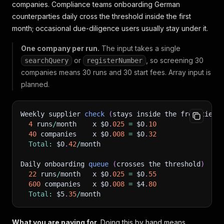
companies. Compliance teams onboarding German
counterparties daily cross the threshold inside the first
month; occasional due-diligence users usually stay under it.
One company per run.
The input takes a single
or
, so screening 30
searchQuery
registerNumber
companies means 30 runs and 30 start fees. Array input is
planned.
Weekly supplier 
check
(
stays inside the free tier
)
4
 runs
/
month    x $0
.
025
=
 $0
.
10
40
 companies    x $0
.
008
=
 $0
.
32
Total
:
 $0
.
42
/
month
Daily onboarding 
queue
(
crosses the threshold
)
22
 runs
/
month   x $0
.
025
=
 $0
.
55
600
 companies   x $0
.
008
=
 $4
.
80
Total
:
 $5
.
35
/
month
What you are paying for.
Doing this by hand means