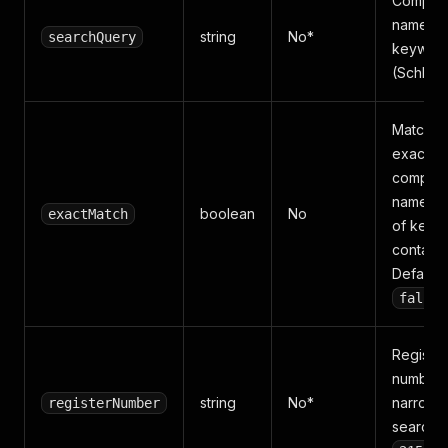
Compan
name or
string
No*
searchQuery
keyword
(Schlag
Match t
exact
compan
name in
boolean
No
exactMatch
of keyw
containm
Default
false
Register
number 
string
No*
narrow 
registerNumber
search, 