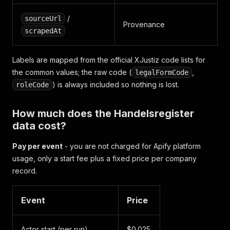
/
sourceUrl
Provenance
scrapedAt
Labels are mapped from the official XJustiz code lists for
the common values; the raw code (
,
legalFormCode
) is always included so nothing is lost.
roleCode
How much does the Handelsregister
data cost?
Pay per event
- you are not charged for Apify platform
usage, only a start fee plus a fixed price per company
record.
Event
Price
Actor start (per run)
$0.025