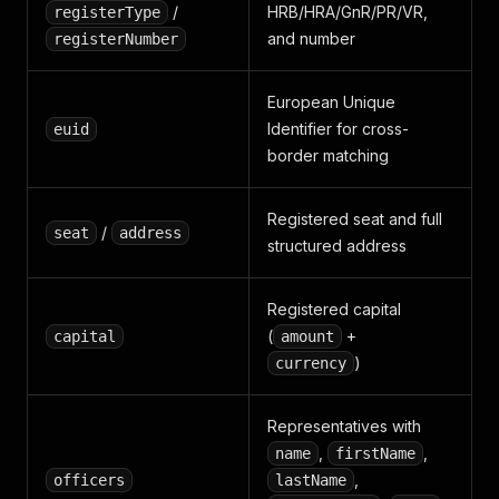
/
HRB/HRA/GnR/PR/VR,
registerType
and number
registerNumber
European Unique
Identifier for cross-
euid
border matching
Registered seat and full
/
seat
address
structured address
Registered capital
(
+
capital
amount
)
currency
Representatives with
,
,
name
firstName
,
officers
lastName