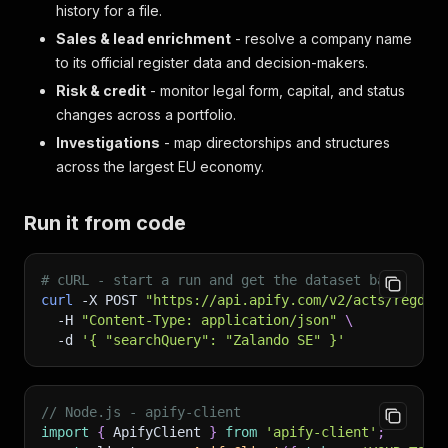
history for a file.
Sales & lead enrichment
- resolve a company name
to its official register data and decision-makers.
Risk & credit
- monitor legal form, capital, and status
changes across a portfolio.
Investigations
- map directorships and structures
across the largest EU economy.
Run it from code
# cURL - start a run and get the dataset back
curl
-X
 POST 
"https://api.apify.com/v2/acts/regdat
-H
"Content-Type: application/json"
\
-d
'{ "searchQuery": "Zalando SE" }'
// Node.js - apify-client
import
{
 ApifyClient 
}
from
'apify-client'
;