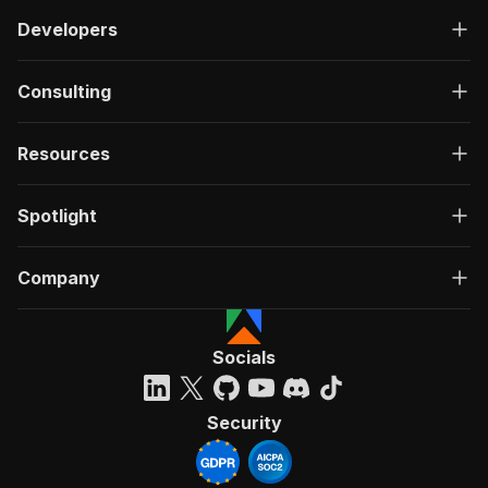
Developers
Consulting
Resources
Spotlight
Company
Socials
Security