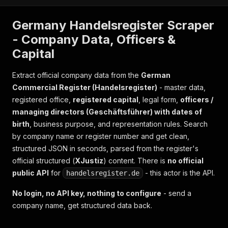
Germany Handelsregister Scraper
- Company Data, Officers &
Capital
Extract official company data from the
German
Commercial Register (Handelsregister)
- master data,
registered office,
registered capital
, legal form,
officers /
managing directors (Geschäftsführer) with dates of
birth
, business purpose, and representation rules. Search
by company name or register number and get clean,
structured JSON in seconds, parsed from the register's
official structured (
XJustiz
) content. There is
no official
public API
for
- this actor is the API.
handelsregister.de
No login, no API key, nothing to configure
- send a
company name, get structured data back.