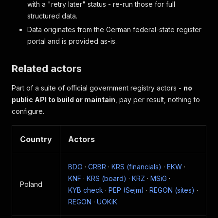
with a "retry later" status - re-run those for full
structured data.
Data originates from the German federal-state register
portal and is provided as-is.
Related actors
Part of a suite of official government registry actors -
no
public API to build or maintain
, pay per result, nothing to
configure.
Country
Actors
BDO
·
CRBR
·
KRS (financials)
·
EKW
·
KNF
·
KRS (board)
·
KRZ
·
MSiG
·
Poland
KYB check
·
PEP (Sejm)
·
REGON (sites)
·
REGON
·
UOKiK