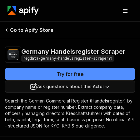
Germany
Pricing
from $5.20 /
Go to Apify Store
Handelsregister
1,000 results
Scraper
Germany Handelsregister Scraper
regdata/germany-handelsregister-scraper
Try for free
Ask questions about this Actor
Search the German Commercial Register (Handelsregister) by
company name or register number. Extract company data,
officers / managing directors (Geschäftsführer) with dates of
birth, capital, legal form, seat, business purpose. No official API
- structured JSON for KYC, KYB & due diligence.