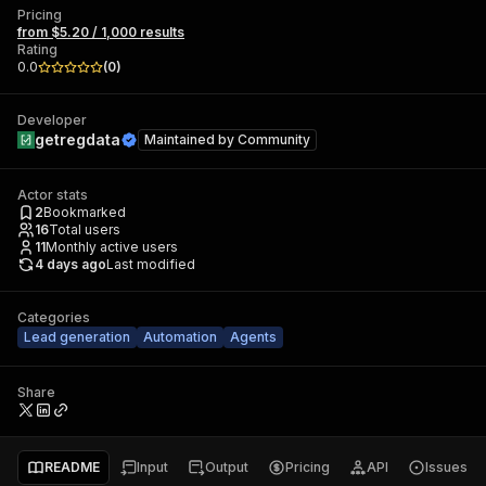
Pricing
from $5.20 / 1,000 results
Rating
0.0
(
0
)
Developer
getregdata
Maintained by
Community
Actor stats
2
Bookmarked
16
Total users
11
Monthly active users
4 days ago
Last modified
Categories
Lead generation
Automation
Agents
Share
README
Input
Output
Pricing
API
Issues