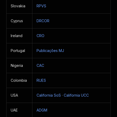
Slovakia
RPVS
Cyprus
DRCOR
Ireland
CRO
Portugal
Publicações MJ
Nigeria
CAC
Colombia
RUES
USA
California SoS
·
California UCC
UAE
ADGM