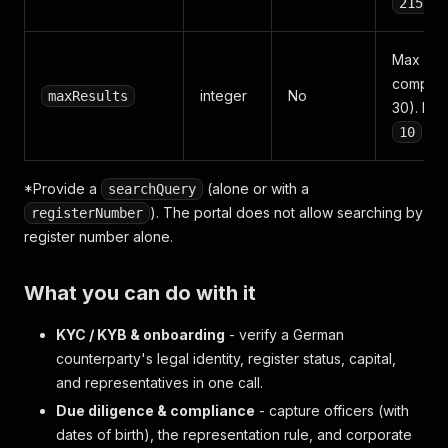
215511
Max mat
compani
integer
No
maxResults
30). Def
10
*Provide a
(alone or with a
searchQuery
). The portal does not allow searching by
registerNumber
register number alone.
What you can do with it
KYC / KYB & onboarding
- verify a German
counterparty's legal identity, register status, capital,
and representatives in one call.
Due diligence & compliance
- capture officers (with
dates of birth), the representation rule, and corporate