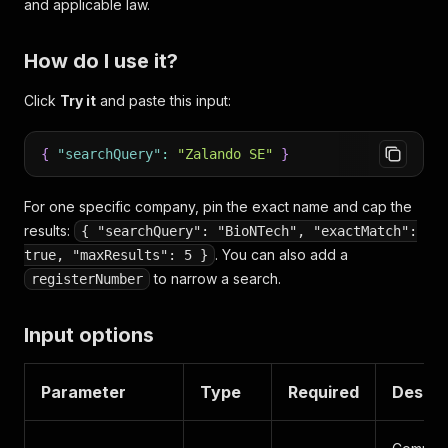
and applicable law.
How do I use it?
Click
Try it
and paste this input:
{
"searchQuery"
:
"Zalando SE"
}
For one specific company, pin the exact name and cap the
results:
{ "searchQuery": "BioNTech", "exactMatch":
. You can also add a
true, "maxResults": 5 }
to narrow a search.
registerNumber
Input options
Parameter
Type
Required
Descri