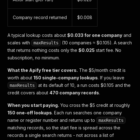
Company record returned
$0.008
A typical lookup costs about
$0.033 for one company
and
scales with
(10 companies ≈ $0.105). A search
maxResults
that returns nothing costs only the
$0.025
start fee. No
subscription, no minimum.
What the Apify free tier covers.
The $5/month credit is
worth about
150 single-company lookups
. If you leave
at its default of 10, a run costs $0.105 and the
maxResults
credit covers about
470 company records
.
When you start paying.
You cross the $5 credit at roughly
150 one-off lookups
. Each run searches one company
name or register number and returns up to
maxResults
matching records, so the start fee is spread across the
records a single search returns - not across a list of