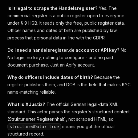
Is it legal to scrape the Handelsregister?
Yes. The
commercial register is a public register open to everyone
under § 9 HGB. It reads only the free, public register data.
Officer names and dates of birth are published by law;
process that personal data in line with the GDPR.
Do I need a handelsregister.de account or API key?
No.
No login, no key, nothing to configure - and no paid
document purchase. Just an Apify account.
Why do officers include dates of birth?
Because the
register publishes them, and DOB is the field that makes KYC
name-matching reliable.
What is XJustiz?
The official German legal-data XML
standard. This actor parses the register's structured content
(Strukturierter Registerinhalt), not scraped HTML, so
means you got the official
structuredData: true
structured record.