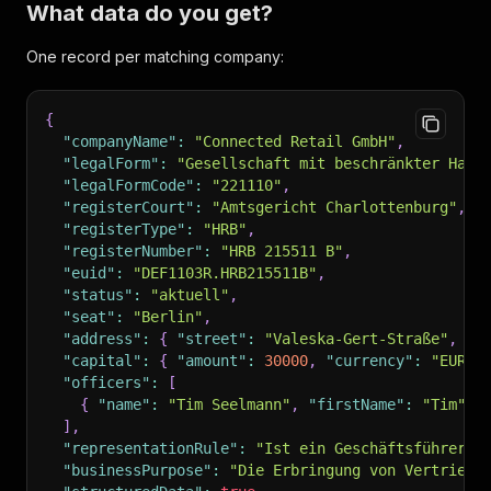
What data do you get?
One record per matching company:
{
"companyName"
:
"Connected Retail GmbH"
,
"legalForm"
:
"Gesellschaft mit beschränkter Haft
"legalFormCode"
:
"221110"
,
"registerCourt"
:
"Amtsgericht Charlottenburg"
,
"registerType"
:
"HRB"
,
"registerNumber"
:
"HRB 215511 B"
,
"euid"
:
"DEF1103R.HRB215511B"
,
"status"
:
"aktuell"
,
"seat"
:
"Berlin"
,
"address"
:
{
"street"
:
"Valeska-Gert-Straße"
,
"h
"capital"
:
{
"amount"
:
30000
,
"currency"
:
"EUR"
"officers"
:
[
{
"name"
:
"Tim Seelmann"
,
"firstName"
:
"Tim"
,
]
,
"representationRule"
:
"Ist ein Geschäftsführer b
"businessPurpose"
:
"Die Erbringung von Vertriebs