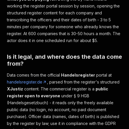
working the register portal session by session, opening the
structured register content for each company and
transcribing the officers and their dates of birth - 3 to 5
minutes per company for someone who already knows the
register. At 600 companies that is 30-50 hours a month. The
actor does it in one scheduled run for about $5.
Is it legal, and where does the data come
from?
Data comes from the official
Handelsregister
portal at
handelsregister.de
, parsed from the register's structured
XJustiz
content. The commercial register is a
public
register open to everyone
under § 9 HGB
(Handelsgesetzbuch) - it reads only the freely available
public data (no login, no account, no paid document
purchase). Officer data (names, dates of birth) is published
by the register by law; use it in compliance with the GDPR