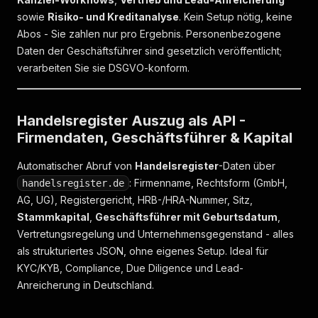
sowie
Risiko- und Kreditanalyse
. Kein Setup nötig, keine
Abos - Sie zahlen nur pro Ergebnis. Personenbezogene
Daten der Geschäftsführer sind gesetzlich veröffentlicht;
verarbeiten Sie sie DSGVO-konform.
Handelsregister Auszug als API -
Firmendaten, Geschäftsführer & Kapital
Automatischer Abruf von
Handelsregister
-Daten über
: Firmenname, Rechtsform (GmbH,
handelsregister.de
AG, UG), Registergericht, HRB-/HRA-Nummer, Sitz,
Stammkapital
,
Geschäftsführer mit Geburtsdatum
,
Vertretungsregelung und Unternehmensgegenstand - alles
als strukturiertes JSON, ohne eigenes Setup. Ideal für
KYC/KYB, Compliance, Due Diligence und Lead-
Anreicherung in Deutschland.