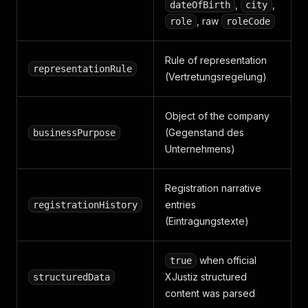
,
,
dateOfBirth
city
, raw
role
roleCode
Rule of representation
representationRule
(Vertretungsregelung)
Object of the company
(Gegenstand des
businessPurpose
Unternehmens)
Registration narrative
entries
registrationHistory
(Eintragungstexte)
when official
true
XJustiz structured
structuredData
content was parsed