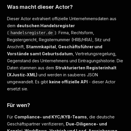
Was macht dieser Actor?
Dieser Actor extrahiert offizielle Unternehmensdaten aus
dem
deutschen Handelsregister
(
): Firma, Rechtsform,
handelsregister.de
Registergericht, Registernummer (HRB/HRA), Sitz und
Anschrift,
Stammkapital
,
Geschäftsführer und
Vorstände samt Geburtsdatum
, Vertretungsregelung,
Gegenstand des Unternehmens und Eintragungshistorie. Die
Daten stammen aus dem
Strukturierten Registerinhalt
(XJustiz-XML)
und werden in sauberes JSON
umgewandelt. Es gibt
keine offizielle API
- dieser Actor
ersetzt sie.
Für wen?
Für
Compliance- und KYC/KYB-Teams
, die deutsche
Geschäftspartner verifizieren,
Due-Diligence- und
Kanzlei-Workflows
,
Vertrieb und Lead-Anreicherung