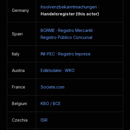
Insolvenzbekanntmachungen
·
Germany
Handelsregister (this actor)
BORME
·
Registro Mercantil
·
Spain
Registro Público Concursal
Italy
INI-PEC
·
Registro Imprese
Austria
Ediktsdatei
·
WKO
France
Societe.com
Belgium
KBO / BCE
Czechia
ISIR