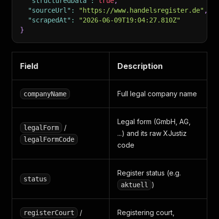
"structuredData"
:
true
,
"sourceUrl"
:
"https://www.handelsregister.de"
,
"scrapedAt"
:
"2026-06-09T19:04:27.810Z"
}
Field
Description
Full legal company name
companyName
Legal form (GmbH, AG,
/
legalForm
...) and its raw XJustiz
legalFormCode
code
Register status (e.g.
status
)
aktuell
/
Registering court,
registerCourt