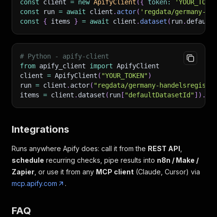
const
 client 
=
new
ApifyClient
(
{
token
:
'YOUR_TOKE
const
 run 
=
await
 client
.
actor
(
'regdata/germany-ha
const
{
 items 
}
=
await
 client
.
dataset
(
run
.
default
# Python - apify-client
from
 apify_client 
import
 ApifyClient
client 
=
 ApifyClient
(
"YOUR_TOKEN"
)
run 
=
 client
.
actor
(
"regdata/germany-handelsregiste
items 
=
 client
.
dataset
(
run
[
"defaultDatasetId"
]
)
.
li
Integrations
Runs anywhere Apify does: call it from the
REST API
,
schedule
recurring checks, pipe results into
n8n / Make /
Zapier
, or use it from any
MCP client
(Claude, Cursor) via
mcp.apify.com
.
FAQ