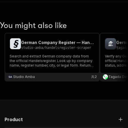
You might also like
German Company Register — Handelsregister Scraper
studio-amba
/
handelsregister-scraper
tagad
Search and extract German company data from
Verify any Ge
the official Handelsregister. Look up by company
official Hande
name, register number, city, or legal form. Returns
status, addres
company name, legal form, address, business
(Geschäftsfüh
purpose, share capital, directors, and registration
found.
Studio Amba
2
Tagada Dat
history. No cookies, no login.
Product