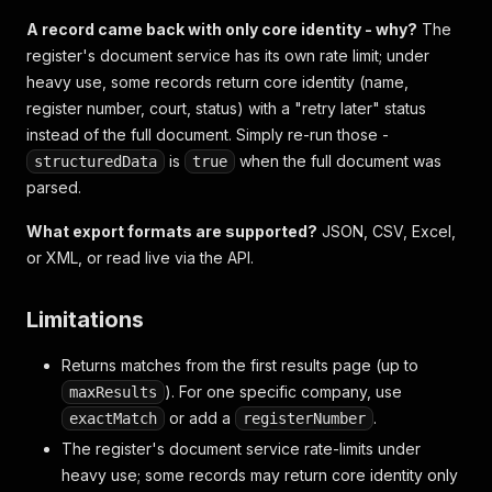
A record came back with only core identity - why?
The
register's document service has its own rate limit; under
heavy use, some records return core identity (name,
register number, court, status) with a "retry later" status
instead of the full document. Simply re-run those -
is
when the full document was
structuredData
true
parsed.
What export formats are supported?
JSON, CSV, Excel,
or XML, or read live via the API.
Limitations
Returns matches from the first results page (up to
). For one specific company, use
maxResults
or add a
.
exactMatch
registerNumber
The register's document service rate-limits under
heavy use; some records may return core identity only