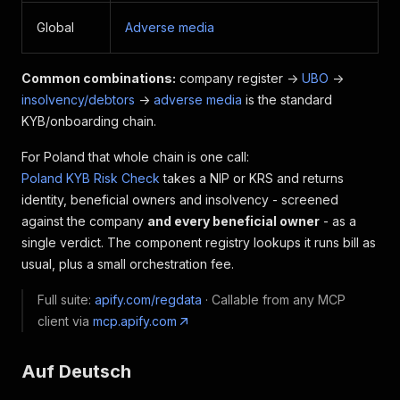
Global
Adverse media
Common combinations:
company register ->
UBO
->
insolvency/debtors
->
adverse media
is the standard
KYB/onboarding chain.
For Poland that whole chain is one call:
Poland KYB Risk Check
takes a NIP or KRS and returns
identity, beneficial owners and insolvency - screened
against the company
and every beneficial owner
- as a
single verdict. The component registry lookups it runs bill as
usual, plus a small orchestration fee.
Full suite:
apify.com/regdata
· Callable from any MCP
client via
mcp.apify.com
Auf Deutsch