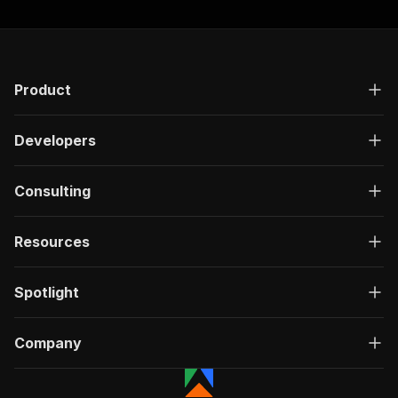
Product
Developers
Consulting
Resources
Spotlight
Company