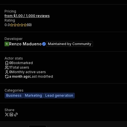
Pricing
from $1.00 / 1,000 reviews
Rating
0.0
(
0
)
Developer
Renzo Madueno
Maintained by
Community
Actor stats
0
Bookmarked
1
Total users
0
Monthly active users
a month ago
Last modified
Categories
Business
Marketing
Lead generation
Share