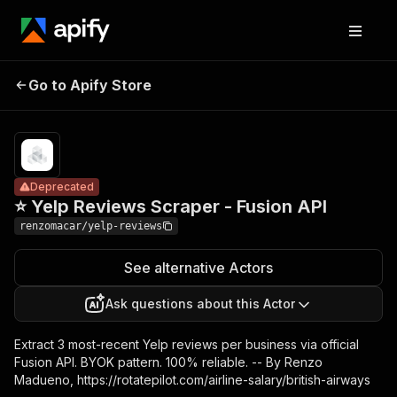
⭐ Yelp
Reviews
Pricing
from $1.00 /
Go to Apify Store
Deprecated
1,000
Scraper -
reviews
Fusion API
Deprecated
⭐ Yelp Reviews Scraper - Fusion API
renzomacar/yelp-reviews
See alternative Actors
Ask questions about this Actor
Extract 3 most-recent Yelp reviews per business via official
Fusion API. BYOK pattern. 100% reliable. -- By Renzo
Madueno, https://rotatepilot.com/airline-salary/british-airways