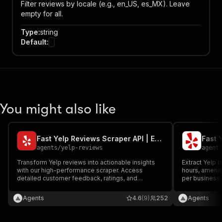
Filter reviews by locale (e.g., en_US, es_MX). Leave
empty for all.
Type
:
string
Default
:
You might also like
Fast Yelp Reviews Scraper API | Extract Review Text & Ratings
agents
/
yelp-reviews
agent
Transform Yelp reviews into actionable insights
Extract Yelp b
with our high-performance scraper. Access
hours, ameniti
detailed customer feedback, ratings, and
per business.
reviewer profiles at competitive prices. Perfect
result.
for monitoring restaurant reputation, tracking
Agents
4.6
(9)
252
Agents
service quality, and analyzing market trends
across the Yelp ecosystem.