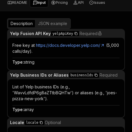
README
Input
Pricing
API
Issues
Description
JSON example
Yelp Fusion API Key
Required
yelpApiKey
Free key at
https://docs.developer.yelp.com/
(5,000
calls/day).
Type
:
string
Yelp Business IDs or Aliases
Required
businessIds
List of Yelp business IDs (e.g.,
'WavvLdfdP6g8aZTtbBQHTw') or aliases (e.g., 'joes-
pizza-new-york').
Type
:
array
Locale
Optional
locale