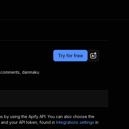
Pricing
$0.01 / result
Consulting
e AI
Apify Professional Services
t getting blocked
Try for free
Apify Partners
r IP addresses
om your code
s, comments, danmaku
d out last month. Many
Join our Discord
rs earn over $3k.
nd crawling library
Talk to other builders
ning now
s by using the Apify API. You can also choose the
 and your API token, found in
Integrations settings
in