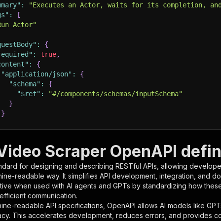
mmary"
:
"Executes an Actor, waits for its completion, an
gs"
:
[
Run Actor"
questBody"
:
{
required"
:
true
,
content"
:
{
"application/json"
:
{
"schema"
:
{
"$ref"
:
"#/components/schemas/inputSchema"
}
}
rameters"
:
[
i Video Scraper OpenAPI defin
"name"
:
"token"
,
ndard for designing and describing RESTful APIs, allowing developer
"in"
:
"query"
,
hine-readable way. It simplifies API development, integration, and d
"required"
:
true
,
tive when used with AI agents and GPTs by standardizing how these s
"schema"
:
{
 efficient communication.
"type"
:
"string"
ine-readable API specifications, OpenAPI allows AI models like GPT
}
,
acy. This accelerates development, reduces errors, and provides 