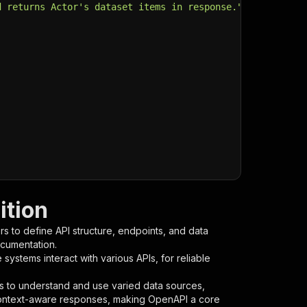
d returns Actor's dataset items in response."
,
ition
s to define API structure, endpoints, and data
ocumentation.
ystems interact with various APIs, for reliable
s to understand and use varied data sources,
context-aware responses, making OpenAPI a core