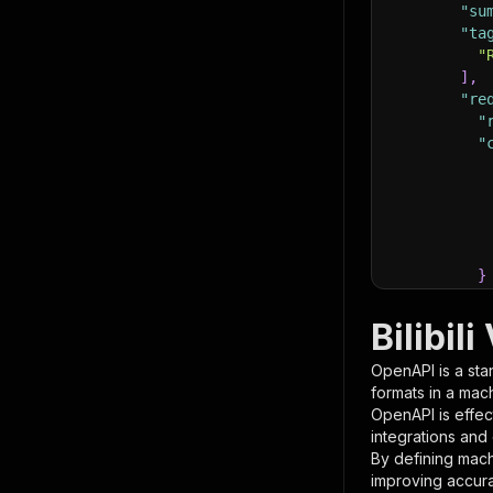
"su
"ta
"
]
,
"re
"
"
}
}
,
"pa
Bilibil
{
OpenAPI is a sta
formats in a mac
OpenAPI is effec
integrations and
By defining mach
improving accur