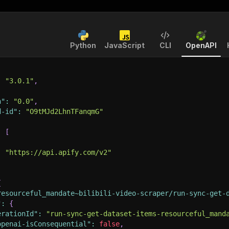
Python
JavaScript
CLI
OpenAPI
:
"3.0.1"
,
n"
:
"0.0"
,
d-id"
:
"O9tMJd2LhnTFanqmG"
:
[
:
"https://api.apify.com/v2"
{
resourceful_mandate~bilibili-video-scraper/run-sync-get-
"
:
{
erationId"
:
"run-sync-get-dataset-items-resourceful_mand
openai-isConsequential"
:
false
,