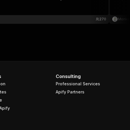
270
Monke
s
Consulting
ion
Professional Services
tes
Apify Partners
e
Apify