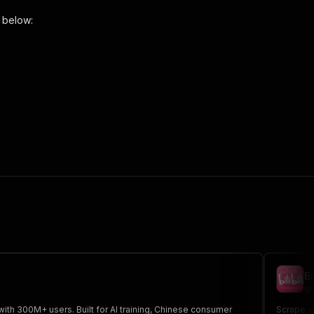
 below:
o-scraper"
,
 the initiated run in response."
,
Bi
ge
ith 300M+ users. Built for AI training, Chinese consumer
Scrape vi