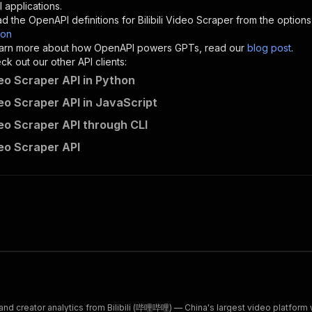
"description"
:
"Enter your Apify token here"
 applications.
d the OpenAPI definitions for
Bilibili Video Scraper
from the options
son
sponses"
:
{
 learn more about how OpenAPI powers GPTs, read our
blog post
.
200"
:
{
k out our other API clients:
"description"
:
"OK"
ideo Scraper API in Python
ideo Scraper API in JavaScript
ideo Scraper API through CLI
resourceful_mandate~bilibili-video-scraper/runs"
:
{
ideo Scraper API
"
:
{
erationId"
:
"runs-sync-resourceful_mandate-bilibili-vide
openai-isConsequential"
:
false
,
mmary"
:
"Executes an Actor and returns information about
gs"
:
[
Run Actor"
questBody"
:
{
required"
:
true
,
content"
:
{
"application/json"
:
{
d creator analytics from Bilibili (哔哩哔哩) — China's largest video platform w
"schema"
:
{