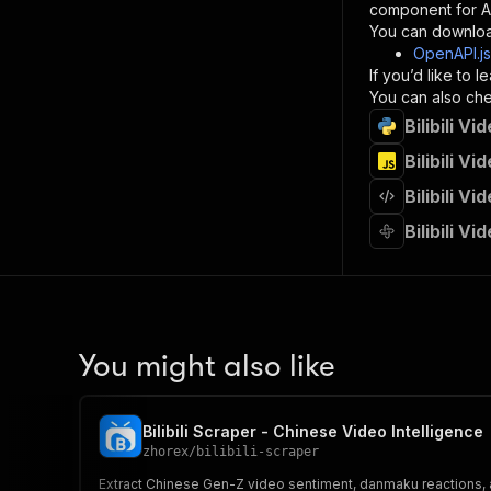
component for AI
}
You can downloa
]
,
OpenAPI.j
"re
If you’d like to
"
You can also chec
Bilibili V
}
}
Bilibili V
}
Bilibili V
}
,
"/acts/
Bilibili V
"post
"op
"x-
"su
"ta
"
You might also like
]
,
"re
"
Bilibili Scraper - Chinese Video Intelligence
"
zhorex
/
bilibili-scraper
Extract Chinese Gen-Z video sentiment, danmaku reactions, an