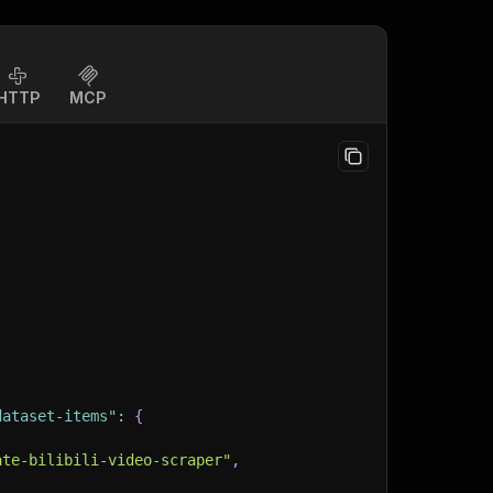
HTTP
MCP
dataset-items"
:
{
ate-bilibili-video-scraper"
,