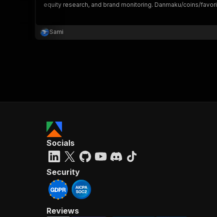
equity research, and brand monitoring. Danmaku/coins/favorit
Sami
}
}
,
"pa
{
Socials
}
]
,
"re
Security
"
Reviews