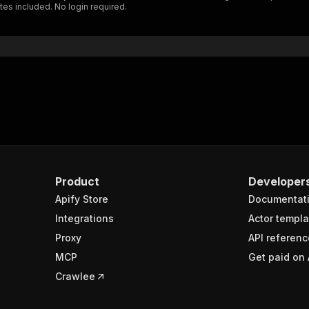
es included. No login required.
"$ref"
:
"#/components/schemas/inputSchema"
}
}
rameters"
:
[
"name"
:
"token"
,
"in"
:
"query"
,
"required"
:
true
,
"schema"
:
{
"type"
:
"string"
}
,
Product
Developer
"description"
:
"Enter your Apify token here"
Apify Store
Documentat
Integrations
Actor templa
sponses"
:
{
Proxy
API referenc
200"
:
{
MCP
Get paid on 
"description"
:
"OK"
,
"content"
:
{
Crawlee
"application/json"
:
{
"schema"
:
{