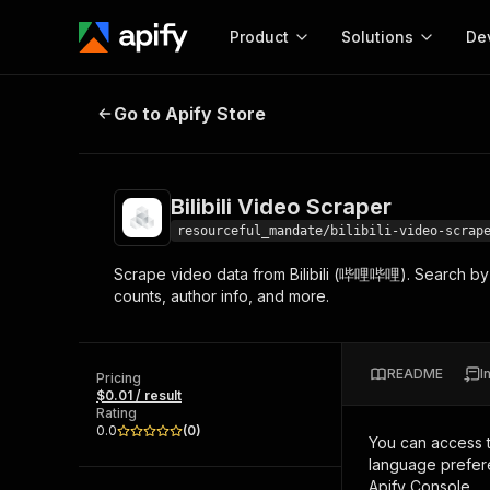
Product
Solutions
De
Bilibili Video Scraper
Go to Apify Store
Docum
Full r
Get start
Bilibili Video Scraper
Actor
Pytho
resourceful_mandate/bilibili-video-scrap
Start here!
Scrape video data from Bilibili (哔哩哔哩). Search by 
Web s
MCP server configurat
Cours
counts, author info, and more.
Ready-to-run tools for your AI agents
Configure your Apify MCP
and apps. Just pick one and go.
Actors and tools for seam
Monet
Browse 56,920 Actors
integration with MCP client
Publi
README
I
Pricing
Start building
$0.01 / result
Rating
0.0
(
0
)
You can access 
language prefere
Apify Console.