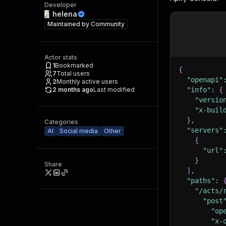
Developer
helena
Maintained by
Community
Actor stats
1
Bookmarked
{
7
Total users
"openapi"
2
Monthly active users
2 months ago
Last modified
"info"
:
{
"versio
"x-buil
}
,
Categories
"servers"
AI
Social media
Other
{
"url"
}
Share
]
,
"paths"
:
"/acts/
"post
"op
"x-