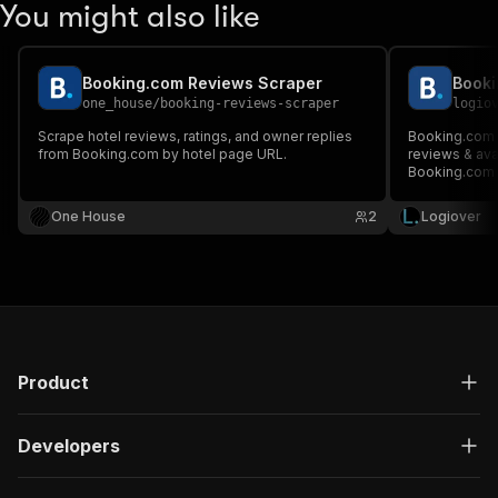
You might also like
Booking.com Reviews Scraper
one_house
/
booking-reviews-scraper
logio
Scrape hotel reviews, ratings, and owner replies
Booking.com A
from Booking.com by hotel page URL.
reviews & avai
Booking.com h
One House
2
Logiover
Product
Developers