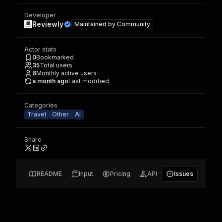
Developer
Reviewly
Maintained by
Community
Actor stats
0
Bookmarked
35
Total users
6
Monthly active users
a month ago
Last modified
Categories
Travel
Other
AI
Share
README
Input
Pricing
API
Issues