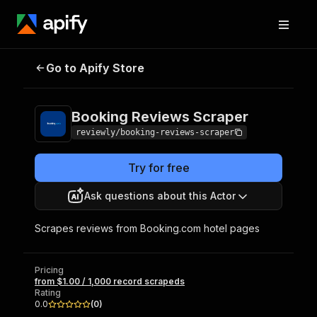
Booking Reviews
Pricing
from $1.00 / 1,000
Go to Apify Store
Scraper
record scrapeds
Booking Reviews Scraper
reviewly/booking-reviews-scraper
Try for free
Ask questions about this Actor
Scrapes reviews from Booking.com hotel pages
Pricing
from $1.00 / 1,000 record scrapeds
Rating
0.0
(
0
)