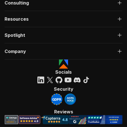
Consulting
Resources
Spotlight
Company
Socials
Security
Reviews