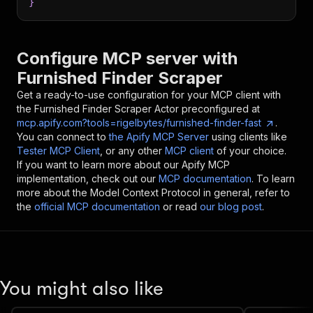
}
Configure MCP server with
Furnished Finder Scraper
Get a ready-to-use configuration for your MCP client with
the
Furnished Finder Scraper
Actor preconfigured at
mcp.apify.com?tools=rigelbytes/furnished-finder-fast
.
You can connect to
the Apify MCP Server
using clients like
Tester MCP Client
, or any other
MCP client
of your choice.
If you want to learn more about our Apify MCP
implementation, check out our
MCP documentation
. To learn
more about the Model Context Protocol in general, refer to
the
official MCP documentation
or read
our blog post
.
You might also like