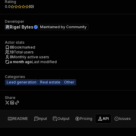
Rating
0.0
(
0
)
Developer
Rigel Bytes
Maintained by
Community
Actor stats
0
Bookmarked
13
Total users
0
Monthly active users
a month ago
Last modified
Categories
Lead generation
Real estate
Other
Share
README
Input
Output
Pricing
API
Issues