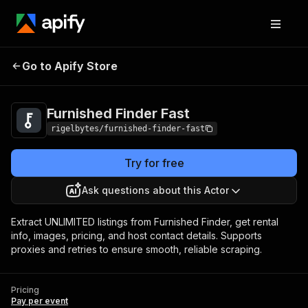
Go to Apify Store
Furnished Finder Fast
Pricing
Pay per event
Furnished Finder Fast
rigelbytes/furnished-finder-fast
Try for free
Ask questions about this Actor
Extract UNLIMITED listings from Furnished Finder, get rental
info, images, pricing, and host contact details. Supports
proxies and retries to ensure smooth, reliable scraping.
Pricing
Pay per event