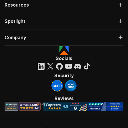
Resources
Spotlight
Company
Socials
Security
Reviews