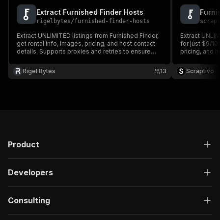
Extract Furnished Finder Hosts
Furni
rigelbytes
/
furnished-finder-hosts
scrap
Extract UNLIMITED listings from Furnished Finder,
Extract UNLIM
get rental info, images, pricing, and host contact
for just $9/10
details. Supports proxies and retries to ensure
pricing, and h
smooth, reliable scraping.
and retries to
Rigel Bytes
13
Scraptivo
Product
Developers
Consulting