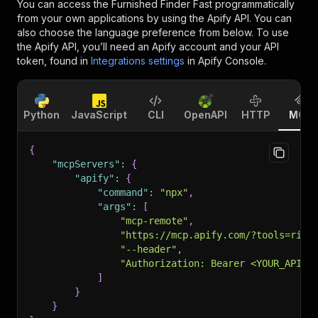
You can access the
Furnished Finder Fast
programmatically
from your own applications by using the Apify API. You can
also choose the language preference from below. To use
the Apify API, you’ll need an Apify account and your API
token, found in
Integrations settings
in Apify Console.
Python
JavaScript
CLI
OpenAPI
HTTP
MCP
{
"mcpServers"
:
{
"apify"
:
{
"command"
:
"npx"
,
"args"
:
[
"mcp-remote"
,
"https://mcp.apify.com/?tools=rige
"--header"
,
"Authorization: Bearer <YOUR_API_T
]
}
}