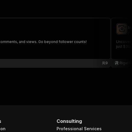
I
ri
, comments, and views. Go beyond follower counts!
Uncover 
just $30
9
Rigel 
s
Consulting
ion
Professional Services