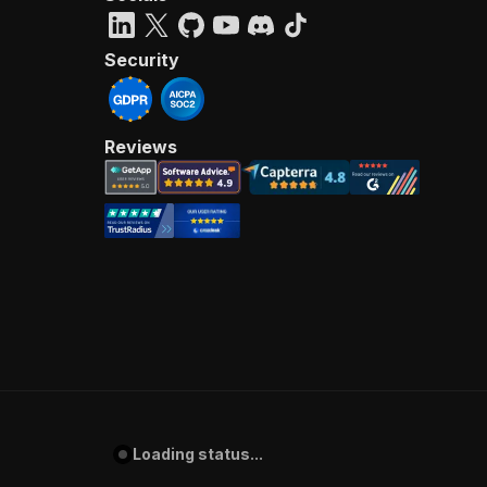
Security
Reviews
Loading status...