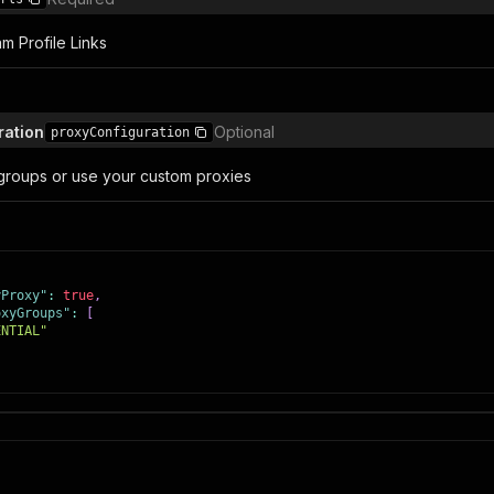
am Profile Links
ration
Optional
proxyConfiguration
groups or use your custom proxies
yProxy"
:
true
,
oxyGroups"
:
[
ENTIAL"