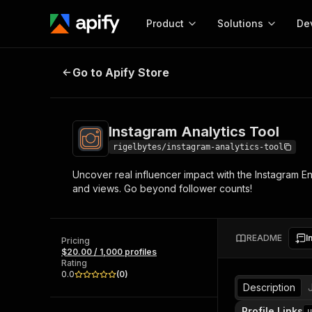
Product
Solutions
De
Instagram Analytics Tool
Go to Apify Store
Docum
Full r
Get start
Instagram Analytics Tool
Actor
Pytho
rigelbytes/instagram-analytics-tool
Start here!
Uncover real influencer impact with the Instagram E
Web s
MCP server configurat
Cours
and views. Go beyond follower counts!
Ready-to-run tools for your AI agents
Configure your Apify MCP
and apps. Just pick one and go.
Actors and tools for seam
Monet
Browse 57,945 Actors
integration with MCP client
Publi
README
I
Pricing
Start building
$20.00 / 1,000 profiles
Rating
0.0
(
0
)
Description
Profile Links
u