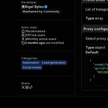
Developer
Rigel Bytes
List of Instagr
Maintained by
Community
Type
:
array
Actor stats
Proxy configu
7
Bookmarked
211
Total users
Select proxy 
2
Monthly active users
5 months ago
Last modified
Type
:
object
Default
:
Categories
{
Automation
Lead generation
"useApif
Social media
"apifyPr
"RESID
]
}
Share