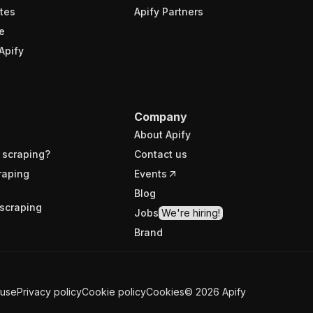
tes
Apify Partners
e
Apify
Company
About Apify
 scraping?
Contact us
raping
Events
Blog
scraping
Jobs
We're hiring!
Brand
 use
Privacy policy
Cookie policy
Cookies
©
2026
Apify