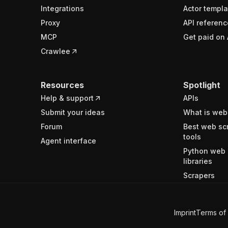
Integrations
Actor templa
Proxy
API referenc
MCP
Get paid on 
Crawlee
Resources
Spotlight
Help & support
APIs
Submit your ideas
What is web
Forum
Best web sc
tools
Agent interface
Python web 
libraries
Scrapers
Imprint
Terms of