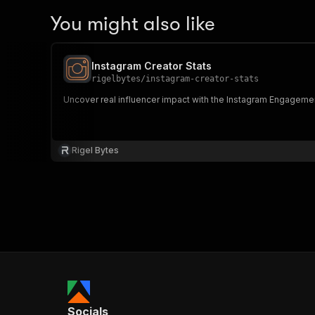
You might also like
Instagram Creator Stats
rigelbytes
/
instagram-creator-stats
Uncover real influencer impact with the Instagram Engagemen
Rigel Bytes
Socials