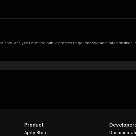
t Tool. Analyze unlimited public profiles to get engagement rates on likes
Product
Developer
Apify Store
Documentat