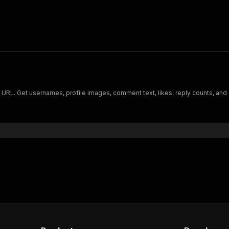
e URL. Get usernames, profile images, comment text, likes, reply counts, and 