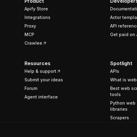
Product
Developer
Apify Store
Documentat
Integrations
Actor templa
Proxy
API referenc
MCP
Get paid on 
Crawlee
Resources
Spotlight
Help & support
APIs
Submit your ideas
What is web
Forum
Best web sc
tools
Agent interface
Python web 
libraries
Scrapers