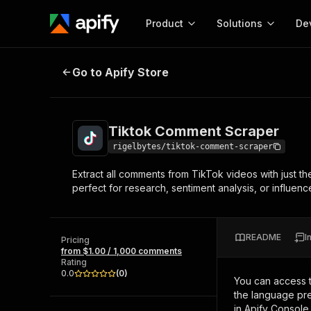
Product
Solutions
De
Tiktok Comment Scraper
Go to Apify Store
Docum
Full r
Get start
Tiktok Comment Scraper
Actor
Pytho
rigelbytes/tiktok-comment-scraper
Start here!
Extract all comments from TikTok videos with just t
Web s
MCP server configurat
Cours
perfect for research, sentiment analysis, or influence
Ready-to-run tools for your AI agents
Configure your Apify MCP
and apps. Just pick one and go.
Actors and tools for seam
Monet
Browse 56,590 Actors
integration with MCP client
Publi
README
I
Pricing
Start building
from $1.00 / 1,000 comments
Rating
0.0
(
0
)
You can access 
the language pre
in Apify Console.