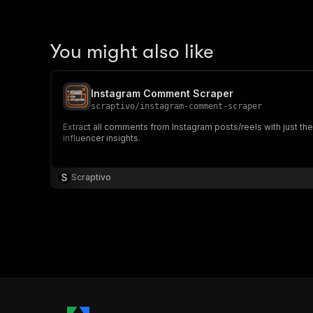
You might also like
Instagram Comment Scraper
scraptivo
/
instagram-comment-scraper
Extract all comments from Instagram posts/reels with just th
influencer insights.
Scraptivo