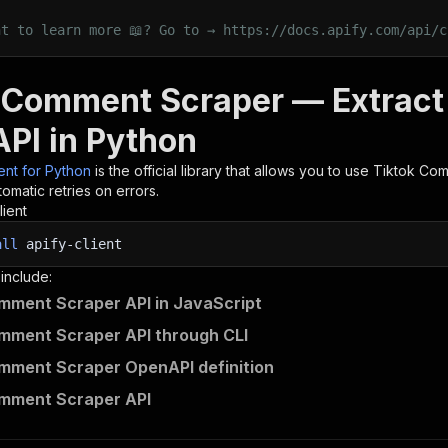
nt to learn more 📖? Go to → https://docs.apify.com/api/c
 Comment Scraper — Extrac
API in Python
ient for Python
is the official library that allows you to use
Tiktok Com
omatic retries on errors.
lient
all
apify-client
 include:
mment Scraper API in JavaScript
mment Scraper API through CLI
mment Scraper OpenAPI definition
omment Scraper API