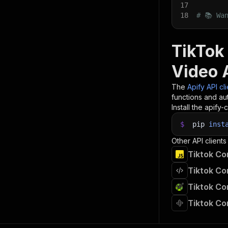
17
18
# 📚 Wa
TikTok
Video 
The
Apify API cl
functions and aut
Install the apify-c
$
pip
inst
Other API clients
Tiktok Co
Tiktok Co
Tiktok Co
Tiktok C