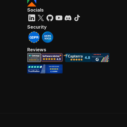
Socials
Security
Reviews