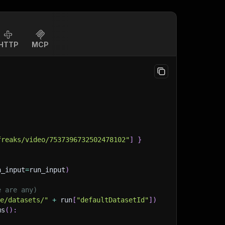
HTTP
MCP
freaks/video/7537396732502478102"
]
}
n_input
=
run_input
)
e are any)
ge/datasets/"
+
 run
[
"defaultDatasetId"
]
)
ms
(
)
: