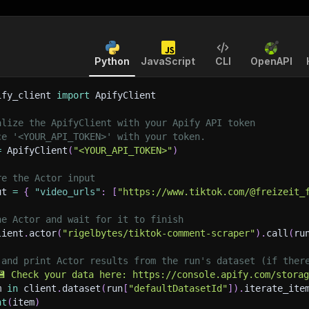
Python
JavaScript
CLI
OpenAPI
ify_client 
import
 ApifyClient
alize the ApifyClient with your Apify API token
ce '<YOUR_API_TOKEN>' with your token.
=
 ApifyClient
(
"<YOUR_API_TOKEN>"
)
re the Actor input
ut 
=
{
"video_urls"
:
[
"https://www.tiktok.com/@freizeit_
he Actor and wait for it to finish
lient
.
actor
(
"rigelbytes/tiktok-comment-scraper"
)
.
call
(
ru
 and print Actor results from the run's dataset (if ther
💾 Check your data here: https://console.apify.com/stora
m 
in
 client
.
dataset
(
run
[
"defaultDatasetId"
]
)
.
iterate_ite
nt
(
item
)