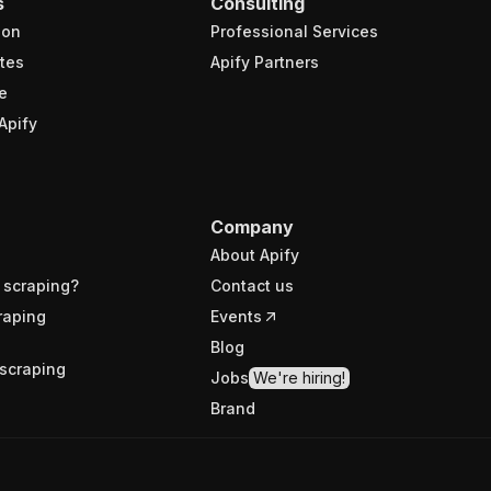
s
Consulting
ion
Professional Services
tes
Apify Partners
e
Apify
Company
About Apify
 scraping?
Contact us
raping
Events
Blog
scraping
Jobs
We're hiring!
Brand