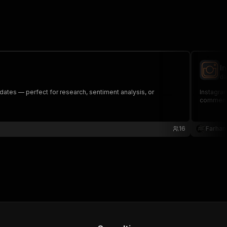
I
da
dates — perfect for research, sentiment analysis, or
Instagram
comment
16
Farhan 