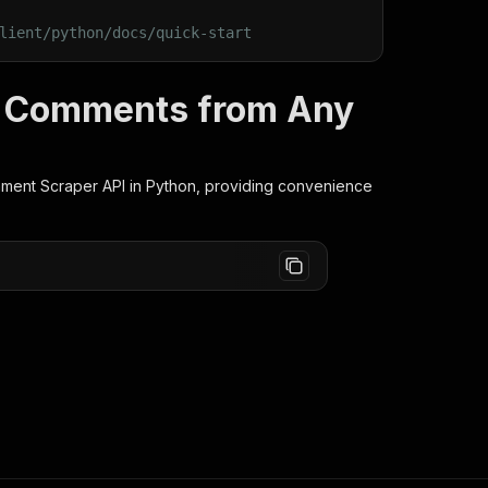
lient/python/docs/quick-start
t Comments from Any
ment Scraper
API in Python, providing convenience