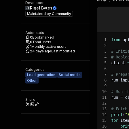
Developer
Rigel Bytes
Maintained by
Community
Actor stats
0
Bookmarked
1
from
 ap
9
Total users
2
1
Monthly active users
24 days ago
Last modified
3
# Initi
4
# Repla
5
client 
6
Categories
7
# Prepa
Lead generation
Social media
8
run_inp
Other
9
10
# Run t
11
run 
=
 c
Share
12
13
# Fetch
14
print
(
"
15
for
 ite
16
pri