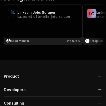
Linkedin Jobs Scraper
Linke
L
C
saadmohsin
/
linkedin-jobs-scraper
scrap
Saad Mohsin
5.0
19
Scrapium
Product
Developers
Consulting