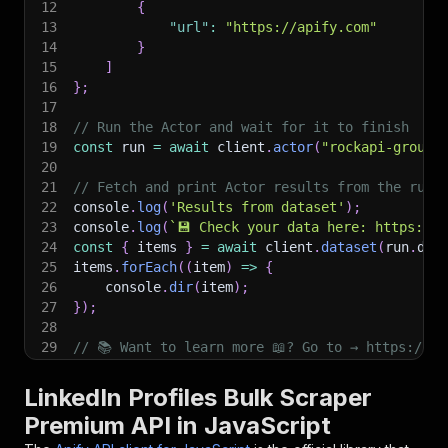
12
{
13
"url"
:
"https://apify.com"
14
}
15
]
16
}
;
17
18
// Run the Actor and wait for it to finish
19
const
 run 
=
await
 client
.
actor
(
"rockapi-group/
20
21
// Fetch and print Actor results from the run'
22
console
.
log
(
'Results from dataset'
)
;
23
console
.
log
(
`
💾 Check your data here: https://c
24
const
{
 items 
}
=
await
 client
.
dataset
(
run
.
def
25
items
.
forEach
(
(
item
)
=>
{
26
    console
.
dir
(
item
)
;
27
}
)
;
28
29
// 📚 Want to learn more 📖? Go to → https://do
LinkedIn Profiles Bulk Scraper
Premium API in JavaScript