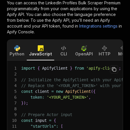
You can access the
LinkedIn Profiles Bulk Scraper Premium
programmatically from your own applications by using the
Apify API. You can also choose the language preference
from below. To use the Apify API, you’ll need an Apify
account and your API token, found in
Integrations settings
in
Apify Console.
Python
JavaScript
CLI
OpenAPI
HTTP
MCP
1
import
{
 ApifyClient 
}
from
'apify-client'
;
2
3
// Initialize the ApifyClient with your Apify 
4
// Replace the '<YOUR_API_TOKEN>' with your to
5
const
 client 
=
new
ApifyClient
(
{
6
token
:
'<YOUR_API_TOKEN>'
,
7
}
)
;
8
9
// Prepare Actor input
10
const
 input 
=
{
11
"startUrls"
:
[