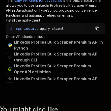
The
Apify API client for JavaScript
is the official library that
allows you to use
LinkedIn Profiles Bulk Scraper Premium
API in JavaScript or TypeScript, providing convenience
functions and automatic retries on errors.
Install the apify-client
$
npm
install
apify-client
Other API clients include:
LinkedIn Profiles Bulk Scraper Premium API in
Python
LinkedIn Profiles Bulk Scraper Premium API
through CLI
LinkedIn Profiles Bulk Scraper Premium
OpenAPI definition
LinkedIn Profiles Bulk Scraper Premium API
You might also like