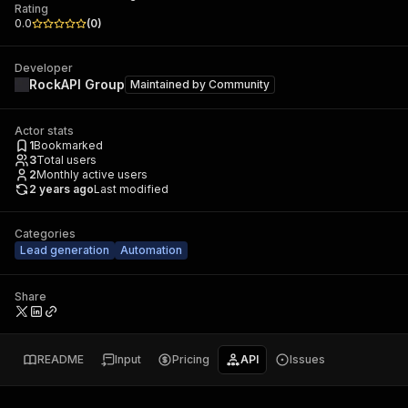
Rating
0.0
(
0
)
Developer
RockAPI Group
Maintained by
Community
Actor stats
1
Bookmarked
3
Total users
2
Monthly active users
2 years ago
Last modified
Categories
Lead generation
Automation
Share
README
Input
Pricing
API
Issues