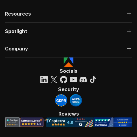
Resources
Spotlight
Company
Socials
Security
Reviews