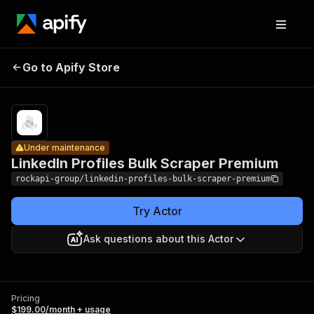
LinkedIn
Profiles
Pricing
$199.00/month
Go to Apify Store
Bulk
Under maintenance
+ usage
Scraper
Premium
Under maintenance
LinkedIn Profiles Bulk Scraper Premium
rockapi-group/linkedin-profiles-bulk-scraper-premium
Try Actor
Ask questions about this Actor
Pricing
$199.00/month + usage