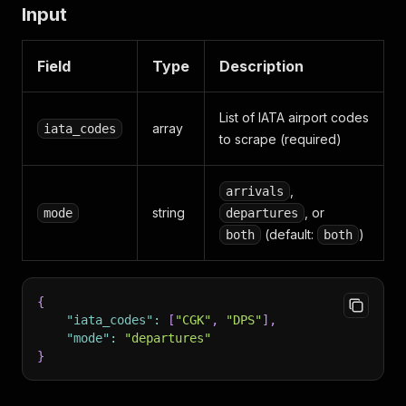
Input
Field
Type
Description
List of IATA airport codes
array
iata_codes
to scrape (required)
,
arrivals
string
, or
mode
departures
(default:
)
both
both
{
"iata_codes"
:
[
"CGK"
,
"DPS"
]
,
"mode"
:
"departures"
}