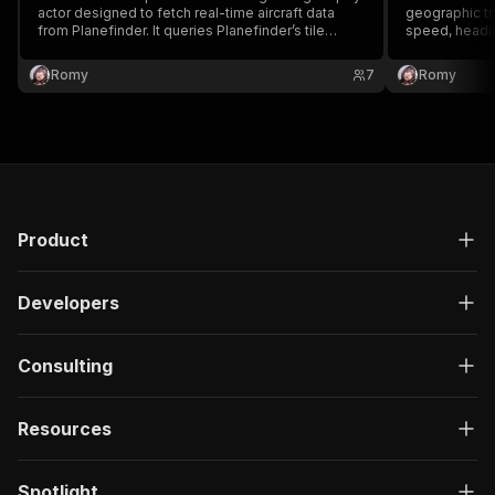
actor designed to fetch real-time aircraft data
geographic tra
from Planefinder. It queries Planefinder’s tile
speed, headi
endpoints to extract live ADS-B flight information
flight from Pl
without requiring an official API key.
Romy
7
Romy
Product
Developers
Consulting
Resources
Spotlight