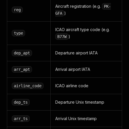
Aircraft registration (e.g.
PK-
reg
)
GFA
ICAO aircraft type code (e.g.
type
)
B77W
Departure airport IATA
dep_apt
Arrival airport IATA
arr_apt
ICAO airline code
airline_code
Departure Unix timestamp
dep_ts
Arrival Unix timestamp
arr_ts