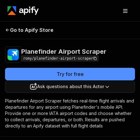
Planefinder Airport
Pricing
from $30.00 /
Go to Apify Store
Scraper
1,000 results
Planefinder Airport Scraper
romy/planefinder-airport-scraper
Try for free
Ask questions about this Actor
Planefinder Airport Scraper fetches real-time flight arrivals and
departures for any airport using Planefinder's mobile API.
Provide one or more IATA airport codes and choose whether
to collect arrivals, departures, or both. Results are pushed
directly to an Apify dataset with full flight details