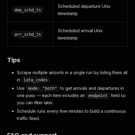
Scheduled departure Unix
dep_schd_ts
timestamp
Scheduled arrival Unix
arr_schd_ts
timestamp
Tips
Scrape multiple airports in a single run by listing them all
in
.
iata_codes
Use
to get arrivals and departures in
mode: "both"
one pass — each item includes an
field so
endpoint
you can filter later.
Schedule runs every few minutes to build a continuous
traffic feed.