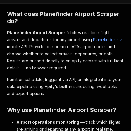
What does Planefinder Airport Scraper
do?
Planefinder Airport Scraper
fetches real-time flight
arrivals and departures for any airport using
Planefinder's
mobile API. Provide one or more IATA airport codes and
choose whether to collect arrivals, departures, or both.
Results are pushed directly to an Apify dataset with full flight
details — no browser required.
Run it on schedule, trigger it via API, or integrate it into your
data pipeline using Apify's built-in scheduling, webhooks,
and export options.
Why use Planefinder Airport Scraper?
Airport operations monitoring
— track which flights
are arriving or departing at any airport in real time.