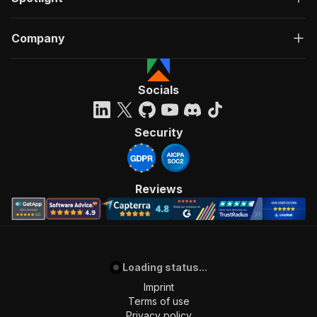
Company
Socials
Security
Reviews
Loading status...
Imprint
Terms of use
Privacy policy