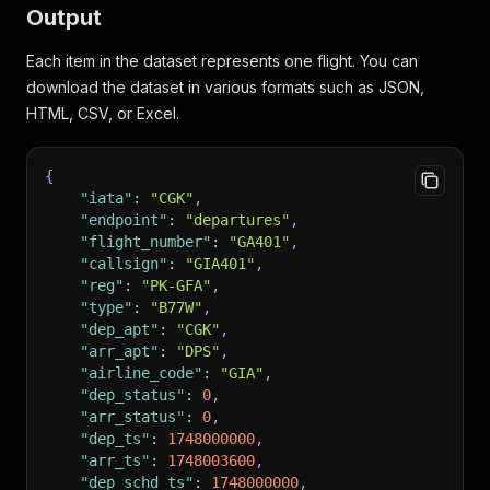
Output
Each item in the dataset represents one flight. You can
download the dataset in various formats such as JSON,
HTML, CSV, or Excel.
{
"iata"
:
"CGK"
,
"endpoint"
:
"departures"
,
"flight_number"
:
"GA401"
,
"callsign"
:
"GIA401"
,
"reg"
:
"PK-GFA"
,
"type"
:
"B77W"
,
"dep_apt"
:
"CGK"
,
"arr_apt"
:
"DPS"
,
"airline_code"
:
"GIA"
,
"dep_status"
:
0
,
"arr_status"
:
0
,
"dep_ts"
:
1748000000
,
"arr_ts"
:
1748003600
,
"dep_schd_ts"
:
1748000000
,