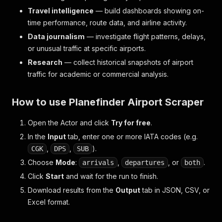
Travel intelligence
— build dashboards showing on-
time performance, route data, and airline activity.
Data journalism
— investigate flight patterns, delays,
or unusual traffic at specific airports.
Research
— collect historical snapshots of airport
traffic for academic or commercial analysis.
How to use Planefinder Airport Scraper
Open the Actor and click
Try for free
.
In the
Input
tab, enter one or more IATA codes (e.g.
,
,
).
CGK
DPS
SUB
Choose
Mode
:
,
, or
.
arrivals
departures
both
Click
Start
and wait for the run to finish.
Download results from the
Output
tab in JSON, CSV, or
Excel format.