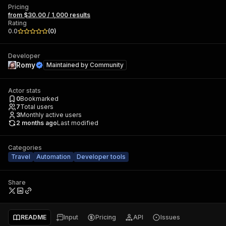
Pricing
from $30.00 / 1,000 results
Rating
0.0
(
0
)
Developer
Romy
Maintained by
Community
Actor stats
0
Bookmarked
7
Total users
3
Monthly active users
2 months ago
Last modified
Categories
Travel
Automation
Developer tools
Share
README
Input
Pricing
API
Issues