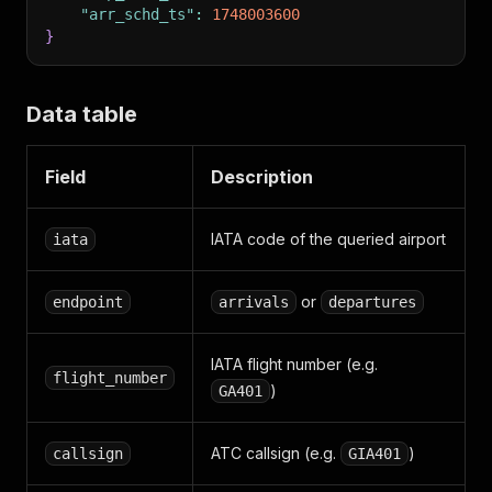
"arr_schd_ts"
:
1748003600
}
Data table
Field
Description
IATA code of the queried airport
iata
or
endpoint
arrivals
departures
IATA flight number (e.g.
flight_number
)
GA401
ATC callsign (e.g.
)
callsign
GIA401