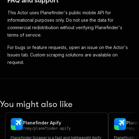
FAQ and support
This Actor uses Planefinder's public mobile API for
informational purposes only. Do not use the data for
commercial redistribution without verifying Planefinder's
terms of service.
For bugs or feature requests, open an issue on the Actor's
Issues tab. Custom scraping solutions are available on
request.
You might also like
Planefinder Apify
Plane
romy
/
planefinder-apify
romy
/
Planefinder Scraper is a fast and lightweight Apify
Planefinder Fl