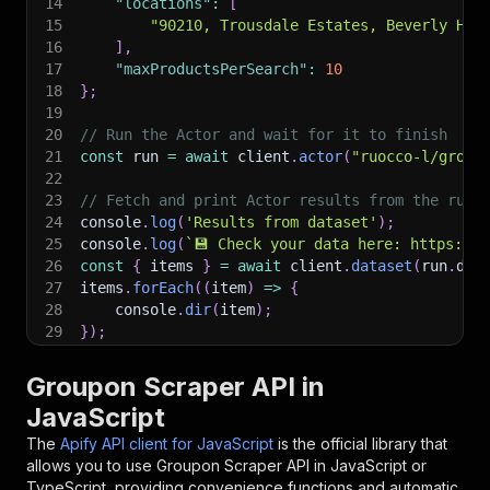
14
"locations"
:
[
15
"90210, Trousdale Estates, Beverly Hil
16
]
,
17
"maxProductsPerSearch"
:
10
18
}
;
19
20
// Run the Actor and wait for it to finish
21
const
 run 
=
await
 client
.
actor
(
"ruocco-l/group
22
23
// Fetch and print Actor results from the run'
24
console
.
log
(
'Results from dataset'
)
;
25
console
.
log
(
`
💾 Check your data here: https://c
26
const
{
 items 
}
=
await
 client
.
dataset
(
run
.
def
27
items
.
forEach
(
(
item
)
=>
{
28
    console
.
dir
(
item
)
;
29
}
)
;
30
31
// 📚 Want to learn more 📖? Go to → https://do
Groupon Scraper API in
JavaScript
The
Apify API client for JavaScript
is the official library that
allows you to use
Groupon Scraper
API in JavaScript or
TypeScript, providing convenience functions and automatic