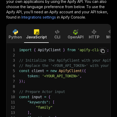
your own applications by using the Apify API. You can also
choose the language preference from below. To use the
Apify API, you’ll need an Apify account and your API token,
found in
Integrations settings
in Apify Console.
Python
JavaScript
CLI
OpenAPI
HTTP
MCP
1
import
{
 ApifyClient 
}
from
'apify-client'
;
2
3
// Initialize the ApifyClient with your Apify 
4
// Replace the '<YOUR_API_TOKEN>' with your to
5
const
 client 
=
new
ApifyClient
(
{
6
token
:
'<YOUR_API_TOKEN>'
,
7
}
)
;
8
9
// Prepare Actor input
10
const
 input 
=
{
11
"keywords"
:
[
12
"family"
13
]
,