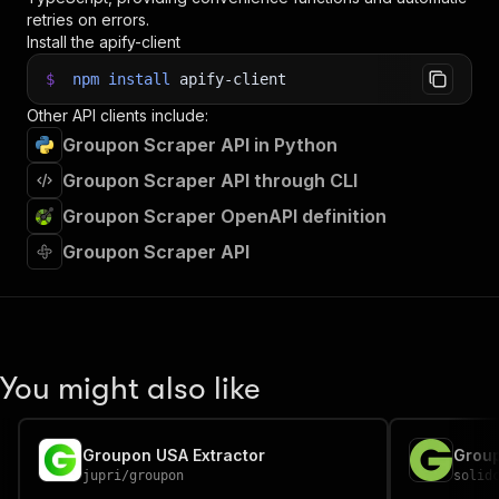
retries on errors.
Install the apify-client
$
npm
install
apify-client
Other API clients include:
Groupon Scraper API in Python
Groupon Scraper API through CLI
Groupon Scraper OpenAPI definition
Groupon Scraper API
You might also like
Groupon USA Extractor
Grou
jupri
/
groupon
solid