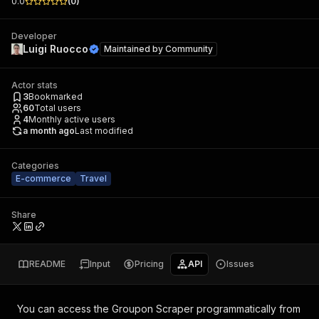
0.0
(
0
)
Developer
Luigi Ruocco
Maintained by
Community
Actor stats
3
Bookmarked
60
Total users
4
Monthly active users
a month ago
Last modified
Categories
E-commerce
Travel
Share
README
Input
Pricing
API
Issues
You can access the
Groupon Scraper
programmatically from