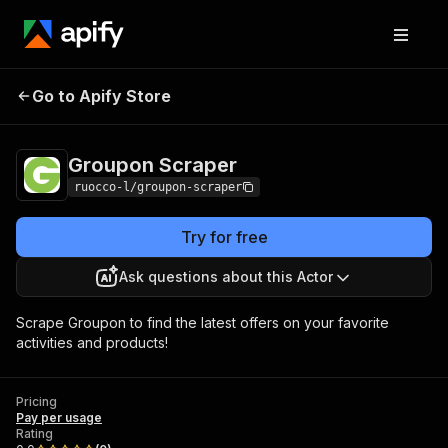
Go to Apify Store
Groupon Scraper
Pricing
Pay per usage
Groupon Scraper
ruocco-l/groupon-scraper
Try for free
Ask questions about this Actor
Scrape Groupon to find the latest offers on your favorite
activities and products!
Pricing
Pay per usage
Rating