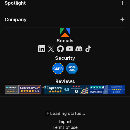
Spotlight
Company
Socials
Security
Reviews
Loading status...
Imprint
Terms of use