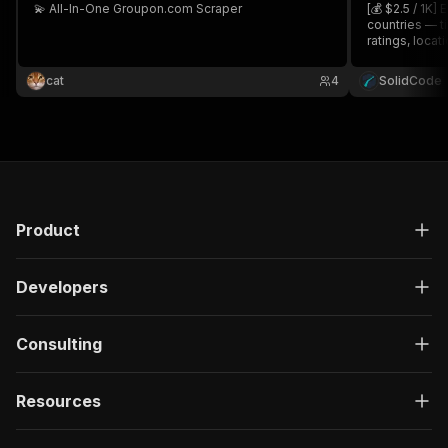
💫 All-In-One Groupon.com Scraper
[💰 $2.5 / 1K]
countries — ti
ratings, locati
category, or 
directly.
cat
4
SolidCode
Product
Developers
Consulting
Resources