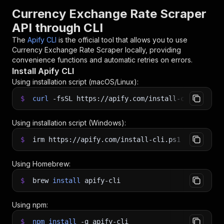
Currency Exchange Rate Scraper
API through CLI
The
Apify CLI
is the official tool that allows you to use
Currency Exchange Rate Scraper
locally, providing
convenience functions and automatic retries on errors.
Install Apify CLI
Using installation script (macOS/Linux):
$
curl
-fsSL
https://apify.com/install-cli.sh
|
b
Using installation script (Windows):
$
irm https://apify.com/install-cli.ps1
|
iex
Using Homebrew:
$
brew
install
apify-cli
Using npm:
$
npm
install
-g
apify-cli