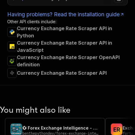
Having problems? Read the installation guide
Other API clients include:
Currency Exchange Rate Scraper API in
Python
Currency Exchange Rate Scraper API in
JavaScript
Currency Exchange Rate Scraper OpenAPI
definition
Currency Exchange Rate Scraper API
You might also like
💱 Forex Exchange Intelligence - FX Rates (ECB)
Excha
E
R
benthepythondev
/
forex-exchange-intelligence
fortu