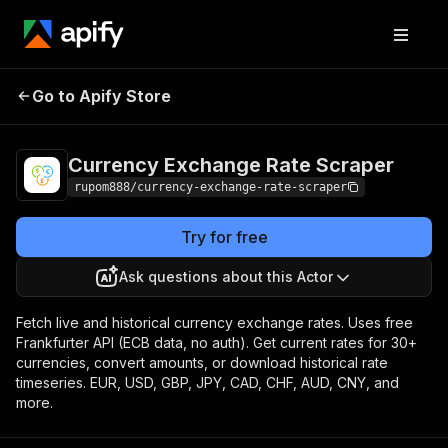
Currency Exchange
Pricing
from $1.00 /
Go to Apify Store
Rate Scraper
1,000 results
Currency Exchange Rate Scraper
rupom888/currency-exchange-rate-scraper
Try for free
Ask questions about this Actor
Fetch live and historical currency exchange rates. Uses free
Frankfurter API (ECB data, no auth). Get current rates for 30+
currencies, convert amounts, or download historical rate
timeseries. EUR, USD, GBP, JPY, CAD, CHF, AUD, CNY, and
more.