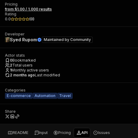
Pricing
from $1.00 / 1,000 results
Rating
0.0
(
0
)
Developer
Syed Rupom
Maintained by
Community
Actor stats
0
Bookmarked
2
Total users
1
Monthly active users
2 months ago
Last modified
Categories
E-commerce
Automation
Travel
Share
README
Input
Pricing
API
Issues