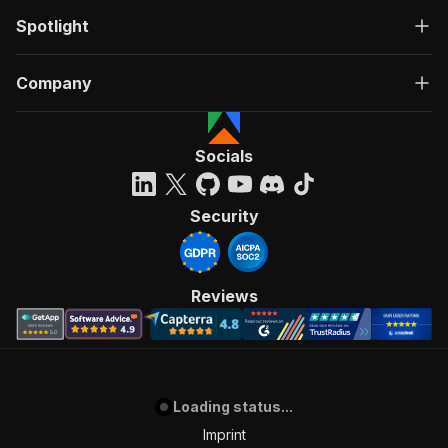
Spotlight
Company
Socials
Security
Reviews
Loading status...
Imprint