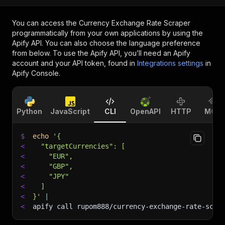
You can access the
Currency Exchange Rate Scraper
programmatically from your own applications by using the
Apify API. You can also choose the language preference
from below. To use the Apify API, you’ll need an Apify
account and your API token, found in
Integrations settings
in
Apify Console.
Python
JavaScript
CLI
OpenAPI
HTTP
MCP
$
echo
'{
<
  "targetCurrencies": [
<
    "EUR",
<
    "GBP",
<
    "JPY"
<
  ]
<
}'
|
<
apify call rupom888/currency-exchange-rate-scra