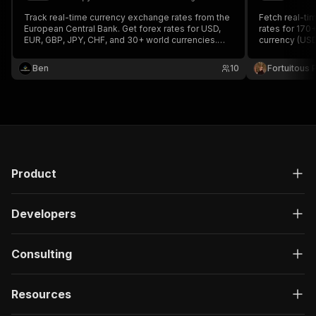
Track real-time currency exchange rates from the
Fetch real-ti
European Central Bank. Get forex rates for USD,
rates for 170
EUR, GBP, JPY, CHF, and 30+ world currencies.
currency (USD,
Historical rate lookup, currency conversion, and
by target cur
cross-rate calculations.
required, no ra
Ben
10
Fortuitous P
Product
Developers
Consulting
Resources