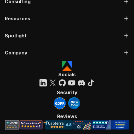
Consulting
Resources
Spotlight
Company
Socials
Security
Reviews