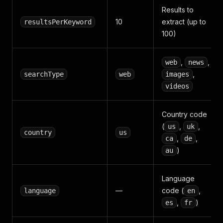
Results to
10
extract (up to
resultsPerKeyword
100)
,
,
web
news
,
searchType
web
images
videos
Country code
(
,
,
us
uk
country
us
,
,
ca
de
)
au
Language
—
code (
,
language
en
,
)
es
fr