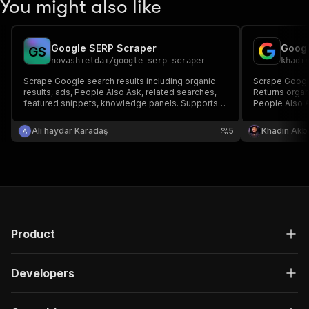
You might also like
Google SERP Scraper
G
S
novashieldai
/
google-serp-scraper
khadi
Scrape Google search results including organic
Scrape Google
results, ads, People Also Ask, related searches,
Returns organi
featured snippets, knowledge panels. Supports
People Also 
web, news, images, and shopping search.
searches. MC
Ali haydar Karadaş
5
Khadin Akb
Product
Developers