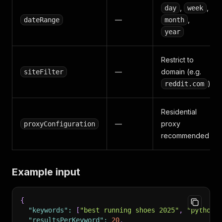
,
,
day
week
—
,
dateRange
month
year
Restrict to
—
domain (e.g.
siteFilter
)
reddit.com
Residential
—
proxy
proxyConfiguration
recommended
Example input
{
"keywords"
:
[
"best running shoes 2025"
,
"python 
"resultsPerKeyword"
:
20
,