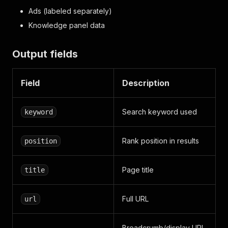
Ads (labeled separately)
Knowledge panel data
Output fields
Field
Description
Search keyword used
keyword
Rank position in results
position
Page title
title
Full URL
url
Breadcrumb/display URL