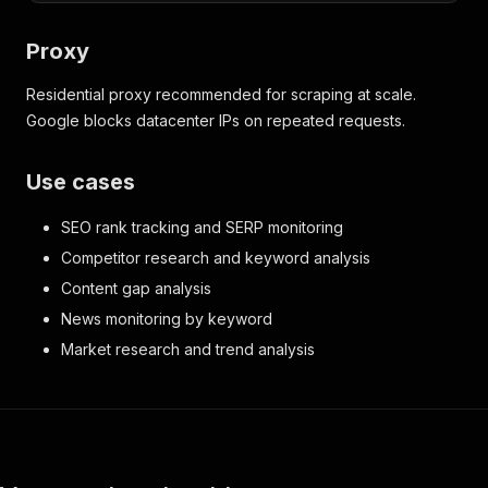
Proxy
Residential proxy recommended for scraping at scale.
Google blocks datacenter IPs on repeated requests.
Use cases
SEO rank tracking and SERP monitoring
Competitor research and keyword analysis
Content gap analysis
News monitoring by keyword
Market research and trend analysis