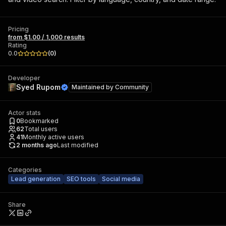
Pricing
from $1.00 / 1,000 results
Rating
0.0
(
0
)
Developer
Syed Rupom
Maintained by
Community
Actor stats
0
Bookmarked
62
Total users
41
Monthly active users
2 months ago
Last modified
Categories
Lead generation
SEO tools
Social media
Share