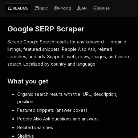
README
Input
Pricing
API
Issues
Google SERP Scraper
Scrape Google Search results for any keyword — organic
listings, featured snippets, People Also Ask, related
searches, and ads. Supports web, news, images, and video
search. Localized by country and language.
What you get
Organic search results with title, URL, description,
position
Featured snippets (answer boxes)
People Also Ask questions and answers
Related searches
Sitelinks