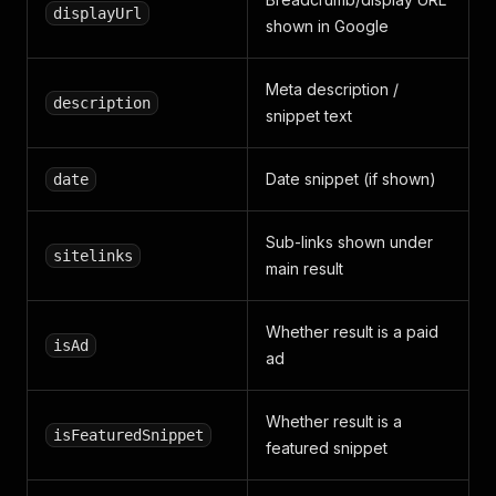
displayUrl
shown in Google
Meta description /
description
snippet text
Date snippet (if shown)
date
Sub-links shown under
sitelinks
main result
Whether result is a paid
isAd
ad
Whether result is a
isFeaturedSnippet
featured snippet