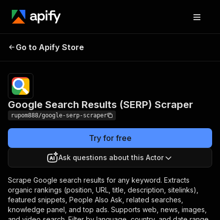
Google Search Results
Pricing
from $1.00 /
Go to Apify Store
(SERP) Scraper
1,000 results
Google Search Results (SERP) Scraper
rupom888/google-serp-scraper
Try for free
Ask questions about this Actor
Scrape Google search results for any keyword. Extracts
organic rankings (position, URL, title, description, sitelinks),
featured snippets, People Also Ask, related searches,
knowledge panel, and top ads. Supports web, news, images,
and video search. Filter by language, country, and date range.