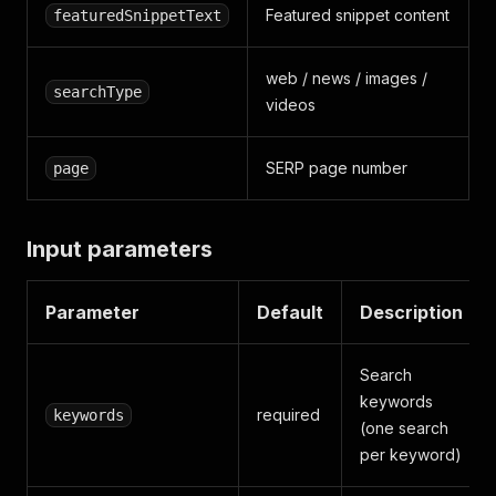
Featured snippet content
featuredSnippetText
web / news / images /
searchType
videos
SERP page number
page
Input parameters
Parameter
Default
Description
Search
keywords
required
keywords
(one search
per keyword)