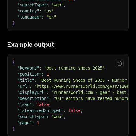
"searchType"
:
"web"
,
"country"
:
"us"
,
"language"
:
"en"
}
Example output
{
"keyword"
:
"best running shoes 2025"
,
"position"
:
1
,
"title"
:
"Best Running Shoes of 2025 - Runner's 
"url"
:
"https://www.runnersworld.com/gear/a20842
"displayUrl"
:
"runnersworld.com › gear › best-ru
"description"
:
"Our editors have tested hundreds
"isAd"
:
false
,
"isFeaturedSnippet"
:
false
,
"searchType"
:
"web"
,
"page"
:
1
}