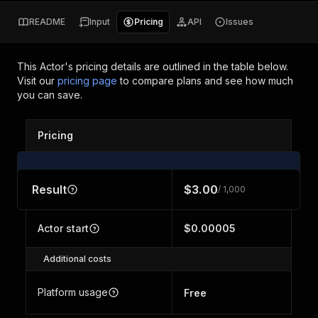
README
Input
Pricing
API
Issues
This Actor's pricing details are outlined in the table below.
Visit our
pricing page
to compare plans and see how much
you can save.
Pricing
Result
$3.00
/ 1,000
Actor start
$0.00005
Additional costs
Platform usage
Free