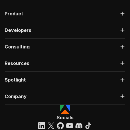
Product
Developers
Consulting
Resources
Spotlight
Company
Socials