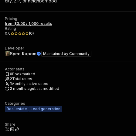
city, ZIP, or neighborhood.
Pricing
from $3.00 / 1,000 results
Rating
0.0
(
0
)
Developer
Syed Rupom
Maintained by
Community
Actor stats
0
Bookmarked
2
Total users
1
Monthly active users
2 months ago
Last modified
Categories
Real estate
Lead generation
Share