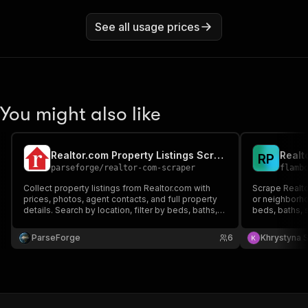
See all usage prices
You might also like
Realtor.com Property Listings Scraper
R
P
parseforge
/
realtor-com-scraper
flamb
Collect property listings from Realtor.com with
Scrape Realtor
prices, photos, agent contacts, and full property
or neighborhoo
details. Search by location, filter by beds, baths,
beds, baths, s
price range, square footage, lot size, and listing
photos, listin
status. Supports for-sale, for-rent, and recently
for for-sale, 
ParseForge
6
Khrystyna 
sold listings across all US markets.
estate lead g
comps.