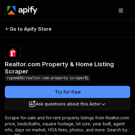
Realtor.com Property &
Pricing
from $3.00
Go to Apify Store
/ 1,000
Home Listing Scraper
results
Realtor.com Property & Home Listing
Scraper
rupom888/realtor-com-property-scraper
Try for free
Ask questions about this Actor
Scrape for-sale and for-rent property listings from Realtor.com:
price, beds/baths, square footage, lot size, year built, agent
info, days on market, HOA fees, photos, and more. Search by