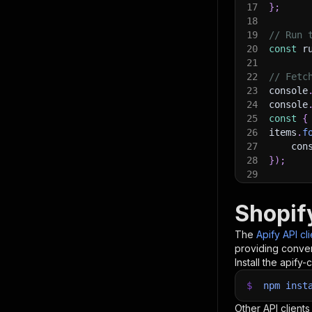
17
}
;
18
19
// Run 
20
const
 r
21
22
// Fetc
23
console
24
console
25
const
{
26
items
.
f
27
    con
28
}
)
;
29
30
// 📚 W
Shopif
The
Apify API cl
providing conven
Install the apify-c
$
npm
inst
Other API clients