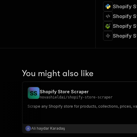
Shopify S
Shopify S
Shopify S
Shopify S
You might also like
Shopify Store Scraper
S
S
novashieldai
/
shopify-store-scraper
Scrape any Shopify store for products, collections, prices, v
Ali haydar Karadaş