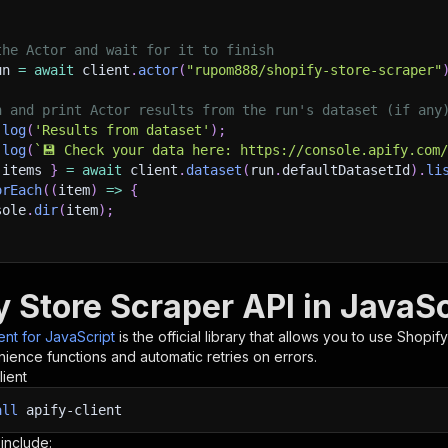
the Actor and wait for it to finish
un 
=
await
 client
.
actor
(
"rupom888/shopify-store-scraper"
h and print Actor results from the run's dataset (if any
.
log
(
'Results from dataset'
)
;
.
log
(
`
💾 Check your data here: https://console.apify.com
 items 
}
=
await
 client
.
dataset
(
run
.
defaultDatasetId
)
.
li
orEach
(
(
item
)
=>
{
sole
.
dir
(
item
)
;
ant to learn more 📖? Go to → https://docs.apify.com/api/
y Store Scraper API in JavaSc
ient for JavaScript
is the official library that allows you to use
Shopify
ience functions and automatic retries on errors.
lient
all
apify-client
 include: