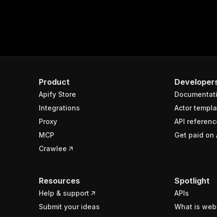
Product
Developer
Apify Store
Documentat
Integrations
Actor templa
Proxy
API referenc
MCP
Get paid on 
Crawlee
Resources
Spotlight
Help & support
APIs
Submit your ideas
What is web