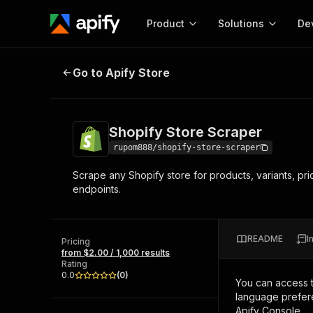
Product
Solutions
De
Shopify Store Scraper
Go to Apify Store
Docum
Full r
Get start
Shopify Store Scraper
Actor
Pytho
rupom888/shopify-store-scraper
Start here!
Scrape any Shopify store for products, variants, pr
Web s
MCP server configurat
Cours
endpoints.
Ready-to-run tools for your AI agents
Configure your Apify MCP
and apps. Just pick one and go.
Actors and tools for seam
Monet
Browse 57,457 Actors
integration with MCP client
Publi
README
I
Pricing
Start building
from $2.00 / 1,000 results
Rating
0.0
(
0
)
You can access 
language prefere
Apify Console.