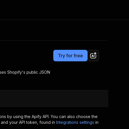
Pricing
from $2.00 / 1,000 results
Consulting
e AI
Apify Professional Services
t getting blocked
Try for free
Apify Partners
r IP addresses
om your code
 uses Shopify's public JSON
d out last month. Many
Join our Discord
rs earn over $3k.
nd crawling library
Talk to other builders
ning now
ns by using the Apify API. You can also choose the
 and your API token, found in
Integrations settings
in