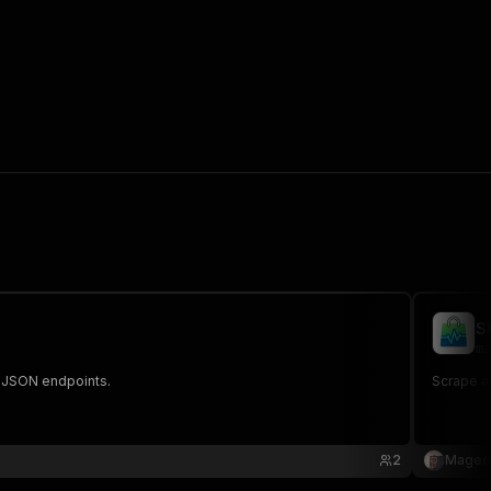
S
ma
ic JSON endpoints.
Scrape an
2
Maged