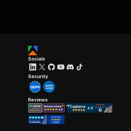
Socials
Security
Reviews