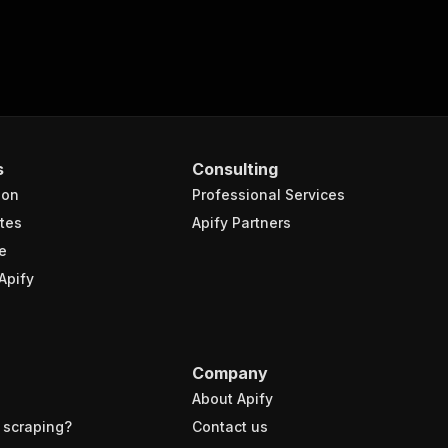
s
Consulting
ion
Professional Services
tes
Apify Partners
e
Apify
Company
About Apify
 scraping?
Contact us