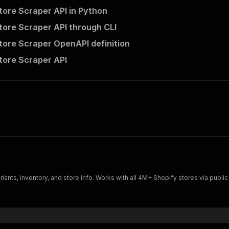
tore Scraper API in Python
tore Scraper API through CLI
tore Scraper OpenAPI definition
tore Scraper API
ariants, inventory, and store info. Works with all 4M+ Shopify stores via publ