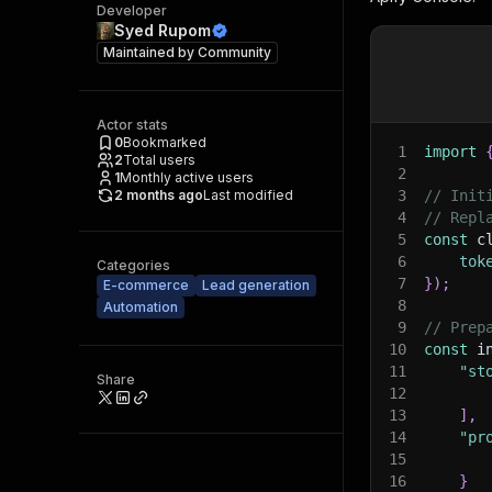
Developer
Syed Rupom
Maintained by
Community
Actor stats
0
Bookmarked
1
import
2
Total users
2
1
Monthly active users
2 months ago
Last modified
3
// Init
4
// Repl
5
const
 c
6
tok
Categories
7
}
)
;
E-commerce
Lead generation
8
Automation
9
// Prep
10
const
 i
11
"st
Share
12
13
]
,
14
"pr
15
16
}