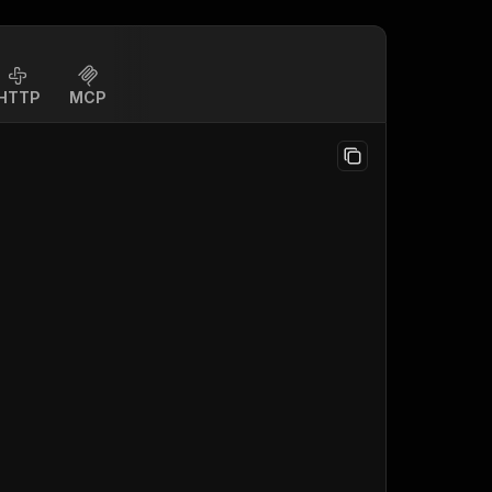
HTTP
MCP