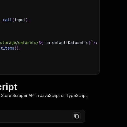
)
.
call
(
input
)
;
)
/storage/datasets/
${
run
.
defaultDatasetId
}
`
)
;
stItems
(
)
;
client/js/docs
ript
 Store Scraper
API in JavaScript or TypeScript,