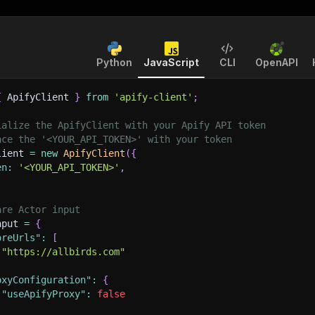
Python
JavaScript
CLI
OpenAPI
{
 ApifyClient 
}
from
'apify-client'
;
ialize the ApifyClient with your Apify API token
ace the '<YOUR_API_TOKEN>' with your token
lient 
=
new
ApifyClient
(
{
en
:
'<YOUR_API_TOKEN>'
,
are Actor input
nput 
=
{
oreUrls"
:
[
"https://allbirds.com"
oxyConfiguration"
:
{
"useApifyProxy"
:
false