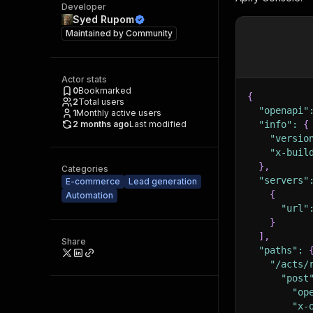
Developer
Syed Rupom
Maintained by
Community
Actor stats
0
Bookmarked
{
2
Total users
"openapi"
1
Monthly active users
2 months ago
Last modified
"info"
:
{
"versio
"x-buil
}
,
Categories
"servers"
E-commerce
Lead generation
{
Automation
"url"
}
]
,
Share
"paths"
:
"/acts/
"post
"op
"x-