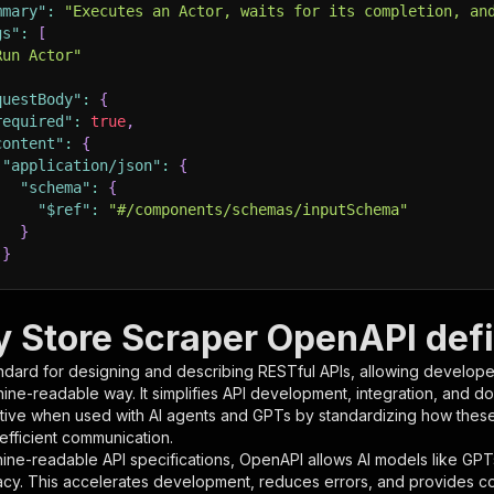
mmary"
:
"Executes an Actor, waits for its completion, an
gs"
:
[
Run Actor"
questBody"
:
{
required"
:
true
,
content"
:
{
"application/json"
:
{
"schema"
:
{
"$ref"
:
"#/components/schemas/inputSchema"
}
}
rameters"
:
[
y Store Scraper OpenAPI defi
"name"
:
"token"
,
ndard for designing and describing RESTful APIs, allowing developer
"in"
:
"query"
,
hine-readable way. It simplifies API development, integration, and d
"required"
:
true
,
tive when used with AI agents and GPTs by standardizing how these s
"schema"
:
{
 efficient communication.
"type"
:
"string"
ine-readable API specifications, OpenAPI allows AI models like GPT
}
,
acy. This accelerates development, reduces errors, and provides 