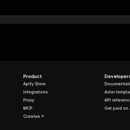
"$ref"
:
"#/components/schemas/inputSchema"
}
}
rameters"
:
[
"name"
:
"token"
,
"in"
:
"query"
,
"required"
:
true
,
"schema"
:
{
"type"
:
"string"
}
,
Product
Developer
"description"
:
"Enter your Apify token here"
Apify Store
Documentat
Integrations
Actor templa
sponses"
:
{
Proxy
API referenc
200"
:
{
MCP
Get paid on 
"description"
:
"OK"
,
"content"
:
{
Crawlee
"application/json"
:
{
"schema"
:
{