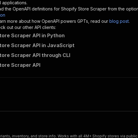
"description"
:
"Enter your Apify token here"
 applications.
d the OpenAPI definitions for
Shopify Store Scraper
from the optio
son
sponses"
:
{
 learn more about how OpenAPI powers GPTs, read our
blog post
.
200"
:
{
k out our other API clients:
"description"
:
"OK"
tore Scraper API in Python
tore Scraper API in JavaScript
tore Scraper API through CLI
rupom888~shopify-store-scraper/runs"
:
{
tore Scraper API
"
:
{
erationId"
:
"runs-sync-rupom888-shopify-store-scraper"
,
openai-isConsequential"
:
false
,
mmary"
:
"Executes an Actor and returns information about
gs"
:
[
Run Actor"
questBody"
:
{
required"
:
true
,
content"
:
{
"application/json"
:
{
ariants, inventory, and store info. Works with all 4M+ Shopify stores via publ
"schema"
:
{