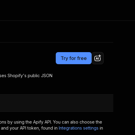
Pricing
from $2.00 / 1,000 results
Consulting
e AI
Apify Professional Services
t getting blocked
Try for free
Apify Partners
r IP addresses
om your code
 uses Shopify's public JSON
d out last month. Many
Join our Discord
rs earn over $3k.
nd crawling library
Talk to other builders
ning now
ns by using the Apify API. You can also choose the
 and your API token, found in
Integrations settings
in