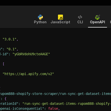
Python
JavaScript
CLI
OpenAPI
:
"3.0.1"
,
n"
:
"0.1"
,
d-id"
:
"yGbRVdohU9cteAAGE"
:
[
:
"https://api.apify.com/v2"
{
rupom888~shopify-store-scraper/run-sync-get-dataset-item
"
:
{
erationId"
:
"run-sync-get-dataset-items-rupom888-shopify
openai-isConsequential"
:
false
,