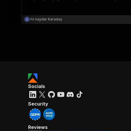
Ali haydar Karadaş
}
}
,
"pa
{
Socials
}
]
,
"re
Security
"
Reviews