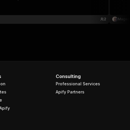
2
Maged
s
Consulting
ion
Professional Services
tes
Apify Partners
e
Apify