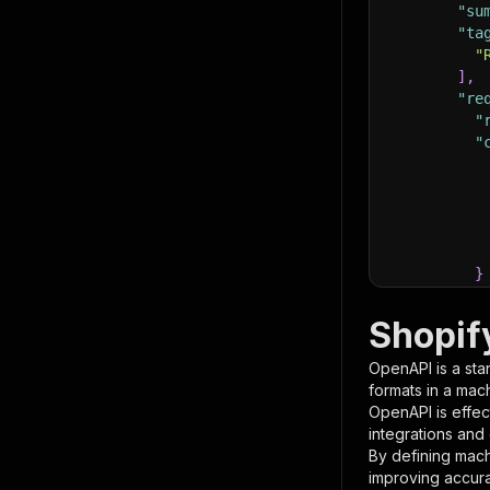
"su
"ta
"
]
,
"re
"
"
}
}
,
"pa
Shopif
{
OpenAPI is a sta
formats in a mac
OpenAPI is effec
integrations and
By defining mach
improving accur