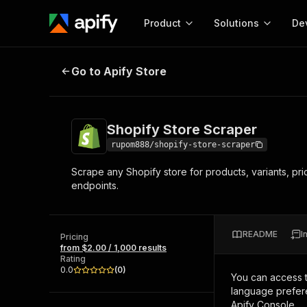
Product
Solutions
De
Shopify Store Scraper
Go to Apify Store
Docum
Full r
Get start
Shopify Store Scraper
Actor
Pytho
rupom888/shopify-store-scraper
Start here!
Scrape any Shopify store for products, variants, pr
Web s
MCP server configurat
Cours
endpoints.
Ready-to-run tools for your AI agents
Configure your Apify MCP
and apps. Just pick one and go.
Actors and tools for seam
Monet
Browse 57,457 Actors
integration with MCP client
Publi
README
I
Pricing
Start building
from $2.00 / 1,000 results
Rating
0.0
(
0
)
You can access 
language prefere
Apify Console.