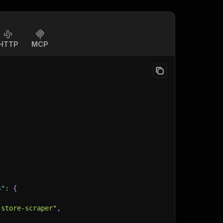
HTTP
MCP
s"
:
{
-store-scraper"
,