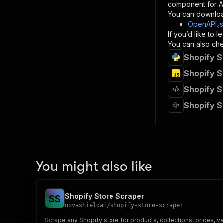
component for AI
}
You can downloa
]
,
OpenAPI.j
"re
If you’d like to
"
You can also chec
Shopify S
}
}
Shopify S
}
Shopify S
}
,
"/acts/
Shopify S
"post
"op
"x-
"su
"ta
"
You might also like
]
,
"re
"
Shopify Store Scraper
S
S
"
novashieldai
/
shopify-store-scraper
Scrape any Shopify store for products, collections, prices, v