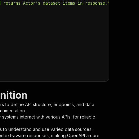
d returns Actor's dataset items in response."
,
nition
s to define API structure, endpoints, and data
ocumentation.
ystems interact with various APIs, for reliable
s to understand and use varied data sources,
context-aware responses, making OpenAPI a core