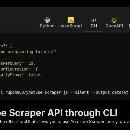
Python
JavaScript
CLI
OpenAPI
es": [
hon programming tutorial"
tsPerQuery": 10,
Configuration": {
ApifyProxy": false
ll rupom888/youtube-scraper-js 
--silent
 --output-dataset
e Scraper API through CLI
 the official tool that allows you to use
YouTube Scraper
locally, prov