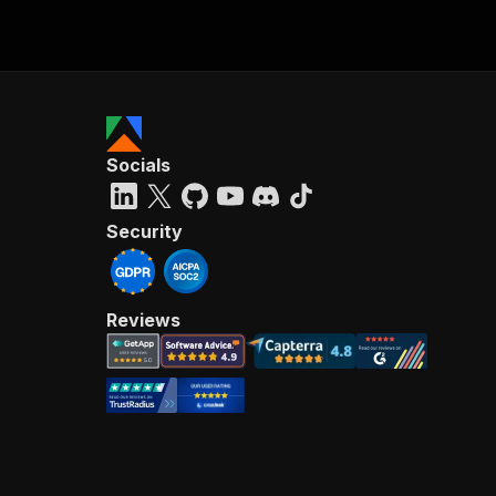
Socials
Security
Reviews