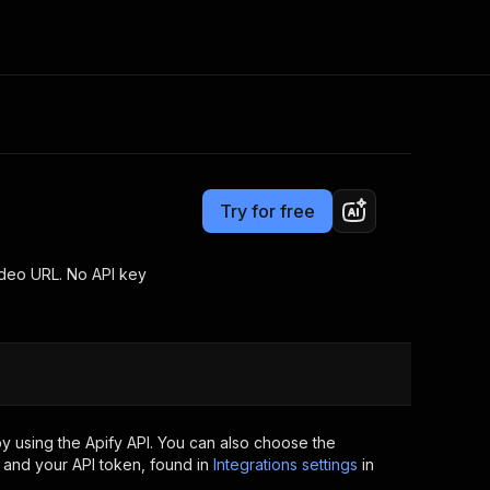
Pricing
from $2.00 / 1,000 results
Consulting
e AI
Apify Professional Services
t getting blocked
Try for free
Apify Partners
r IP addresses
om your code
ideo URL. No API key
d out last month. Many
Join our Discord
rs earn over $3k.
nd crawling library
Talk to other builders
ning now
y using the Apify API. You can also choose the
 and your API token, found in
Integrations settings
in