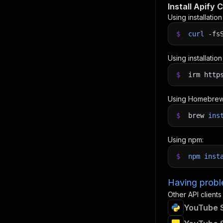
Install Apify C
Using installatio
$
curl
-fs
Using installatio
$
irm http
Using Homebrew
$
brew
ins
Using npm:
$
npm
inst
Having proble
Other API clients
YouTube S