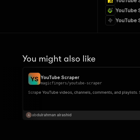
YouTube S
YouTube S
YouTube 
You might also like
YouTube Scraper
Y
S
magicfingers
/
youtube-scraper
Scrape YouTube videos, channels, comments, and playlists. S
abdulrahman alrashid