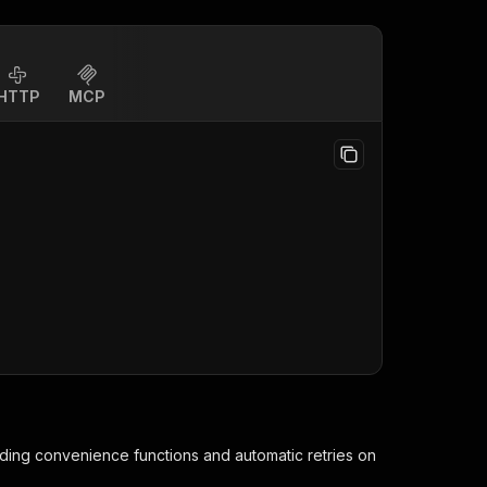
HTTP
MCP
iding convenience functions and automatic retries on