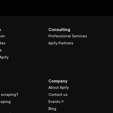
s
Consulting
ion
Professional Services
tes
Apify Partners
e
Apify
Company
About Apify
 scraping?
Contact us
raping
Events
Blog