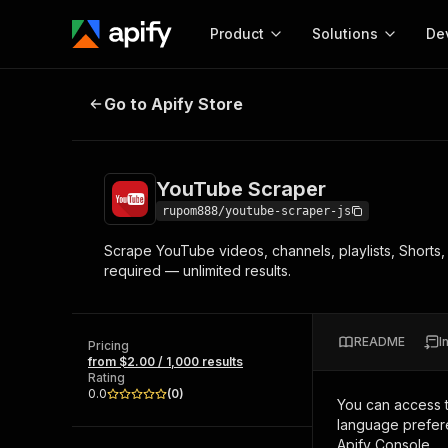
Product
Solutions
De
YouTube Scraper
Go to Apify Store
Docum
Full r
Get start
YouTube Scraper
Actor
Pytho
rupom888/youtube-scraper-js
Start here!
Scrape YouTube videos, channels, playlists, Shorts
Web s
MCP server configurat
Cours
required — unlimited results.
Ready-to-run tools for your AI agents
Configure your Apify MCP
and apps. Just pick one and go.
Actors and tools for seam
Monet
Browse 57,457 Actors
integration with MCP client
Publi
README
I
Pricing
Start building
from $2.00 / 1,000 results
Rating
0.0
(
0
)
You can access 
language prefere
Apify Console.