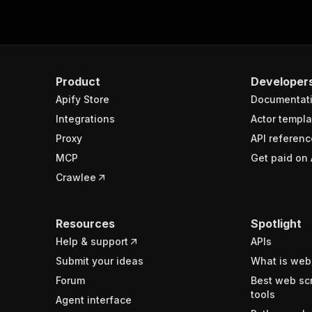
Product
Developer
Apify Store
Documentat
Integrations
Actor templa
Proxy
API referenc
MCP
Get paid on 
Crawlee
Resources
Spotlight
Help & support
APIs
Submit your ideas
What is web
Forum
Best web sc
tools
Agent interface