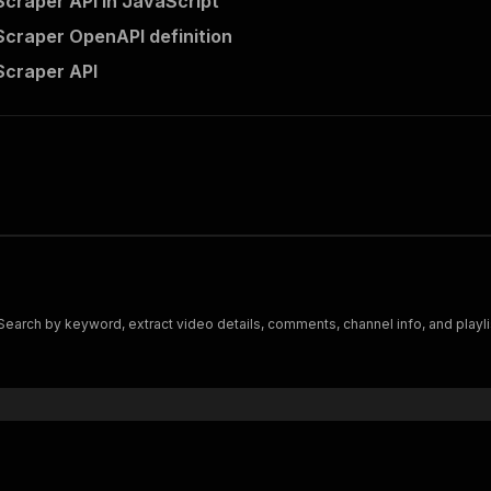
craper API in JavaScript
craper OpenAPI definition
Scraper API
earch by keyword, extract video details, comments, channel info, and playli