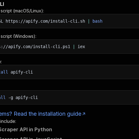
LI
n script (macOS/Linux):
SL
https://apify.com/install-cli.sh
|
bash
n script (Windows):
s://apify.com/install-cli.ps1
|
iex
:
tall
apify-cli
all
-g
apify-cli
ms? Read the installation guide
 include:
craper API in Python