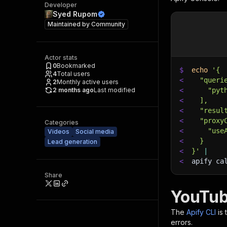
Developer
Syed Rupom
Maintained by
Community
Actor stats
0
Bookmarked
$
echo
'{
4
Total users
<
  "queri
2
Monthly active users
2 months ago
Last modified
<
    "pyt
<
  ],
<
  "resul
<
  "proxy
Categories
<
    "use
Videos
Social media
<
  }
Lead generation
<
}'
|
<
apify ca
Share
YouTub
The
Apify CLI
is
errors.