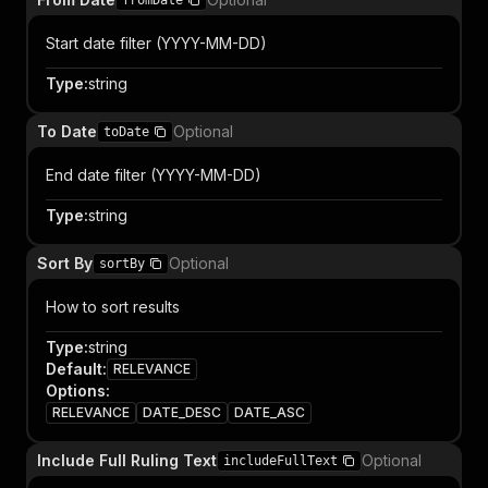
fromDate
Start date filter (YYYY-MM-DD)
Type
:
string
To Date
Optional
toDate
End date filter (YYYY-MM-DD)
Type
:
string
Sort By
Optional
sortBy
How to sort results
Type
:
string
Default
:
RELEVANCE
Options
:
RELEVANCE
DATE_DESC
DATE_ASC
Include Full Ruling Text
Optional
includeFullText