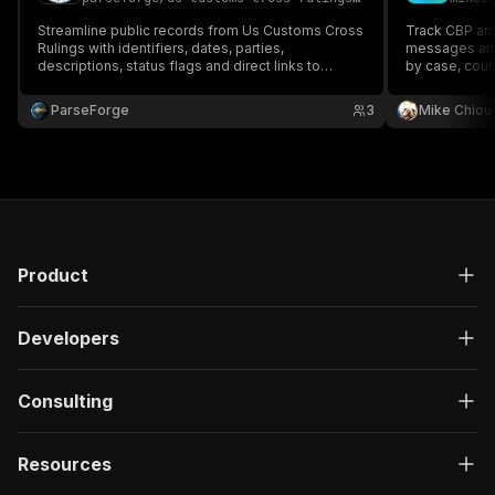
Streamline public records from Us Customs Cross
Track CBP ant
Rulings with identifiers, dates, parties,
messages and 
descriptions, status flags and direct links to
by case, coun
source filings. Built for compliance, government
and optional 
affairs, due diligence and policy research. Run on
customs broke
ParseForge
3
Mike Chiou
demand or on a recurring schedule and feed
every row into yo.
Product
Developers
Consulting
Resources