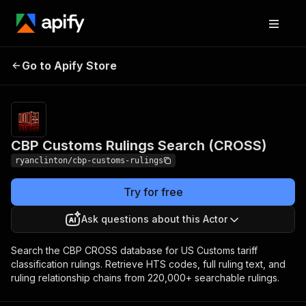
CBP Customs Rulings
Pricing
$20.00 / 1,000
Go to Apify Store
Search (CROSS)
result returneds
CBP Customs Rulings Search (CROSS)
ryanclinton/cbp-customs-rulings
Try for free
Ask questions about this Actor
Search the CBP CROSS database for US Customs tariff
classification rulings. Retrieve HTS codes, full ruling text, and
ruling relationship chains from 220,000+ searchable rulings.