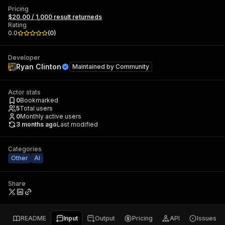
Pricing
$20.00 / 1,000 result returneds
Rating
0.0
(
0
)
Developer
Ryan Clinton
Maintained by
Community
Actor stats
0
Bookmarked
5
Total users
0
Monthly active users
3 months ago
Last modified
Categories
Other
AI
Share
README
Input
Output
Pricing
API
Issues