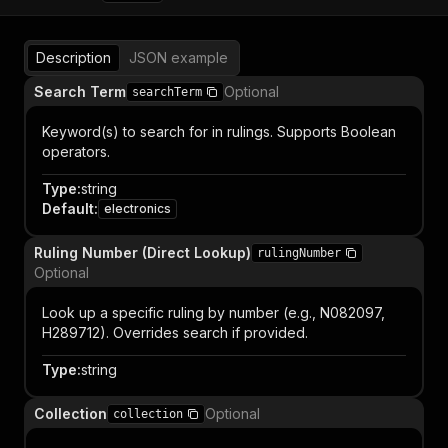
Description
JSON example
Search Term
Optional
searchTerm
Keyword(s) to search for in rulings. Supports Boolean
operators.
Type
:
string
Default
:
electronics
Ruling Number (Direct Lookup)
rulingNumber
Optional
Look up a specific ruling by number (e.g., N082097,
H289712). Overrides search if provided.
Type
:
string
Collection
Optional
collection