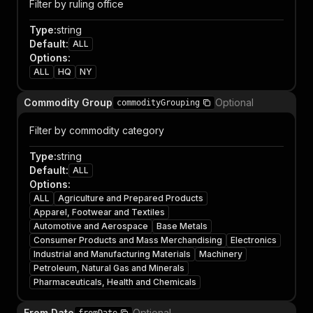
Filter by ruling office
Type
:
string
Default
:
ALL
Options
:
ALL
HQ
NY
Commodity Group
Optional
commodityGrouping
Filter by commodity category
Type
:
string
Default
:
ALL
Options
:
ALL
Agriculture and Prepared Products
Apparel, Footwear and Textiles
Automotive and Aerospace
Base Metals
Consumer Products and Mass Merchandising
Electronics
Industrial and Manufacturing Materials
Machinery
Petroleum, Natural Gas and Minerals
Pharmaceuticals, Health and Chemicals
From Date
Optional