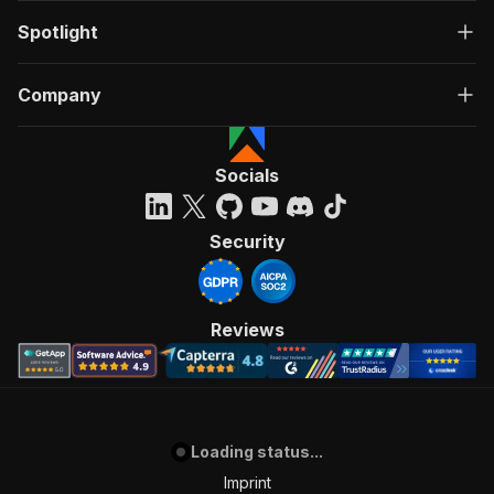
Spotlight
Company
Socials
Security
Reviews
Loading status...
Imprint