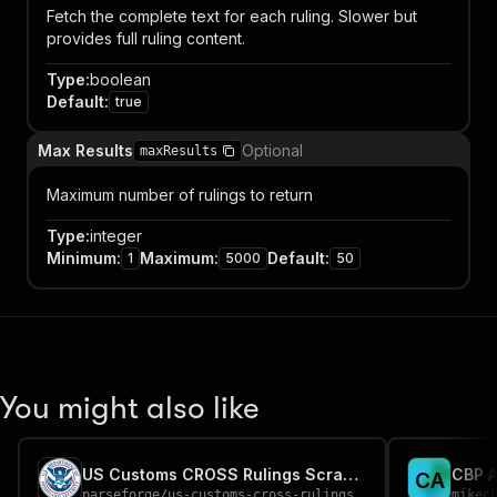
Fetch the complete text for each ruling. Slower but
provides full ruling content.
Type
:
boolean
Default
:
true
Max Results
Optional
maxResults
Maximum number of rulings to return
Type
:
integer
Minimum
:
Maximum
:
Default
:
1
5000
50
You might also like
US Customs CROSS Rulings Scraper
CBP A
C
A
parseforge
/
us-customs-cross-rulings-scraper
mikec