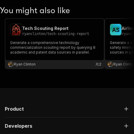
You might also like
Tech Scouting Report
A
S
ryanclinton
/
tech-scouting-report
ryanc
Generate a comprehensive technology
Generate a co
commercialization scouting report by querying 8
safety intell
academic and patent data sources in parallel.
sources in par
Ryan Clinton
2
Ryan Clinto
Product
Developers