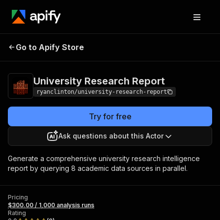
University
Pricing
$300.00 / 1,000
Go to Apify Store
Research Report
analysis runs
University Research Report
ryanclinton/university-research-report
Try for free
Ask questions about this Actor
Generate a comprehensive university research intelligence
report by querying 8 academic data sources in parallel.
Pricing
$300.00 / 1,000 analysis runs
Rating