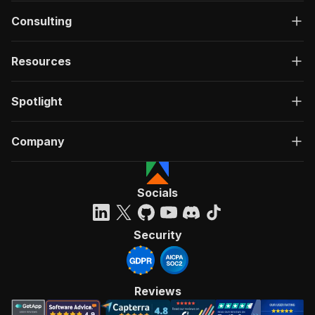
Consulting
Resources
Spotlight
Company
Socials
Security
Reviews