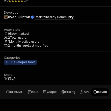
0.0
(
0
)
Developer
Ryan Clinton
Maintained by
Community
Actor stats
0
Bookmarked
2
Total users
1
Monthly active users
2 months ago
Last modified
Categories
AI
Developer tools
Share
README
Input
Output
Pricing
API
Issues