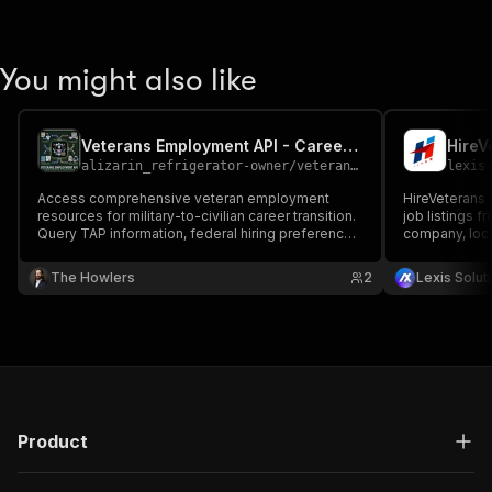
You might also like
Veterans Employment API - Career Transition & Job Resources
HireV
alizarin_refrigerator-owner
/
veterans-employment-api---career-transition-job-resources
lexis
Access comprehensive veteran employment
HireVeterans 
resources for military-to-civilian career transition.
job listings f
Query TAP information, federal hiring preference,
company, loca
veteran-friendly employers, apprenticeship
security clear
programs, credentialing assistance, resume
analytics and
The Howlers
2
Lexis Solut
translation, and career counseling.
Product