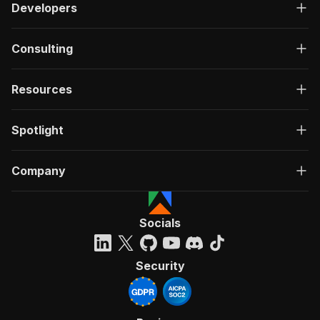
Developers
Consulting
Resources
Spotlight
Company
Socials
Security