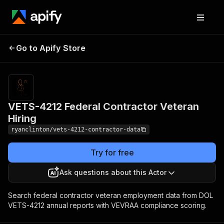
VETS-4212 Federal
Pricing
$30.00 /
Go to Apify Store
Contractor Veteran
1,000 result
returneds
Hiring
VETS-4212 Federal Contractor Veteran
Hiring
ryanclinton/vets-4212-contractor-data
Try for free
Ask questions about this Actor
Search federal contractor veteran employment data from DOL
VETS-4212 annual reports with VEVRAA compliance scoring.