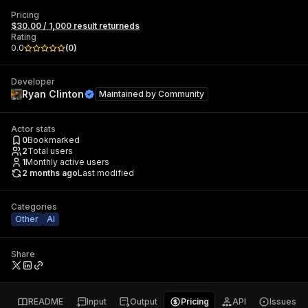
Pricing
$30.00 / 1,000 result returneds
Rating
0.0
(
0
)
Developer
Ryan Clinton
Maintained by
Community
Actor stats
0
Bookmarked
2
Total users
1
Monthly active users
2 months ago
Last modified
Categories
Other
AI
Share
README
Input
Output
Pricing
API
Issues