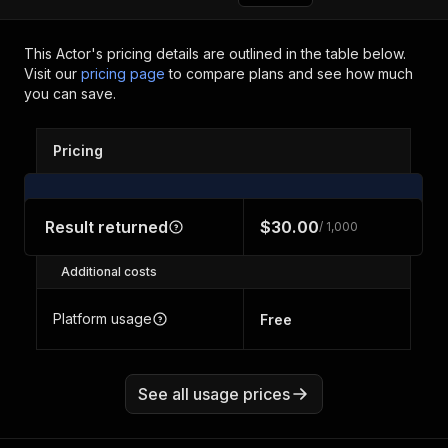
This Actor's pricing details are outlined in the table below.
Visit our
pricing page
to compare plans and see how much
you can save.
Pricing
Result returned
$30.00
/ 1,000
Additional costs
Platform usage
Free
See all usage prices