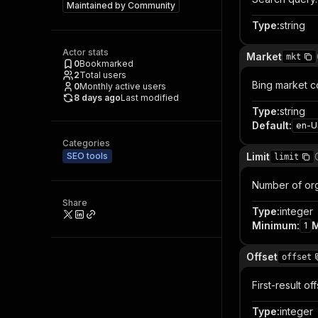
Maintained by
Community
Type
:
string
Actor stats
Market
mkt
0
Bookmarked
2
Total users
Bing market co
0
Monthly active users
8 days ago
Last modified
Type
:
string
Default
:
en-U
Categories
SEO tools
Limit
limit
Number of orga
Share
Type
:
integer
Minimum
:
1
Offset
offset
First-result of
Type
:
integer