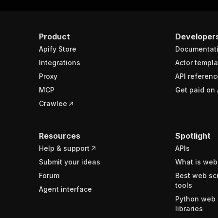
Product
Developer
Apify Store
Documentat
Integrations
Actor templa
Proxy
API referenc
MCP
Get paid on 
Crawlee
Resources
Spotlight
Help & support
APIs
Submit your ideas
What is web
Forum
Best web sc
tools
Agent interface
Python web 
libraries