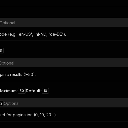
Optional
de (e.g. 'en-US', 'nl-NL', 'de-DE').
S
Optional
nic results (1–50).
Maximum
:
Default
:
50
10
Optional
fset for pagination (0, 10, 20…).