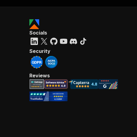
Socials
Security
Reviews