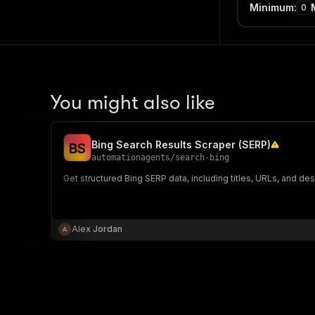
Minimum
:
0
You might also like
Bing Search Results Scraper (SERP)
B
S
automationagents
/
search-bing
Get structured Bing SERP data, including titles, URLs, and des
Alex Jordan