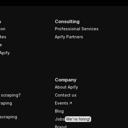
s
Consulting
ion
Professional Services
tes
Apify Partners
e
Apify
Company
About Apify
 scraping?
Contact us
raping
Events
Blog
scraping
Jobs
We're hiring!
Brand