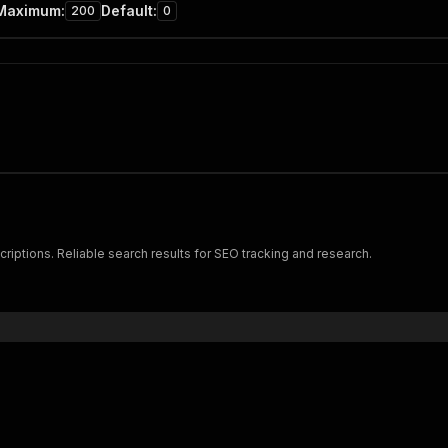
Maximum
:
Default
:
200
0
criptions. Reliable search results for SEO tracking and research.