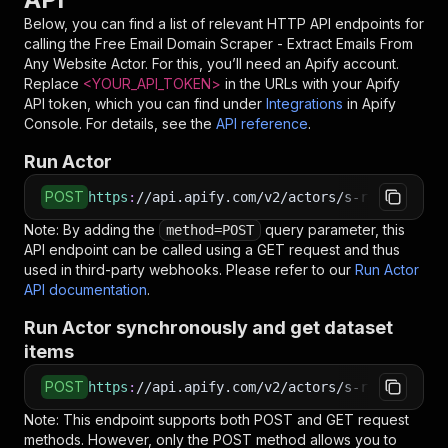
Below, you can find a list of relevant HTTP API endpoints for
calling the
Free Email Domain Scraper - Extract Emails From
Any Website
Actor. For this, you’ll need an Apify account.
Replace
<YOUR_API_TOKEN>
in the URLs with your Apify
API token, which you can find under
Integrations
in Apify
Console. For details, see the
API reference
.
Run Actor
POST
https
:
//api.apify.com/v2/actors/s-r~free-emai
Note: By adding the
query parameter, this
method=POST
API endpoint can be called using a GET request and thus
used in third-party webhooks. Please refer to our
Run Actor
API documentation
.
Run Actor synchronously and get dataset
items
POST
https
:
//api.apify.com/v2/actors/s-r~free-emai
Note: This endpoint supports both POST and GET request
methods. However, only the POST method allows you to