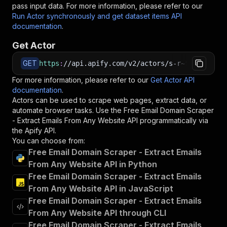
pass input data. For more information, please refer to our
Run Actor synchronously and get dataset items API
documentation
.
Get Actor
GET
https
:
//api.apify.com/v2/actors/s-r~free-email
For more information, please refer to our
Get Actor API
documentation
.
Actors can be used to scrape web pages, extract data, or
automate browser tasks. Use the
Free Email Domain Scraper
- Extract Emails From Any Website
API programmatically via
the Apify API.
You can choose from:
Free Email Domain Scraper - Extract Emails
From Any Website API in Python
Free Email Domain Scraper - Extract Emails
From Any Website API in JavaScript
Free Email Domain Scraper - Extract Emails
From Any Website API through CLI
Free Email Domain Scraper - Extract Emails