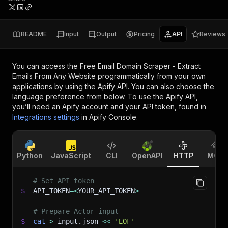
README
Input
Output
Pricing
API
Reviews
You can access the
Free Email Domain Scraper - Extract
Emails From Any Website
programmatically from your own
applications by using the Apify API. You can also choose the
language preference from below. To use the Apify API,
you’ll need an Apify account and your API token, found in
Integrations settings
in Apify Console.
Python
JavaScript
CLI
OpenAPI
HTTP
MCP
# Set API token
$
API_TOKEN
=
<
YOUR_API_TOKEN
>
# Prepare Actor input
$
cat
>
 input.json 
<<
'EOF'