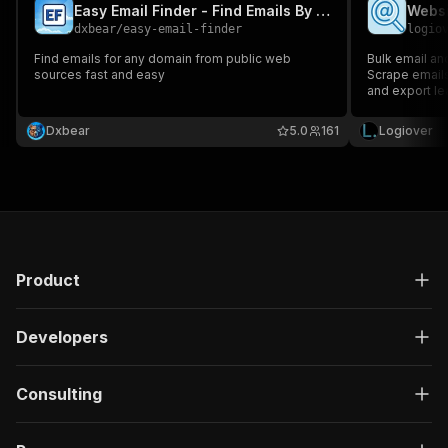
Easy Email Finder - Find Emails By Company Domain
dxbear
/
easy-email-finder
logio
Find emails for any domain from public web
Bulk email an
sources fast and easy
Scrape emails
and export le
Dxbear
5.0
161
Logiover
Product
Developers
Consulting