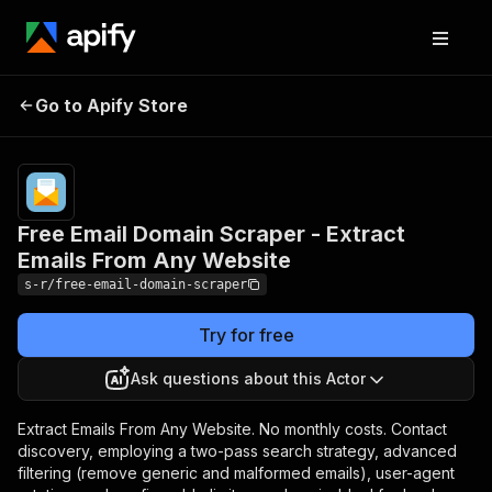
Free Email Domain Scraper
Pricing
from
$5.00 /
Go to Apify Store
- Extract Emails From Any
1,000
Website
emails
Free Email Domain Scraper - Extract
Emails From Any Website
s-r/free-email-domain-scraper
Try for free
Ask questions about this Actor
Extract Emails From Any Website. No monthly costs. Contact
discovery, employing a two-pass search strategy, advanced
filtering (remove generic and malformed emails), user-agent