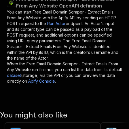
From Any Website OpenAPI definition
You can start
Free Email Domain Scraper - Extract Emails
From Any Website
with the Apify API by sending an HTTP
POST request to the
Run Actor
endpoint. An Actor’s input
and its content type can be passed as a payload of the
POST request, and additional options can be specified
using URL query parameters. The
Free Email Domain
Scraper - Extract Emails From Any Website
is identified
within the API by its ID, which is the creator’s username and
the name of the Actor.
When the
Free Email Domain Scraper - Extract Emails From
Any Website
run finishes you can list the data from its default
dataset
(storage) via the API or you can preview the data
directly on
Apify Console
.
You might also like