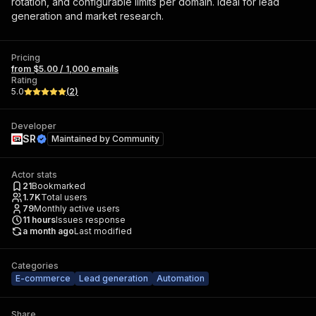
rotation, and configurable limits per domain. Ideal for lead
generation and market research.
Pricing
from $5.00 / 1,000 emails
Rating
5.0
(
2
)
Developer
SR
Maintained by
Community
Actor stats
21
Bookmarked
1.7K
Total users
79
Monthly active users
11
hours
Issues response
a month ago
Last modified
Categories
E-commerce
Lead generation
Automation
Share