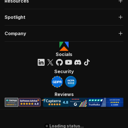
Resources
Spotlight
Company
Socials
Security
Reviews
Loading status...