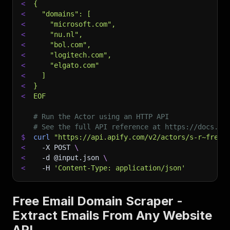
<
{
<
  "domains": [
<
    "microsoft.com",
<
    "nu.nl",
<
    "bol.com",
<
    "logitech.com",
<
    "elgato.com"
<
  ]
<
}
<
EOF
# Run the Actor using an HTTP API
# See the full API reference at https://docs.ap
$
curl
"https://api.apify.com/v2/actors/s-r~free-
<
-X
 POST 
\
<
-d
 @input.json 
\
<
-H
'Content-Type: application/json'
Free Email Domain Scraper -
Extract Emails From Any Website
API