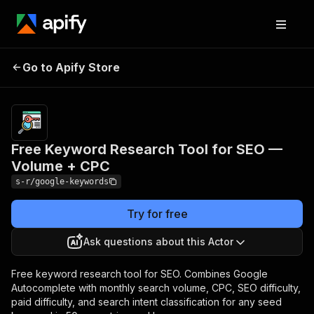
Free Keyword Research
Pricing
$2.00 /
1,000
Go to Apify Store
Tool for SEO — Volume
keyword
+ CPC
analyzeds
Free Keyword Research Tool for SEO —
Volume + CPC
s-r/google-keywords
Try for free
Ask questions about this Actor
Free keyword research tool for SEO. Combines Google
Autocomplete with monthly search volume, CPC, SEO difficulty,
paid difficulty, and search intent classification for any seed