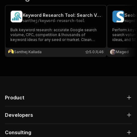
Keyword Research Tool: Search Volume, CPC & Keyword Ideas
santhej
/
keyword-research-tool
maged
Bulk keyword research: accurate Google search
Perform keywo
volume, CPC, competition & thousands of
search volume
keyword ideas for any seed or market. Clean
ideas, and S
JSON/CSV for SEO, PPC & content. Up to 5,000
Seobility acc
keywords/run, 190+ countries. No subscriptions,
Santhej Kallada
5.0
46
Maged
no API keys.
Product
Developers
Consulting