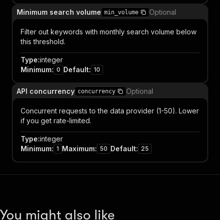
Minimum search volume
Optional
min_volume
Filter out keywords with monthly search volume below
this threshold.
Type
:
integer
Minimum
:
Default
:
0
10
API concurrency
Optional
concurrency
Concurrent requests to the data provider (1-50). Lower
if you get rate-limited.
Type
:
integer
Minimum
:
Maximum
:
Default
:
1
50
25
You might also like