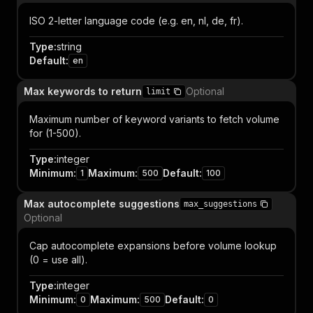
ISO 2-letter language code (e.g. en, nl, de, fr).
Type
:
string
Default
:
en
Max keywords to return
Optional
limit
Maximum number of keyword variants to fetch volume
for (1-500).
Type
:
integer
Minimum
:
Maximum
:
Default
:
1
500
100
Max autocomplete suggestions
max_suggestions
Optional
Cap autocomplete expansions before volume lookup
(0 = use all).
Type
:
integer
Minimum
:
Maximum
:
Default
:
0
500
0