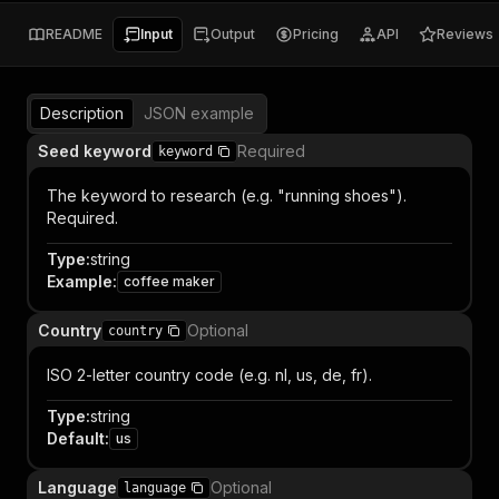
README
Input
Output
Pricing
API
Reviews
Description
JSON example
Seed keyword
Required
keyword
The keyword to research (e.g. "running shoes").
Required.
Type
:
string
Example
:
coffee maker
Country
Optional
country
ISO 2-letter country code (e.g. nl, us, de, fr).
Type
:
string
Default
:
us
Language
Optional
language