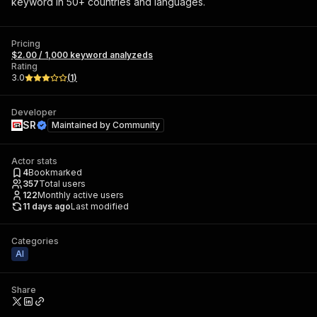
keyword in 50+ countries and languages.
Pricing
$2.00 / 1,000 keyword analyzeds
Rating
3.0
(
1
)
Developer
SR
Maintained by
Community
Actor stats
4
Bookmarked
357
Total users
122
Monthly active users
11 days ago
Last modified
Categories
AI
Share