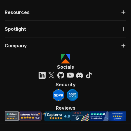
Resources
Spotlight
Company
Socials
Security
Reviews