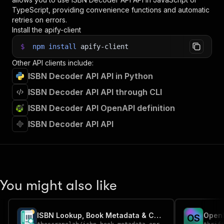
TypeScript, providing convenience functions and automatic
retries on errors.
Install the apify-client
$
npm
install
apify-client
Other API clients include:
ISBN Decoder API API in Python
ISBN Decoder API API through CLI
ISBN Decoder API OpenAPI definition
ISBN Decoder API API
You might also like
ISBN Lookup, Book Metadata & Cover Finder
O
S