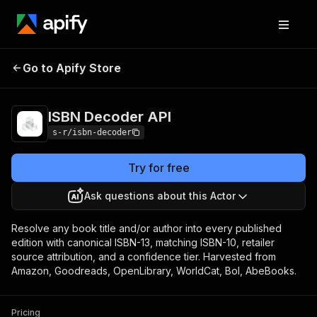
Go to Apify Store
ISBN Decoder API
Pricing
Pay per event
ISBN Decoder API
s-r/isbn-decoder
Try for free
Ask questions about this Actor
Resolve any book title and/or author into every published
edition with canonical ISBN-13, matching ISBN-10, retailer
source attribution, and a confidence tier. Harvested from
Amazon, Goodreads, OpenLibrary, WorldCat, Bol, AbeBooks.
Pricing