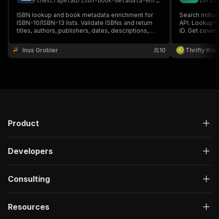
thescrapelab
/
isbn-book-metadata-enricher-cover-finder
thrif
ISBN lookup and book metadata enrichment for
Search millio
ISBN-10/ISBN-13 lists. Validate ISBNs and return
API. Lookup by
titles, authors, publishers, dates, descriptions,
ID. Get covers
page counts, categories, cover image URLs,
No authentica
Goodreads ratings, source links, and confidence
Inus Grobler
10
Thrifty Kiwi
scores. Fast batch runs on Apify with no paid book
metadata APIs.
Product
Developers
Consulting
Resources