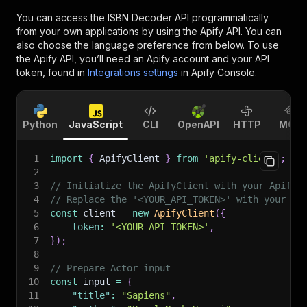
You can access the
ISBN Decoder API
programmatically
from your own applications by using the Apify API. You can
also choose the language preference from below. To use
the Apify API, you’ll need an Apify account and your API
token, found in
Integrations settings
in Apify Console.
Python
JavaScript
CLI
OpenAPI
HTTP
MCP
1
import
{
 ApifyClient 
}
from
'apify-client'
;
2
3
// Initialize the ApifyClient with your Apify 
4
// Replace the '<YOUR_API_TOKEN>' with your to
5
const
 client 
=
new
ApifyClient
(
{
6
token
:
'<YOUR_API_TOKEN>'
,
7
}
)
;
8
9
// Prepare Actor input
10
const
 input 
=
{
11
"title"
:
"Sapiens"
,