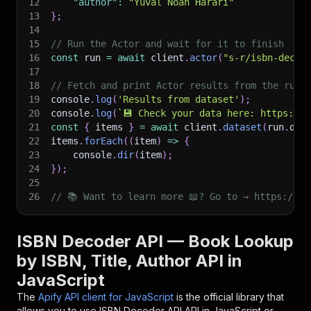
12
"author"
:
"Yuval Noah Harari"
13
}
;
14
15
// Run the Actor and wait for it to finish
16
const
 run 
=
await
 client
.
actor
(
"s-r/isbn-decod
17
18
// Fetch and print Actor results from the run'
19
console
.
log
(
'Results from dataset'
)
;
20
console
.
log
(
`
💾 Check your data here: https://c
21
const
{
 items 
}
=
await
 client
.
dataset
(
run
.
def
22
items
.
forEach
(
(
item
)
=>
{
23
    console
.
dir
(
item
)
;
24
}
)
;
25
26
// 📚 Want to learn more 📖? Go to → https://do
ISBN Decoder API — Book Lookup
by ISBN, Title, Author API in
JavaScript
The
Apify API client for JavaScript
is the official library that
allows you to use
ISBN Decoder API
API in JavaScript or