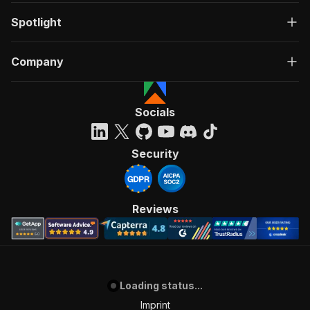
Spotlight
Company
Socials
Security
Reviews
Loading status...
Imprint