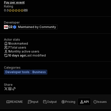
Pay per event
Rating
0.0
(
0
)
Developer
SR
Maintained by
Community
Actor stats
1
Bookmarked
7
Total users
1
Monthly active users
10 days ago
Last modified
Categories
Developer tools
Business
Share
README
Input
Output
Pricing
API
Issues