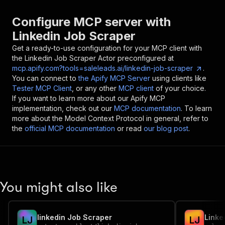
Configure MCP server with
Linkedin Job Scraper
Get a ready-to-use configuration for your MCP client with
the
Linkedin Job Scraper
Actor preconfigured at
mcp.apify.com?tools=saleleads.ai/linkedin-job-scraper
.
You can connect to
the Apify MCP Server
using clients like
Tester MCP Client
, or any other
MCP client
of your choice.
If you want to learn more about our Apify MCP
implementation, check out our
MCP documentation
. To learn
more about the Model Context Protocol in general, refer to
the
official MCP documentation
or read
our blog post
.
You might also like
linkedin Job Scraper
Linke
L
J
L
J