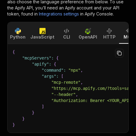
also choose the language preference from below. To use
the Apify API, you’ll need an Apify account and your API
token, found in
Integrations settings
in Apify Console.
Python
JavaScript
CLI
OpenAPI
HTTP
MCP
{
"mcpServers"
:
{
"apify"
:
{
"command"
:
"npx"
,
"args"
:
[
"mcp-remote"
,
"https://mcp.apify.com/?tools=sale
"--header"
,
"Authorization: Bearer <YOUR_API_T
]
}
}
}