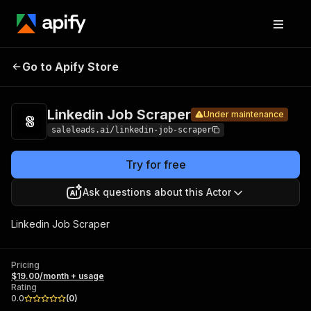
Linkedin
Pricing
$19.00/month
Go to Apify Store
Job
Under maintenance
+ usage
Scraper
Linkedin Job Scraper
Under maintenance
saleleads.ai/linkedin-job-scraper
Try for free
Ask questions about this Actor
Linkedin Job Scraper
Pricing
$19.00/month + usage
Rating
0.0
(
0
)