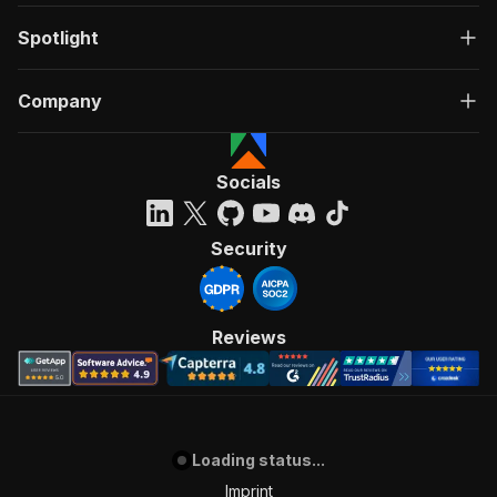
Spotlight
Company
Socials
Security
Reviews
Loading status...
Imprint