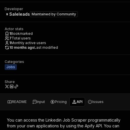
Developer
Saleleads
Maintained by
Community
Actor stats
1
Bookmarked
7
Total users
1
Monthly active users
10 months ago
Last modified
Categories
Jobs
Share
README
Input
Pricing
API
Issues
You can access the
Linkedin Job Scraper
programmatically
from your own applications by using the Apify API. You can