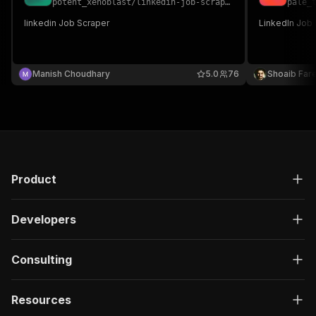
potent_xenoblast
/
linkedin-job-scraper
pale_
linkedin Job Scraper
LinkedIn Job
Manish Choudhary
5.0
76
Shoaib Far
Product
Developers
Consulting
Resources