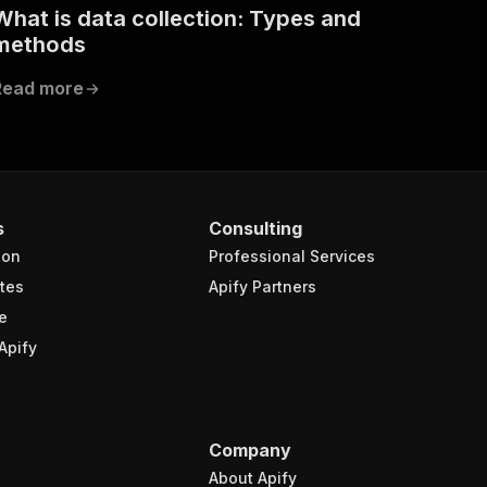
What is data collection: Types and
methods
Read more
s
Consulting
ion
Professional Services
tes
Apify Partners
e
Apify
Company
About Apify