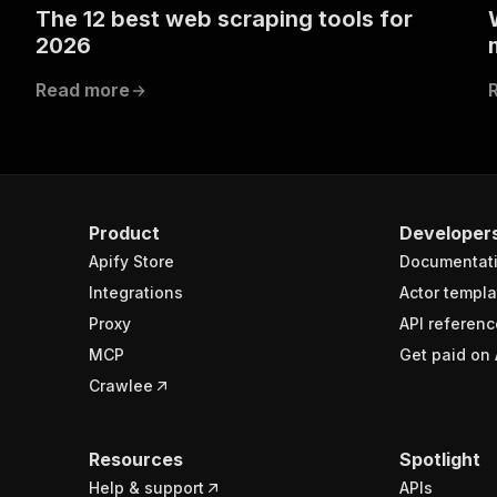
The 12 best web scraping tools for
2026
Read more
Product
Developer
Apify Store
Documentat
Integrations
Actor templa
Proxy
API referenc
MCP
Get paid on 
Crawlee
Resources
Spotlight
Help & support
APIs