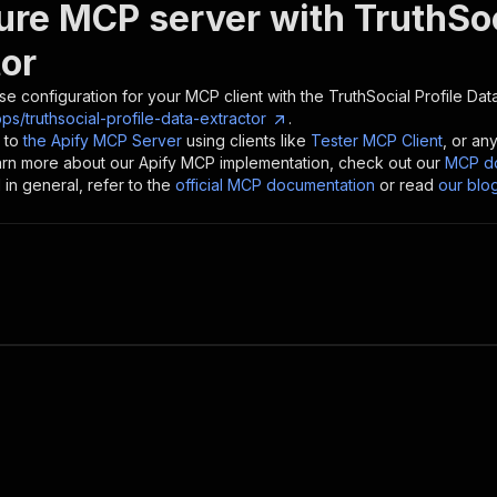
ure MCP server with
TruthSoc
tor
se configuration for your MCP client with the
TruthSocial Profile Dat
ps/truthsocial-profile-data-extractor
.
 to
the Apify MCP Server
using clients like
Tester MCP Client
, or an
earn more about our Apify MCP implementation, check out our
MCP do
in general, refer to the
official MCP documentation
or read
our blo