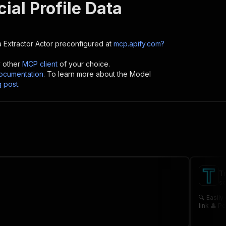
ial Profile Data
a Extractor
Actor preconfigured at
mcp.apify.com?
y other
MCP client
of your choice.
cumentation
. To learn more about the Model
g post
.
T
sc
🔍 Easily collect profiles from Truth Social
li