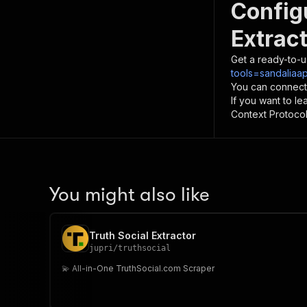
Config
Extrac
Get a ready-to-u
tools=sandaliaap
You can connect
If you want to l
Context Protocol 
You might also like
Truth Social Extractor
jupri
/
truthsocial
💫 All-in-One TruthSocial.com Scraper