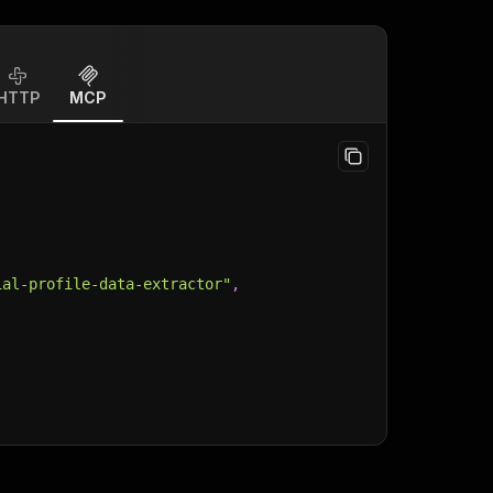
HTTP
MCP
ial-profile-data-extractor"
,