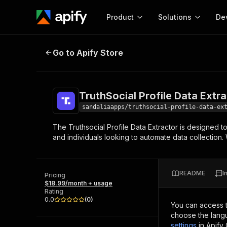
Product
Solutions
De
TruthSocial Profile Data Extractor
Go to Apify Store
Docum
Full r
Get start
TruthSocial Profile Data Extr
Actor
Pytho
sandaliaapps/truthsocial-profile-data-ex
Start here!
The Truthsocial Profile Data Extractor is designed to
Web s
MCP server configurat
Cours
and individuals looking to automate data collection. 
Ready-to-run tools for your AI agents
Configure your Apify MCP
and apps. Just pick one and go.
Actors and tools for seam
Monet
Browse 56,920 Actors
integration with MCP client
Publi
README
I
Pricing
Start building
$18.99/month + usage
Rating
0.0
(
0
)
You can access 
choose the langu
settings
in Apify