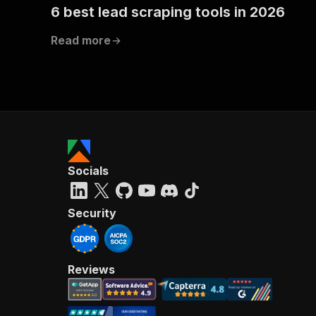
6 best lead scraping tools in 2026
Read more
Socials
Security
Reviews