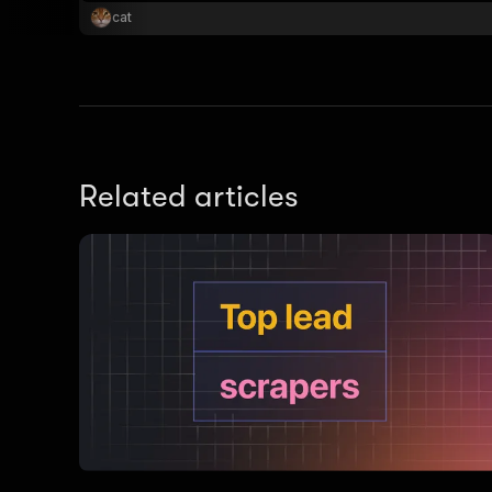
cat
Related articles