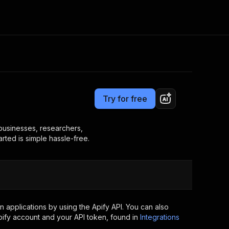
Pricing
$18.99/month + usage
Consulting
e AI
Apify Professional Services
t getting blocked
Try for free
Apify Partners
r IP addresses
om your code
r businesses, researchers,
arted is simple hassle-free.
d out last month. Many
Join our Discord
rs earn over $3k.
nd crawling library
Talk to other builders
ning now
 applications by using the Apify API. You can also
ify account and your API token, found in
Integrations