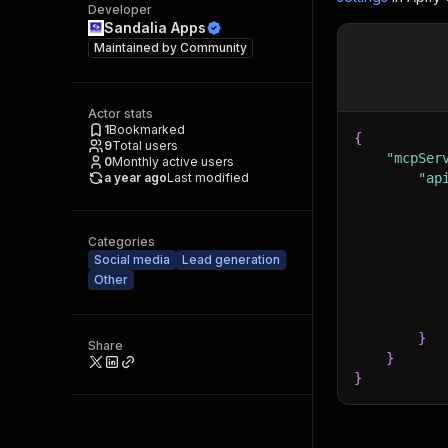
Developer
Sandalia Apps
Maintained by
Community
Actor stats
1
Bookmarked
{
9
Total users
"mcpSer
0
Monthly active users
a year ago
Last modified
"ap
Categories
Social media
Lead generation
Other
}
Share
}
}