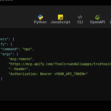
Python
JavaScript
CLI
OpenAPI
vers"
:
{
ify"
:
{
"command"
:
"npx"
,
"args"
:
[
"mcp-remote"
,
"https://mcp.apify.com/?tools=sandaliaapps/truthsoc
"--header"
,
"Authorization: Bearer <YOUR_API_TOKEN>"
]