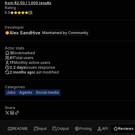
from $2.50 / 1,000 results
Rating
5.0
(
1
)
Developer
Alex SandHive
Maintained by
Community
Actor stats
3
Bookmarked
61
Total users
17
Monthly active users
2.2
days
Issues response
2 months ago
Last modified
Categories
Jobs
Agents
Social media
Share
README
Input
Output
Pricing
API
Reviews