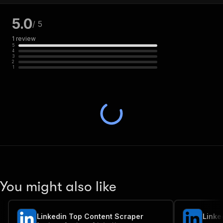
5.0
/ 5
1
review
5
4
3
2
1
You might also like
Linkedin Top Content Scraper
Linke