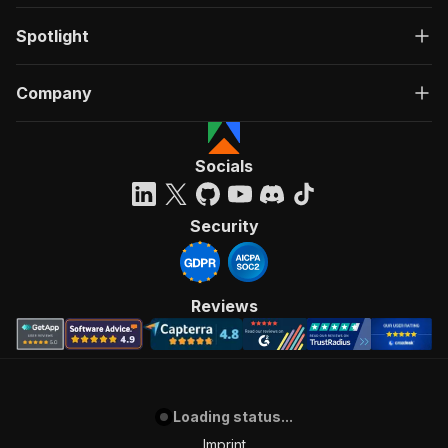
Spotlight
Company
Socials
Security
Reviews
Loading status...
Imprint