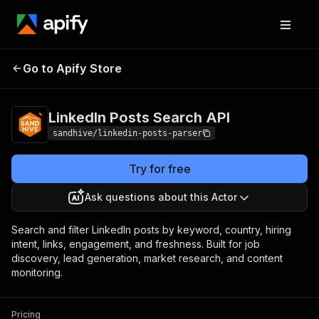
LinkedIn Posts
Pricing
from $2.50 / 1,000
Go to Apify Store
Search API
results
LinkedIn Posts Search API
sandhive/linkedin-posts-parser
Try for free
Ask questions about this Actor
Search and filter LinkedIn posts by keyword, country, hiring
intent, links, engagement, and freshness. Built for job
discovery, lead generation, market research, and content
monitoring.
Pricing