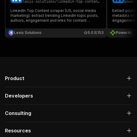
lexis-solutions
/
linkedin-top-content-scraper
power
LinkedIn Top Content scraper (US, social media
Extract posts
marketing): extract trending LinkedIn topic posts,
metadata inclu
authors, engagement and links for content
engagement me
research, competitor analysis, lead generation
social media 
and analytics dashboards.
brand monitor
Lexis Solutions
5.0
153
PowerAI
Product
Developers
Consulting
Resources