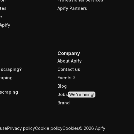
tes
Apify Partners
e
Apify
Company
About Apify
 scraping?
Contact us
raping
Events
Blog
scraping
Jobs
We're hiring!
Brand
 use
Privacy policy
Cookie policy
Cookies
©
2026
Apify