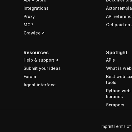
Integrations
Actor templa
Proxy
API referenc
MCP
Get paid on 
Crawlee
Resources
Spotlight
Help & support
APIs
Submit your ideas
What is web
Forum
Best web sc
tools
Agent interface
Python web 
libraries
Scrapers
Imprint
Terms of