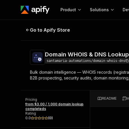
Product
Solutions
De
Domain WHOIS & DNS Lookup - Bul
Go to Apify Store
Docum
Full r
Get start
Domain WHOIS & DNS Lookup -
Actor
Pytho
santamaria-automations/domain-whois-dns
Start here!
Bulk domain intelligence — WHOIS records (registrar
Web s
MCP server configurat
Cours
B2B prospecting, security audits, domain monitoring
Ready-to-run tools for your AI agents
Configure your Apify MCP
and apps. Just pick one and go.
Actors and tools for seam
Monet
Browse 56,920 Actors
integration with MCP client
Publi
README
I
Pricing
Start building
from $3.00 / 1,000 domain lookup
completeds
Rating
0.0
(
0
)