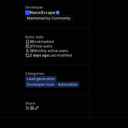
Developer
NanoScrape
Maintained by
Community
Actor stats
0
Bookmarked
21
Total users
12
Monthly active users
2 days ago
Last modified
Categories
Lead generation
Developer tools
Automation
Share