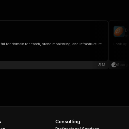
D
ge
ful for domain research, brand monitoring, and infrastructure
Look up 
13
George
s
Consulting
ion
Professional Services