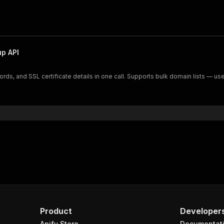
p API
s, and SSL certificate details in one call. Supports bulk domain lists — use
Product
Developer
Apify Store
Documentat