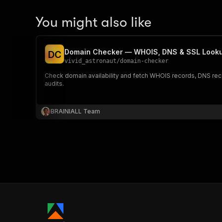
You might also like
Domain Checker — WHOIS, DNS & SSL Looku
D
C
vivid_astronaut
/
domain-checker
Check domain availability and fetch WHOIS records, DNS record
audits.
BRAINIALL Team