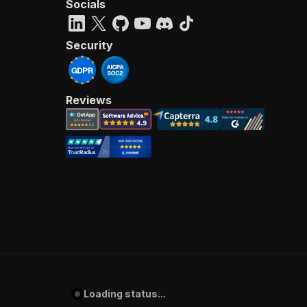
Socials
Security
Reviews
Loading status...