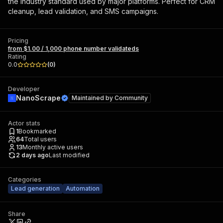
the industry standard used by major platforms. Perfect for CRM
cleanup, lead validation, and SMS campaigns.
Pricing
from $1.00 / 1,000 phone number validateds
Rating
0.0
(
0
)
Developer
NanoScrape
Maintained by
Community
Actor stats
1
Bookmarked
64
Total users
13
Monthly active users
2 days ago
Last modified
Categories
Lead generation
Automation
Share