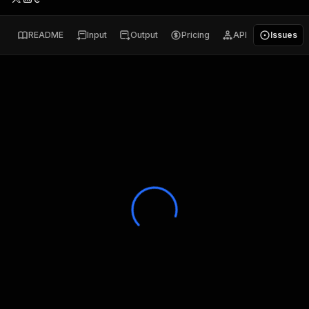
README
Input
Output
Pricing
API
Issues