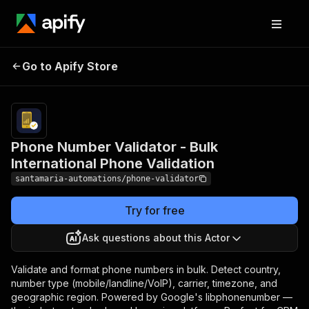
Phone Number
Pricing
from $1.00 /
Validator - Bulk
1,000 phone
Go to Apify Store
International Phone
number
validateds
Validation
Phone Number Validator - Bulk
International Phone Validation
santamaria-automations/phone-validator
Try for free
Ask questions about this Actor
Validate and format phone numbers in bulk. Detect country,
number type (mobile/landline/VoIP), carrier, timezone, and
geographic region. Powered by Google's libphonenumber —