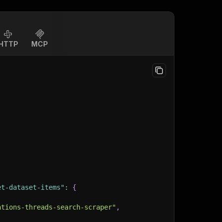
HTTP
MCP
et-dataset-items"
:
{
ations-threads-search-scraper"
,