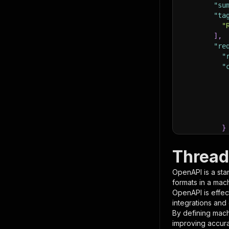
"su
"ta
"
]
,
"re
"
"
}
}
,
"pa
Thread
{
OpenAPI is a sta
formats in a mac
OpenAPI is effec
integrations and
By defining mach
improving accur