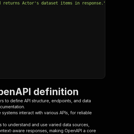
d returns Actor's dataset items in response."
,
penAPI definition
s to define API structure, endpoints, and data
ocumentation.
ystems interact with various APIs, for reliable
s to understand and use varied data sources,
context-aware responses, making OpenAPI a core