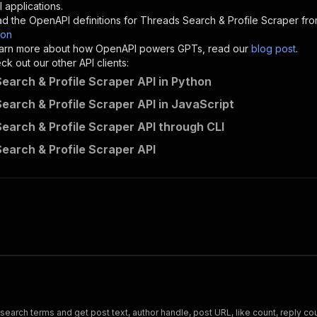
"description"
:
"Enter your Apify token here"
 applications.
d the OpenAPI definitions for
Threads Search & Profile Scraper
fro
son
sponses"
:
{
 learn more about how OpenAPI powers GPTs, read our
blog post
.
200"
:
{
k out our other API clients:
"description"
:
"OK"
earch & Profile Scraper API in Python
earch & Profile Scraper API in JavaScript
earch & Profile Scraper API through CLI
santamaria-automations~threads-search-scraper/runs"
:
{
earch & Profile Scraper API
"
:
{
erationId"
:
"runs-sync-santamaria-automations-threads-se
openai-isConsequential"
:
false
,
mmary"
:
"Executes an Actor and returns information about
gs"
:
[
Run Actor"
questBody"
:
{
required"
:
true
,
content"
:
{
"application/json"
:
{
rch terms and get post text, author handle, post URL, like count, reply coun
"schema"
:
{