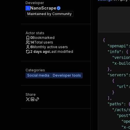
Developer
NanoScrape
Maintained by
Community
Actor stats
0
Bookmarked
{
14
Total users
"openapi"
6
Monthly active users
2 days ago
Last modified
"info"
:
{
"versio
"x-buil
}
,
Categories
"servers"
Social media
Developer tools
{
"url"
}
Share
]
,
"paths"
:
"/acts/
"post
"op
"x-