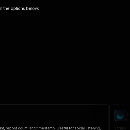
m the options below:
arch-scraper"
,
 the initiated run in response."
,
T
bo
t, repost count, and timestamp. Useful for social listening,
Scrape M