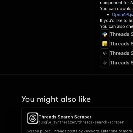
component for AI
}
You can downloa
]
,
OpenAPI.j
"re
If you’d like to
"
You can also chec
Threads S
}
}
Threads S
}
Threads S
}
,
"/acts/
Threads S
"post
"op
"x-
"su
"ta
"
You might also like
]
,
"re
"
Threads Search Scraper
"
jungle_synthesizer
/
threads-search-scraper
Scrape public Threads posts by keyword. Enter one or more sea