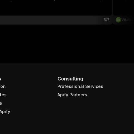
7
Vitalii
s
Consulting
ion
Professional Services
tes
Apify Partners
e
Apify