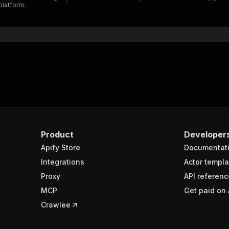
platform.
"$ref"
:
"#/components/schemas/inputSchema"
}
}
rameters"
:
[
"name"
:
"token"
,
"in"
:
"query"
,
"required"
:
true
,
"schema"
:
{
"type"
:
"string"
}
,
Product
Developer
"description"
:
"Enter your Apify token here"
Apify Store
Documentat
Integrations
Actor templa
sponses"
:
{
Proxy
API referenc
200"
:
{
MCP
Get paid on 
"description"
:
"OK"
,
"content"
:
{
Crawlee
"application/json"
:
{
"schema"
:
{