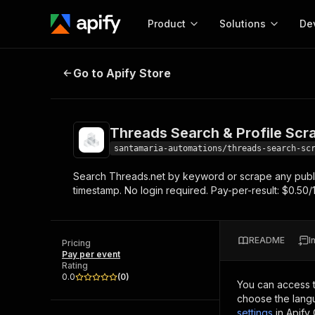
Product
Solutions
De
Threads Search & Profile Scraper
Go to Apify Store
Docum
Full r
Get start
Threads Search & Profile Scr
Actor
Pytho
santamaria-automations/threads-search-sc
Start here!
Search Threads.net by keyword or scrape any public p
Web s
MCP server configurat
Cours
timestamp. No login required. Pay-per-result: $0.50/
Ready-to-run tools for your AI agents
Configure your Apify MCP
and apps. Just pick one and go.
Actors and tools for seam
Monet
Browse 56,920 Actors
integration with MCP client
Publi
README
I
Pricing
Start building
Pay per event
Rating
0.0
(
0
)
You can access 
choose the langu
settings
in Apify