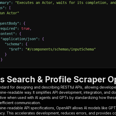
mmary"
:
"Executes an Actor, waits for its completion, an
gs"
:
[
Run Actor"
questBody"
:
{
required"
:
true
,
content"
:
{
"application/json"
:
{
"schema"
:
{
"$ref"
:
"#/components/schemas/inputSchema"
}
}
rameters"
:
[
s Search & Profile Scraper O
"name"
:
"token"
,
ndard for designing and describing RESTful APIs, allowing developer
"in"
:
"query"
,
hine-readable way. It simplifies API development, integration, and d
"required"
:
true
,
tive when used with AI agents and GPTs by standardizing how these s
"schema"
:
{
 efficient communication.
"type"
:
"string"
ine-readable API specifications, OpenAPI allows AI models like GPT
}
,
acy. This accelerates development, reduces errors, and provides 