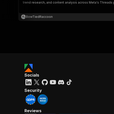
trend research, and content analysis across Meta's Threads 
BowTiedRaccoon
}
}
,
"pa
{
Socials
}
]
,
"re
Security
"
Reviews