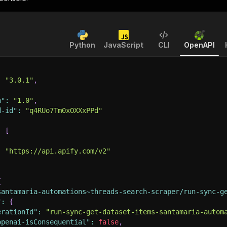
Python
JavaScript
CLI
OpenAPI
:
"3.0.1"
,
n"
:
"1.0"
,
d-id"
:
"q4RUo7Tm0xOXXxPPd"
:
[
:
"https://api.apify.com/v2"
{
santamaria-automations~threads-search-scraper/run-sync-g
"
:
{
erationId"
:
"run-sync-get-dataset-items-santamaria-autom
openai-isConsequential"
:
false
,