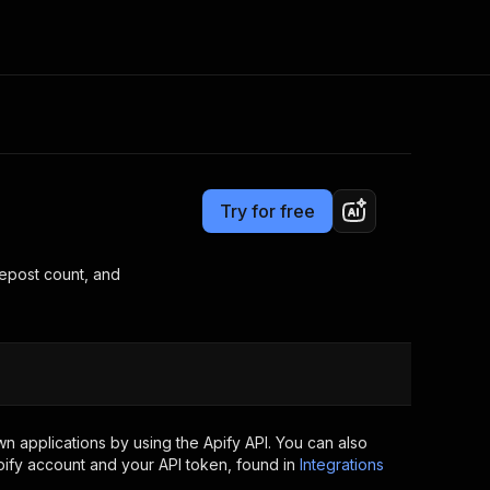
Pricing
Pay per event
Consulting
e AI
Apify Professional Services
t getting blocked
Try for free
Apify Partners
r IP addresses
om your code
repost count, and
d out last month. Many
Join our Discord
rs earn over $3k.
nd crawling library
Talk to other builders
ning now
 applications by using the Apify API. You can also
ify account and your API token, found in
Integrations