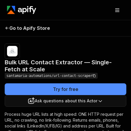
Bulk URL Contact Extractor
Pricing
Pay
Go to Apify Store
per
— Single-Fetch at Scale
event
Bulk URL Contact Extractor — Single-
Fetch at Scale
santamaria-automations/url-contact-scraper
Try for free
Ask questions about this Actor
Process huge URL lists at high speed: ONE HTTP request per
URL, no crawling, no link-following. Returns emails, phones,
social links (LinkedIn/X/FB/IG) and address per URL. Built for