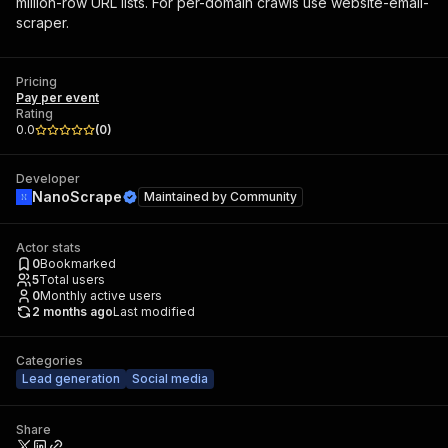
million-row URL lists. For per-domain crawls use website-email-
scraper.
Pricing
Pay per event
Rating
0.0
(
0
)
Developer
NanoScrape
Maintained by
Community
Actor stats
0
Bookmarked
5
Total users
0
Monthly active users
2 months ago
Last modified
Categories
Lead generation
Social media
Share