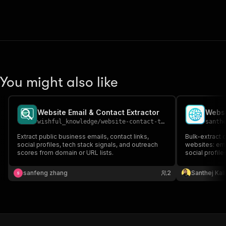
You might also like
Website Email & Contact Extractor
wishful_knowledge
/
website-contact-tech-scanner
santh
Extract public business emails, contact links,
Bulk-extract c
social profiles, tech stack signals, and outreach
websites: em
scores from domain or URL lists.
social profile
YouTube). Cr
pages. Clean 
sanfeng zhang
2
Santhej Kal
enrichment.