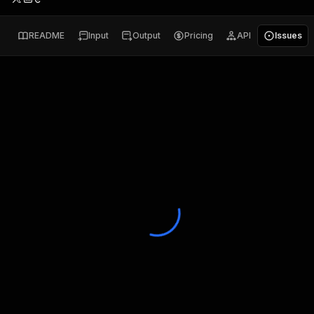
README
Input
Output
Pricing
API
Issues