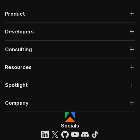
Product
Developers
Consulting
Resources
Spotlight
Company
Socials