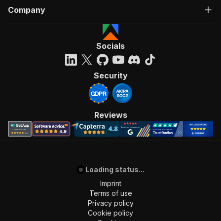
Company
Socials
Security
Reviews
Loading status...
Imprint
Terms of use
Privacy policy
Cookie policy