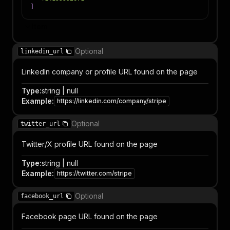
]
Item
Optional
linkedin_url
LinkedIn company or profile URL found on the page
Type
:
string | null
Example
:
https://linkedin.com/company/stripe
Optional
twitter_url
Twitter/X profile URL found on the page
Type
:
string | null
Example
:
https://twitter.com/stripe
Optional
facebook_url
Facebook page URL found on the page