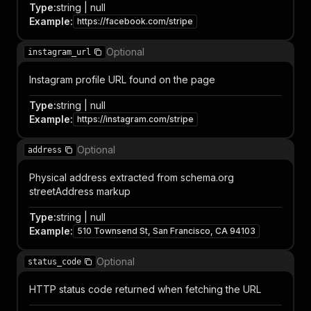
Type
:
string | null
Example
:
https://facebook.com/stripe
Optional
instagram_url
Instagram profile URL found on the page
Type
:
string | null
Example
:
https://instagram.com/stripe
Optional
address
Physical address extracted from schema.org
streetAddress markup
Type
:
string | null
Example
:
510 Townsend St, San Francisco, CA 94103
Optional
status_code
HTTP status code returned when fetching the URL