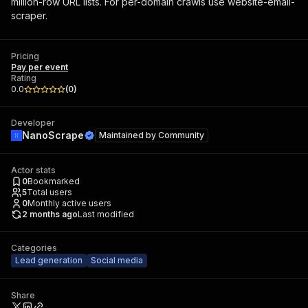
million-row URL lists. For per-domain crawls use website-email-
scraper.
Pricing
Pay per event
Rating
0.0
(
0
)
Developer
NanoScrape
Maintained by
Community
Actor stats
0
Bookmarked
5
Total users
0
Monthly active users
2 months ago
Last modified
Categories
Lead generation
Social media
Share