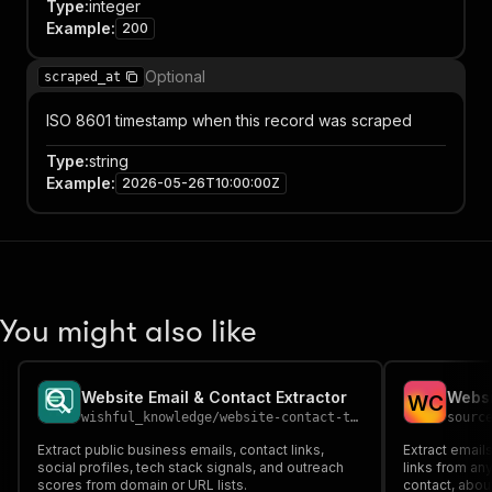
Type
:
integer
Example
:
200
Optional
scraped_at
ISO 8601 timestamp when this record was scraped
Type
:
string
Example
:
2026-05-26T10:00:00Z
You might also like
Website Email & Contact Extractor
W
C
wishful_knowledge
/
website-contact-tech-scanner
sourc
Extract public business emails, contact links,
Extract email
social profiles, tech stack signals, and outreach
links from a
scores from domain or URL lists.
contact, abo