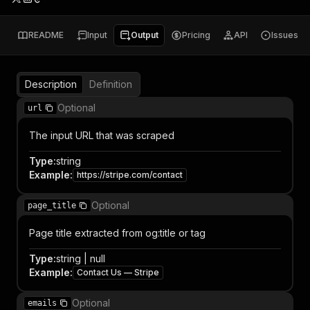
README
Input
Output
Pricing
API
Issues
Description
Definition
Optional
url
The input URL that was scraped
Type
:
string
Example
:
https://stripe.com/contact
Optional
page_title
Page title extracted from og:title or
tag
Type
:
string | null
Example
:
Contact Us — Stripe
Optional
emails