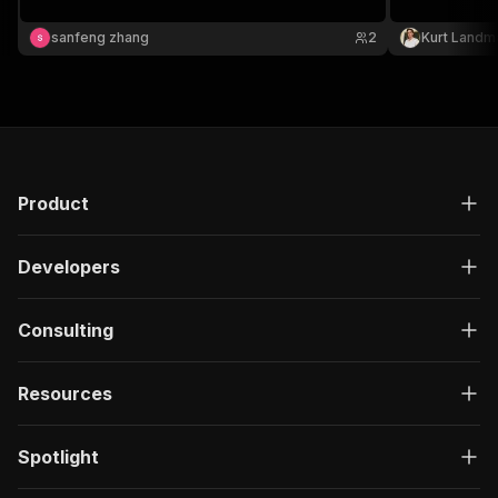
single-domai
https://vaytri
sanfeng zhang
2
Kurt Landm
Actor for bulk
Product
Developers
Consulting
Resources
Spotlight