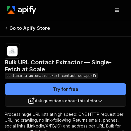
Bulk URL Contact Extractor
Pricing
Pay
Go to Apify Store
per
— Single-Fetch at Scale
event
Bulk URL Contact Extractor — Single-
Fetch at Scale
santamaria-automations/url-contact-scraper
Try for free
Ask questions about this Actor
Process huge URL lists at high speed: ONE HTTP request per
URL, no crawling, no link-following. Returns emails, phones,
social links (LinkedIn/X/FB/IG) and address per URL. Built for