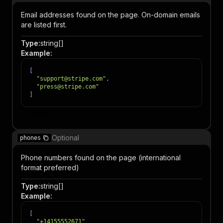
Email addresses found on the page. On-domain emails
are listed first.
Type
:
string[]
Example
:
[
"support@stripe.com"
,
"press@stripe.com"
]
Item
Optional
phones
Phone numbers found on the page (international
format preferred)
Type
:
string[]
Example
:
[
"+14155552671"