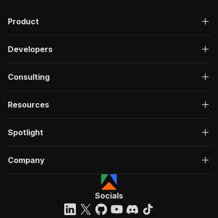
Product
Developers
Consulting
Resources
Spotlight
Company
Socials