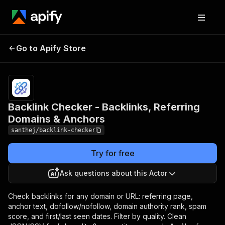
Backlink Checker -
Pricing
Pay
Go to Apify Store
Backlinks, Referring
per
event
Domains & Anchors
Backlink Checker - Backlinks, Referring
Domains & Anchors
santhej/backlink-checker
Try for free
Ask questions about this Actor
Check backlinks for any domain or URL: referring page,
anchor text, dofollow/nofollow, domain authority rank, spam
score, and first/last seen dates. Filter by quality. Clean