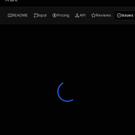
README
Input
Pricing
API
Reviews
Issues