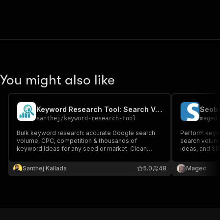
You might also like
Keyword Research Tool: Search Volume, CPC & Keyword Ideas
santhej
/
keyword-research-tool
maged
Bulk keyword research: accurate Google search
Perform keywo
volume, CPC, competition & thousands of
search volume
keyword ideas for any seed or market. Clean
ideas, and S
JSON/CSV for SEO, PPC & content. Up to 5,000
Seobility acc
keywords/run, 190+ countries. No subscriptions,
Santhej Kallada
5.0
48
Maged
no API keys.