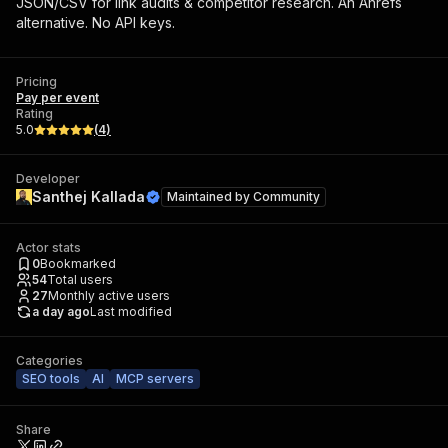
JSON/CSV for link audits & competitor research. An Ahrefs
alternative. No API keys.
Pricing
Pay per event
Rating
5.0
(
4
)
Developer
Santhej Kallada
Maintained by
Community
Actor stats
0
Bookmarked
54
Total users
27
Monthly active users
a day ago
Last modified
Categories
SEO tools
AI
MCP servers
Share