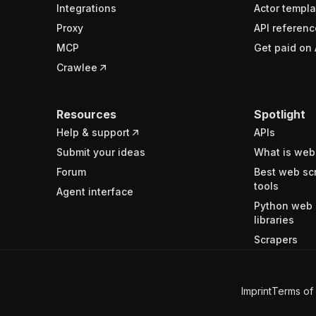
Integrations
Actor templa
Proxy
API referenc
MCP
Get paid on 
Crawlee
Resources
Spotlight
Help & support
APIs
Submit your ideas
What is web
Forum
Best web sc
tools
Agent interface
Python web 
libraries
Scrapers
Imprint
Terms of