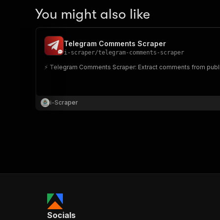
You might also like
Telegram Comments Scraper
i-scraper
/
telegram-comments-scraper
⚡️ Telegram Comments Scraper: Extract comments from publi
i-Scraper
Socials