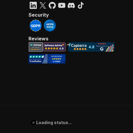
Security
Reviews
Loading status...