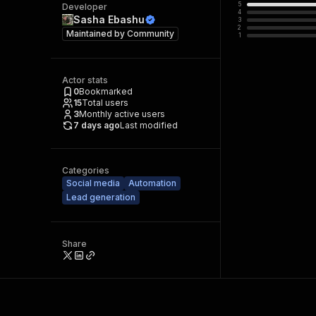
5
Developer
4
Sasha Ebashu
3
2
Maintained by
Community
1
Actor stats
0
Bookmarked
15
Total users
3
Monthly active users
7 days ago
Last modified
Categories
Social media
Automation
Lead generation
Share