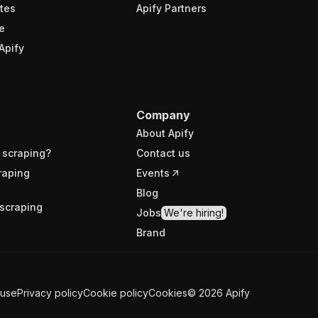
tes
Apify Partners
e
Apify
Company
About Apify
 scraping?
Contact us
raping
Events
Blog
scraping
Jobs
We're hiring!
Brand
 use
Privacy policy
Cookie policy
Cookies
©
2026
Apify