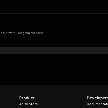
c & private Telegram channels.
Product
Developer
Apify Store
Documentat