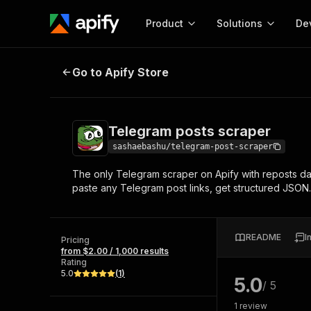
Product
Solutions
De
Telegram posts scraper
Go to Apify Store
Docum
Full r
Get start
Telegram posts scraper
Actor
Pytho
sashaebashu/telegram-post-scraper
Start here!
The only Telegram scraper on Apify with reposts data
Web s
MCP server configurat
Cours
paste any Telegram post links, get structured JSON
Ready-to-run tools for your AI agents
Configure your Apify MCP
and apps. Just pick one and go.
Actors and tools for seam
Monet
Browse 56,590 Actors
integration with MCP client
Publi
README
I
Pricing
Start building
from $2.00 / 1,000 results
Rating
5.0
(
1
)
5.0
/ 5
1
review