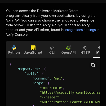
You can access the
Deliveroo Marketer Offers
programmatically from your own applications by using the
Apify API. You can also choose the language preference
from below. To use the Apify API, you’ll need an Apify
account and your API token, found in
Integrations settings
in
Apify Console.
Python
JavaScript
CLI
OpenAPI
HTTP
MCP
{
"mcpServers"
:
{
"apify"
:
{
"command"
:
"npx"
,
"args"
:
[
"mcp-remote"
,
"https://mcp.apify.com/?tools=sasw
"--header"
,
"Authorization: Bearer <YOUR_API_T