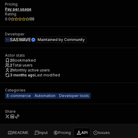
Pricing
Pay per usage
Rating
0.0
(
0
)
Developer
SASWAVE
Maintained by
Community
Actor stats
2
Bookmarked
2
Total users
2
Monthly active users
3 months ago
Last modified
Categories
E-commerce
Automation
Developer tools
Share
README
Input
Pricing
API
Issues