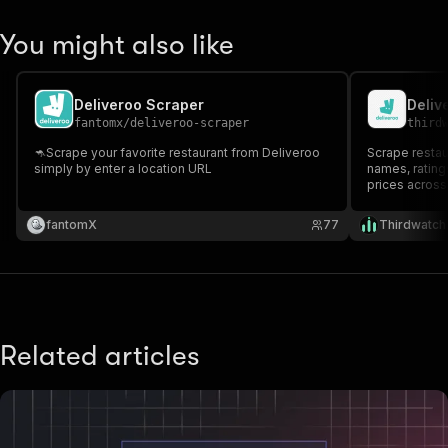
You might also like
Deliveroo Scraper
Deliv
fantomx
/
deliveroo-scraper
third
🦘Scrape your favorite restaurant from Deliveroo
Scrape restau
simply by enter a location URL
names, ratings
prices across
fantomX
77
Thirdwatch
Related articles