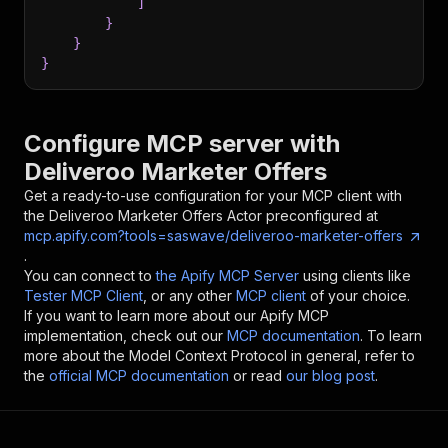
]
}
}
}
Configure MCP server with
Deliveroo Marketer Offers
Get a ready-to-use configuration for your MCP client with
the
Deliveroo Marketer Offers
Actor preconfigured at
mcp.apify.com?tools=saswave/deliveroo-marketer-offers
.
You can connect to
the Apify MCP Server
using clients like
Tester MCP Client
, or any other
MCP client
of your choice.
If you want to learn more about our Apify MCP
implementation, check out our
MCP documentation
. To learn
more about the Model Context Protocol in general, refer to
the
official MCP documentation
or read
our blog post
.