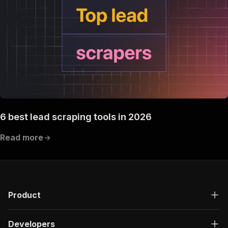
6 best lead scraping tools in 2026
Read more
Product
Developers