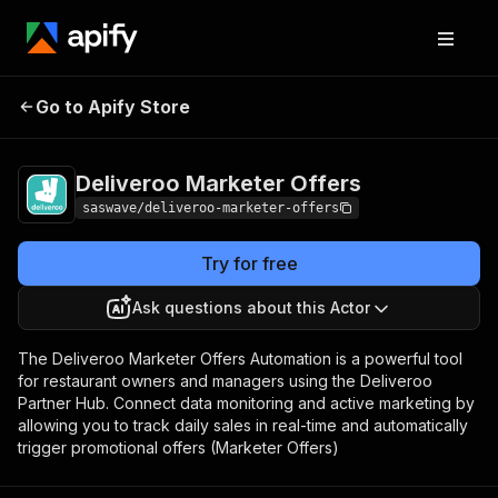
Deliveroo Marketer
Pricing
Pay per
Go to Apify Store
Offers
usage
Deliveroo Marketer Offers
saswave/deliveroo-marketer-offers
Try for free
Ask questions about this Actor
The Deliveroo Marketer Offers Automation is a powerful tool
for restaurant owners and managers using the Deliveroo
Partner Hub. Connect data monitoring and active marketing by
allowing you to track daily sales in real-time and automatically
trigger promotional offers (Marketer Offers)