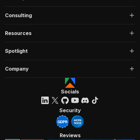
Consulting
Resources
Spotlight
Company
Socials
Security
Reviews