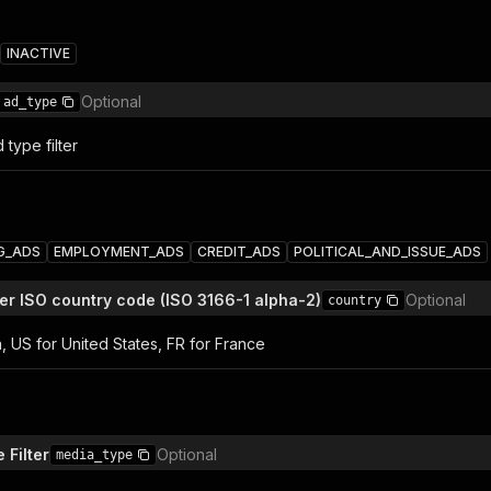
INACTIVE
Optional
ad_type
 type filter
G_ADS
EMPLOYMENT_ADS
CREDIT_ADS
POLITICAL_AND_ISSUE_ADS
ter ISO country code (ISO 3166-1 alpha-2)
Optional
country
ia, US for United States, FR for France
 Filter
Optional
media_type