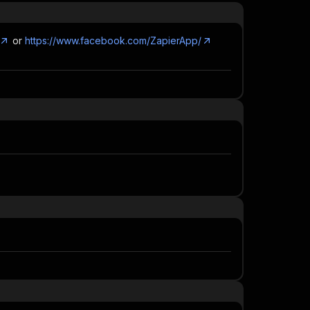
or
https://www.facebook.com/ZapierApp/