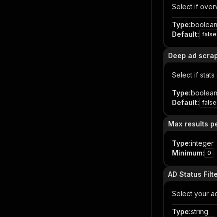
Select if ove
Type
:
boolea
Default
:
false
Deep ad scra
Select if stat
Type
:
boolea
Default
:
false
Max results p
Type
:
integer
Minimum
:
0
AD Status Filt
Select your ad 
Type
:
string