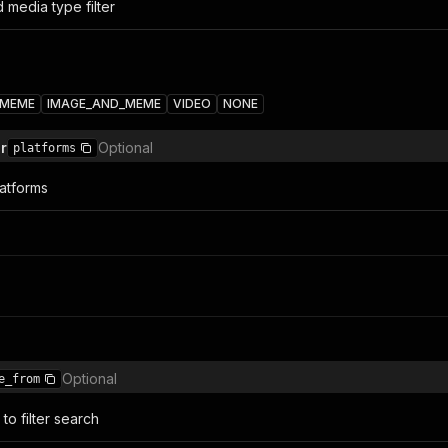
 media type filter
MEME
IMAGE_AND_MEME
VIDEO
NONE
er
Optional
platforms
latforms
Optional
e_from
to filter search