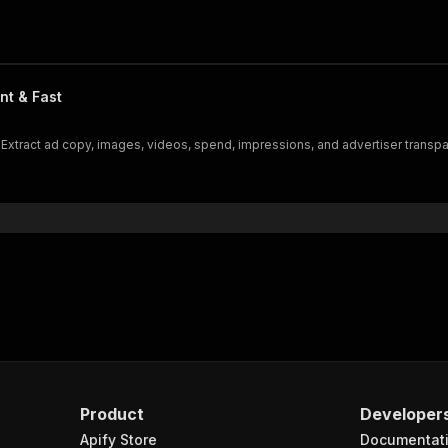
nt & Fast
Extract ad copy, images, videos, spend, impressions, and advertiser transpa
Product
Developer
Apify Store
Documentat