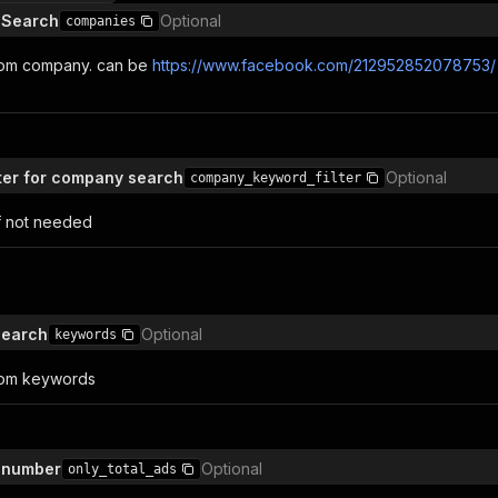
 Search
Optional
companies
rom company. can be
https://www.facebook.com/212952852078753/
lter for company search
Optional
company_keyword_filter
f not needed
Search
Optional
keywords
rom keywords
s number
Optional
only_total_ads