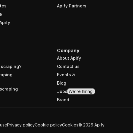
tes
Apify Partners
e
Apify
Company
About Apify
 scraping?
Contact us
raping
Events
Blog
scraping
Jobs
We're hiring!
Brand
 use
Privacy policy
Cookie policy
Cookies
©
2026
Apify