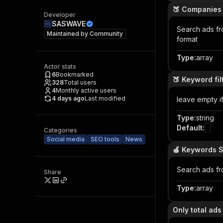
🍑 Companies
Developer
SASWAVE
Search ads f
Maintained by
Community
format
Type
:
array
Actor stats
6
Bookmarked
🍑 Keyword fi
328
Total users
4
Monthly active users
4 days ago
Last modified
leave empty i
Type
:
string
Default
:
Categories
Social media
SEO tools
News
🍎 Keywords 
Search ads f
Share
Type
:
array
Only total ad