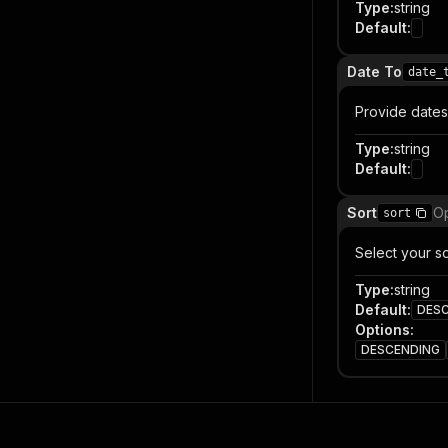
Type
:
string
Default
:
Date To
date_
Provide dates 
Type
:
string
Default
:
Sort
Op
sort
Select your so
Type
:
string
Default
:
DES
Options
:
DESCENDING