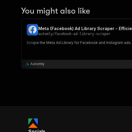
You might also like
Meta (Facebook) Ad Library Scraper - Efficie
automly
/
facebook-ad-library-scraper
Scrape the Meta Ad Library for Facebook and Instagram ads. 
Automly
Socials