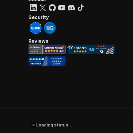
Security
Reviews
Loading status...