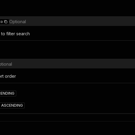
Optional
to
to filter search
tional
rt order
CENDING
ASCENDING