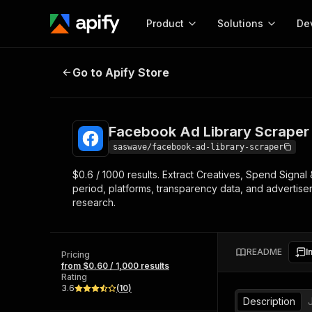
Product
Solutions
De
Facebook Ad Library Scraper
Go to Apify Store
Docum
Full r
Get start
Facebook Ad Library Scraper
Actor
Pytho
saswave/facebook-ad-library-scraper
Start here!
$0.6 / 1000 results. Extract Creatives, Spend Signa
Web s
MCP server configurat
Cours
period, platforms, transparency data, and advertiser
Ready-to-run tools for your AI agents
Configure your Apify MCP
research.
and apps. Just pick one and go.
Actors and tools for seam
Monet
Browse 56,920 Actors
integration with MCP client
Publi
Start building
README
I
Pricing
from $0.60 / 1,000 results
Rating
3.6
(
10
)
Description