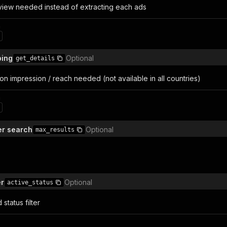
rview needed instead of extracting each ads
n
ping
Optional
get_details
s on impression / reach needed (not available in all countries)
n
er search
Optional
max_results
er
Optional
active_status
status filter