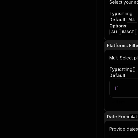
Select your ad
Type
:
string
Default
:
ALL
Options
:
ALL
IMAGE
Platforms Filt
Multi Select p
Type
:
string[]
Default
:
[
]
Item
Date From
dat
Provide dates 