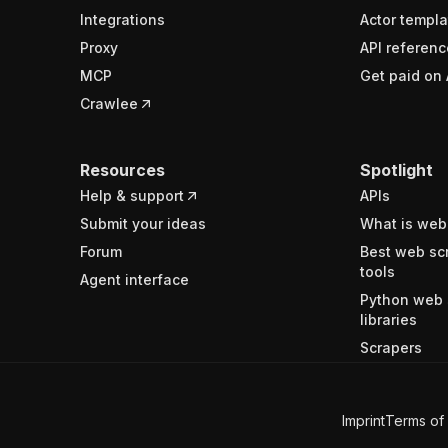
Integrations
Actor templa
Proxy
API referenc
MCP
Get paid on 
Crawlee
Resources
Spotlight
Help & support
APIs
Submit your ideas
What is web
Forum
Best web sc
tools
Agent interface
Python web 
libraries
Scrapers
Imprint
Terms of