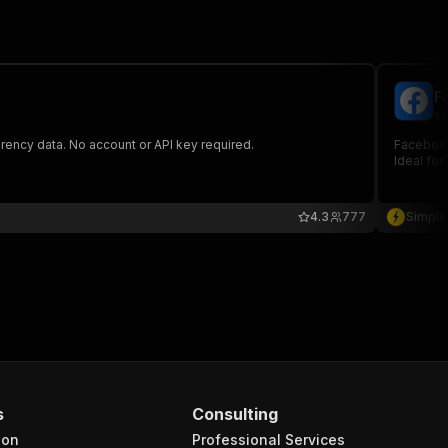
F
si
rency data. No account or API key required.
Facebook 
Ideal for
4.3
777
Simple
s
Consulting
ion
Professional Services