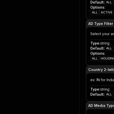
Default
:
ALL
Options
:
ALL
ACTIVE
AD Type Filter
Select your ad
Type
:
string
Default
:
ALL
Options
:
ALL
HOUSIN
Country 2-let
ex: IN for Ind
Type
:
string
Default
:
ALL
AD Media Type