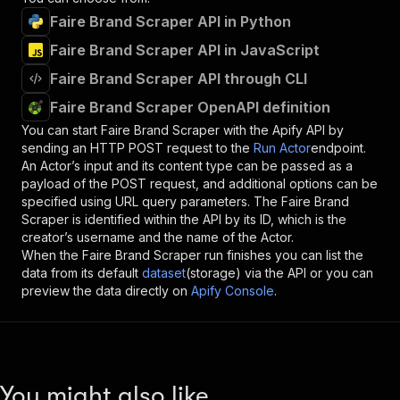
Faire Brand Scraper API in Python
Faire Brand Scraper API in JavaScript
Faire Brand Scraper API through CLI
Faire Brand Scraper OpenAPI definition
You can start
Faire Brand Scraper
with the Apify API by
sending an HTTP POST request to the
Run Actor
endpoint.
An Actor’s input and its content type can be passed as a
payload of the POST request, and additional options can be
specified using URL query parameters. The
Faire Brand
Scraper
is identified within the API by its ID, which is the
creator’s username and the name of the Actor.
When the
Faire Brand Scraper
run finishes you can list the
data from its default
dataset
(storage) via the API or you can
preview the data directly on
Apify Console
.
You might also like