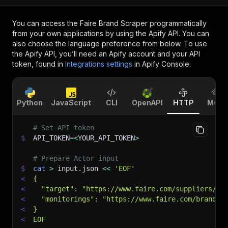
You can access the
Faire Brand Scraper
programmatically
from your own applications by using the Apify API. You can
also choose the language preference from below. To use
the Apify API, you’ll need an Apify account and your API
token, found in
Integrations settings
in Apify Console.
Python
JavaScript
CLI
OpenAPI
HTTP
MCP
# Set API token
$
API_TOKEN
=
<
YOUR_API_TOKEN
>
# Prepare Actor input
$
cat
>
 input.json 
<<
'EOF'
<
{
<
  "target": "https://www.faire.com/suppliers/Al
<
  "monitorings": "https://www.faire.com/brand/b
<
}
<
EOF