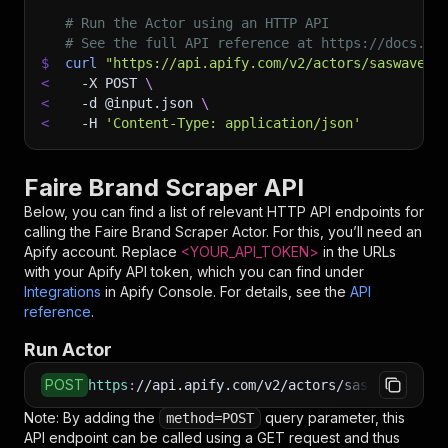
# Run the Actor using an HTTP API
# See the full API reference at https://docs.ap
$
curl
"https://api.apify.com/v2/actors/saswave~f
<
-X
 POST 
\
<
-d
 @input.json 
\
<
-H
'Content-Type: application/json'
Faire Brand Scraper API
Below, you can find a list of relevant HTTP API endpoints for
calling the
Faire Brand Scraper
Actor. For this, you’ll need an
Apify account. Replace
<YOUR_API_TOKEN>
in the URLs
with your Apify API token, which you can find under
Integrations
in Apify Console. For details, see the
API
reference
.
Run Actor
POST
https
:
//api.apify.com/v2/actors/saswave~faire
Note: By adding the
query parameter, this
method=POST
API endpoint can be called using a GET request and thus