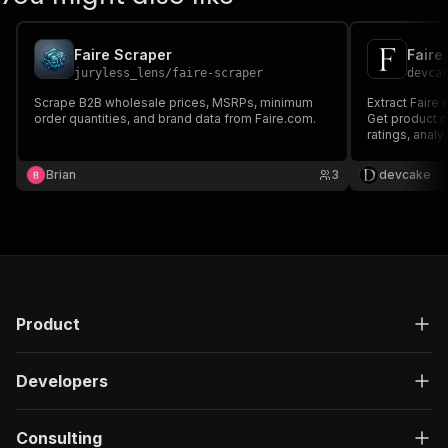
Faire Scraper
Faire
juryless_lens
/
faire-scraper
devca
Scrape B2B wholesale prices, MSRPs, minimum
Extract Faire 
order quantities, and brand data from Faire.com.
Get product c
ratings, anal
MOQ.
Brian
3
devcake
Product
Developers
Consulting