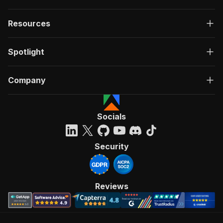
Resources
Spotlight
Company
Socials
Security
Reviews