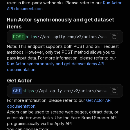
used in third-party webhooks. Please refer to our
Run Actor
API documentation
.
Run Actor synchronously and get dataset
items
POST
https
:
//api.apify.com/v2/actors/saswave~faire
Note: This endpoint supports both POST and GET request
methods. However, only the POST method allows you to
pass input data. For more information, please refer to our
Run Actor synchronously and get dataset items API
documentation
.
Get Actor
GET
https
:
//api.apify.com/v2/actors/saswave~faire-
For more information, please refer to our
Get Actor API
documentation
.
Actors can be used to scrape web pages, extract data, or
automate browser tasks. Use the
Faire Brand Scraper
API
programmatically via the Apify API.
You can choose from: