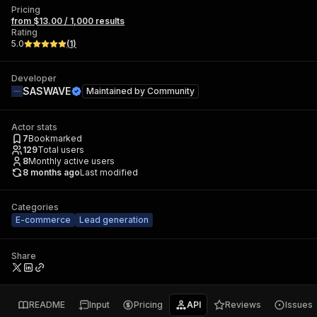
Pricing
from $13.00 / 1,000 results
Rating
5.0
(
1
)
Developer
SASWAVE
Maintained by
Community
Actor stats
7
Bookmarked
129
Total users
8
Monthly active users
8 months ago
Last modified
Categories
E-commerce
Lead generation
Share
README
Input
Pricing
API
Reviews
Issues