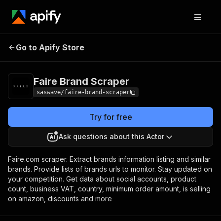
Faire Brand
Pricing
from $13.00 / 1,000
Go to Apify Store
Scraper
results
Faire Brand Scraper
saswave/faire-brand-scraper
Try for free
Ask questions about this Actor
Faire.com scraper. Extract brands information listing and similar
brands. Provide lists of brands urls to monitor. Stay updated on
your competition. Get data about social accounts, product
count, business VAT, country, minimum order amount, is selling
on amazon, discounts and more