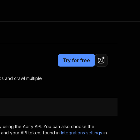
Pricing
$25.00/month + usage
Consulting
e AI
Apify Professional Services
t getting blocked
Try for free
Apify Partners
r IP addresses
om your code
ds and crawl multiple
d out last month. Many
Join our Discord
rs earn over $3k.
nd crawling library
Talk to other builders
ning now
 using the Apify API. You can also choose the
 and your API token, found in
Integrations settings
in