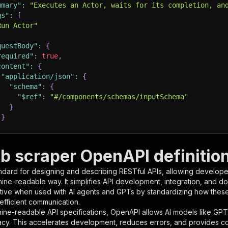
mmary"
:
"Executes an Actor, waits for its completion, an
gs"
:
[
Run Actor"
questBody"
:
{
required"
:
true
,
content"
:
{
"application/json"
:
{
"schema"
:
{
"$ref"
:
"#/components/schemas/inputSchema"
}
}
rameters"
:
[
b scraper OpenAPI definitio
"name"
:
"token"
,
ndard for designing and describing RESTful APIs, allowing developer
"in"
:
"query"
,
hine-readable way. It simplifies API development, integration, and d
"required"
:
true
,
tive when used with AI agents and GPTs by standardizing how these s
"schema"
:
{
 efficient communication.
"type"
:
"string"
ine-readable API specifications, OpenAPI allows AI models like GPT
}
,
acy. This accelerates development, reduces errors, and provides 