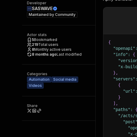
Developer
SASWAVE
Maintained by
Community
Actor stats
5
Bookmarked
{
219
Total users
"openapi"
8
Monthly active users
8 months ago
Last modified
"info"
:
{
"versio
"x-buil
}
,
Categories
"servers"
Automation
Social media
{
Videos
"url"
}
]
,
Share
"paths"
:
"/acts/
"post
"op
"x-