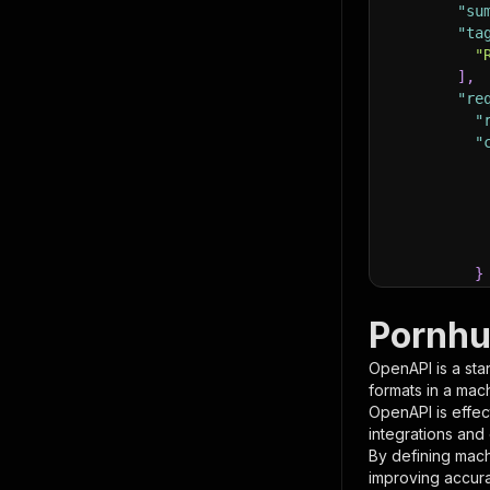
"su
"ta
"
]
,
"re
"
"
}
}
,
"pa
Pornhu
{
OpenAPI is a sta
formats in a mac
OpenAPI is effec
integrations and
By defining mach
improving accur