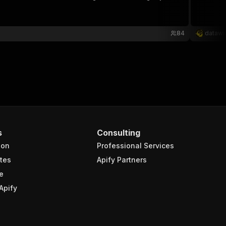
84
datawi
s
Consulting
ion
Professional Services
tes
Apify Partners
e
Apify