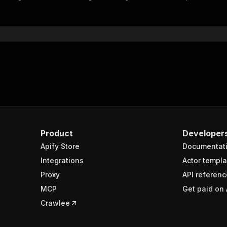
"$ref"
:
"#/components/schemas/inputSchema"
}
}
rameters"
:
[
"name"
:
"token"
,
"in"
:
"query"
,
"required"
:
true
,
"schema"
:
{
"type"
:
"string"
}
,
Product
Developer
"description"
:
"Enter your Apify token here"
Apify Store
Documentat
Integrations
Actor templa
sponses"
:
{
Proxy
API referenc
200"
:
{
MCP
Get paid on 
"description"
:
"OK"
,
"content"
:
{
Crawlee
"application/json"
:
{
"schema"
:
{