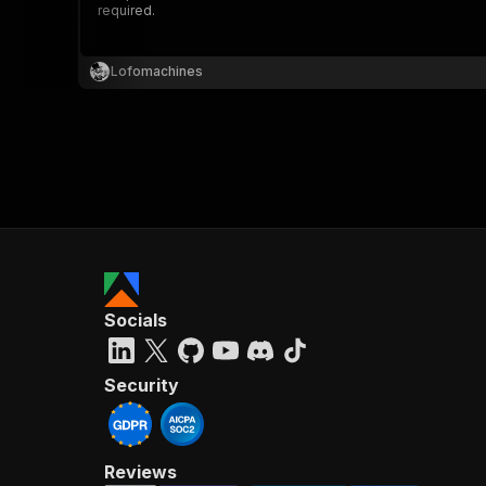
required.
Lofomachines
}
}
,
"pa
{
Socials
}
]
,
"re
Security
"
Reviews