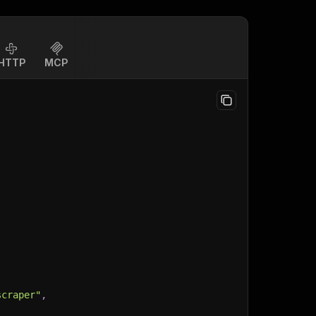
HTTP
MCP
scraper"
,