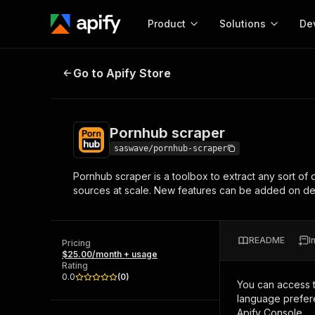
Product
Solutions
De
Pornhub scraper
Go to Apify Store
Docum
Full r
Get start
Pornhub scraper
Actor
Pytho
saswave/pornhub-scraper
Start here!
Pornhub scraper is a toolbox to extract any sort of 
Web s
MCP server configurat
Cours
sources at scale. New features can be added on dema
Ready-to-run tools for your AI agents
Configure your Apify MCP
and apps. Just pick one and go.
Actors and tools for seam
Monet
Browse 56,920 Actors
integration with MCP client
Publi
README
I
Pricing
Start building
$25.00/month + usage
Rating
0.0
(
0
)
You can access 
language prefere
Apify Console.