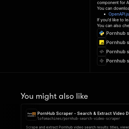
component for AI
}
You can downloa
]
,
OpenAPI.j
"re
If you’d like to
"
You can also chec
Pornhub s
}
}
Pornhub s
}
Pornhub s
}
,
"/acts/
Pornhub s
"post
"op
"x-
"su
"ta
"
You might also like
]
,
"re
"
PornHub Scraper - Search & Extract Video D
"
lofomachines
/
pornhub-search-video-scraper
Scrape and extract Pornhub video search results: titles, view