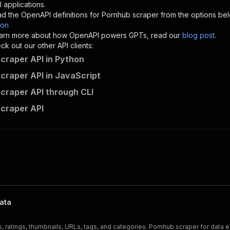
"description"
:
"Enter your Apify token here"
 applications.
d the OpenAPI definitions for
Pornhub scraper
from the options be
son
sponses"
:
{
 learn more about how OpenAPI powers GPTs, read our
blog post
.
200"
:
{
k out our other API clients:
"description"
:
"OK"
craper API in Python
craper API in JavaScript
craper API through CLI
saswave~pornhub-scraper/runs"
:
{
craper API
"
:
{
erationId"
:
"runs-sync-saswave-pornhub-scraper"
,
openai-isConsequential"
:
false
,
mmary"
:
"Executes an Actor and returns information about
gs"
:
[
Run Actor"
questBody"
:
{
required"
:
true
,
ata
content"
:
{
"application/json"
:
{
s, ratings, thumbnails, URLs, tags, and categories. Pornhub scraper for data e
"schema"
:
{