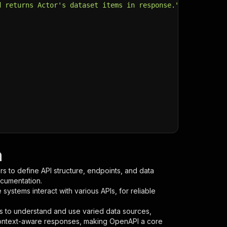
d returns Actor's dataset items in response."
,
n
s to define API structure, endpoints, and data
ocumentation.
ystems interact with various APIs, for reliable
s to understand and use varied data sources,
context-aware responses, making OpenAPI a core