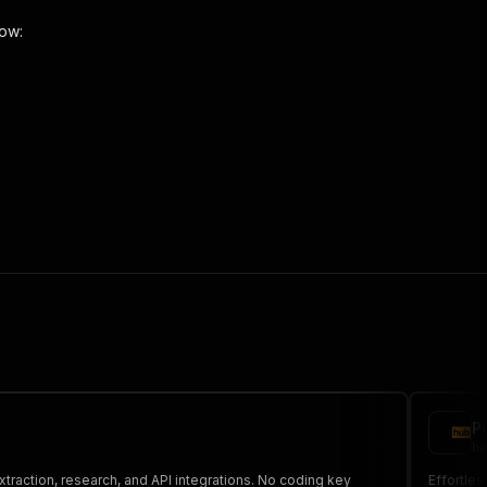
low:
 the initiated run in response."
,
P
he
xtraction, research, and API integrations. No coding key
Effortles