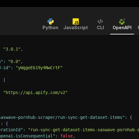
Python
JavaScript
CLI
OpenAPI
:
"3.0.1"
,
n"
:
"0.0"
,
d-id"
:
"yWggeE619y4NwCrtF"
:
[
:
"https://api.apify.com/v2"
{
saswave~pornhub-scraper/run-sync-get-dataset-items"
:
{
"
:
{
erationId"
:
"run-sync-get-dataset-items-saswave-pornhub-
openai-isConsequential"
:
false
,