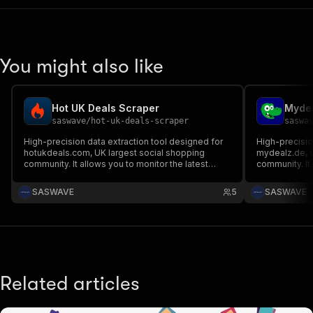
You might also like
Hot UK Deals Scraper
Mydea
saswave
/
hot-uk-deals-scraper
saswa
High-precision data extraction tool designed for
High-precisio
hotukdeals.com, UK largest social shopping
mydealz.de, G
community. It allows you to monitor the latest
community. It allows you to monitor the latest
bargains, track price errors, and analyze consumer
bargains, tra
trends by capturing the full technical metadata of
trends by capt
SASWAVE
5
SASWAVE
deals, vouchers, and discussions.
deals, vouche
Related articles