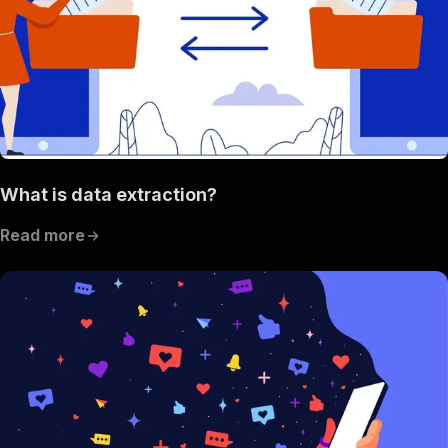
What is data extraction?
Read more