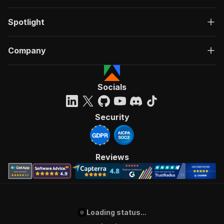
Spotlight
Company
Socials
Security
Reviews
Loading status...