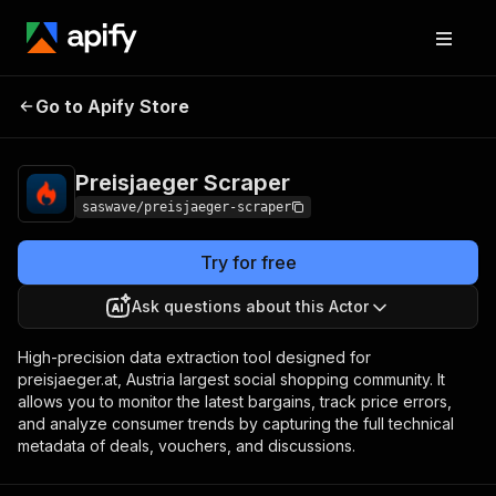
Preisjaeger
Pricing
from $0.60 / 1,000
Go to Apify Store
Scraper
results
Preisjaeger Scraper
saswave/preisjaeger-scraper
Try for free
Ask questions about this Actor
High-precision data extraction tool designed for
preisjaeger.at, Austria largest social shopping community. It
allows you to monitor the latest bargains, track price errors,
and analyze consumer trends by capturing the full technical
metadata of deals, vouchers, and discussions.