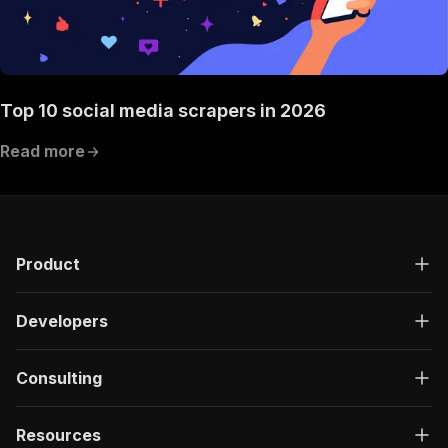
Top 10 social media scrapers in 2026
Read more
Product
Developers
Consulting
Resources