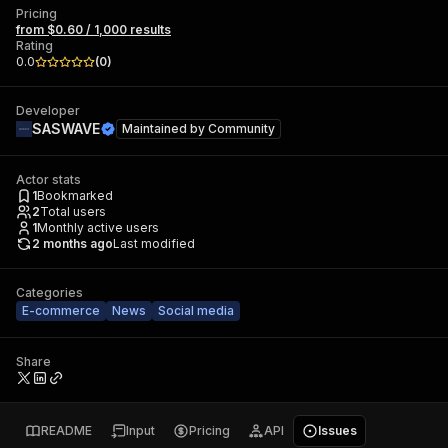
Pricing
from $0.60 / 1,000 results
Rating
0.0
(
0
)
Developer
SASWAVE
Maintained by
Community
Actor stats
1
Bookmarked
2
Total users
1
Monthly active users
2 months ago
Last modified
Categories
E-commerce
News
Social media
Share
README
Input
Pricing
API
Issues