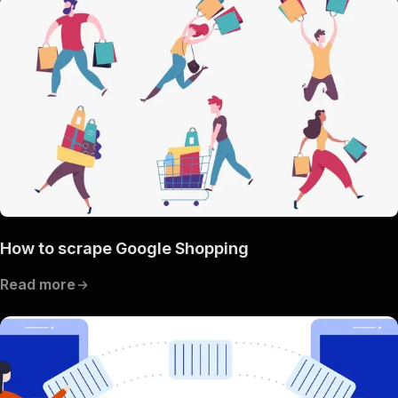
How to scrape Google Shopping
Read more