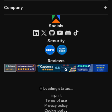
Company
Socials
Security
Reviews
Loading status...
Imprint
Terms of use
Privacy policy
Cookie policy