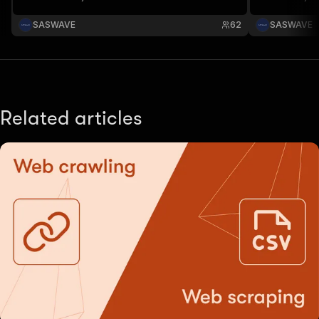
infos.
infos.
SASWAVE
62
SASWAVE
Related articles