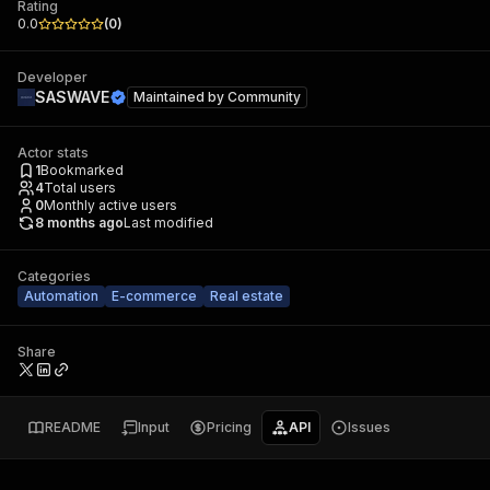
Rating
0.0
(
0
)
Developer
SASWAVE
Maintained by
Community
Actor stats
1
Bookmarked
4
Total users
0
Monthly active users
8 months ago
Last modified
Categories
Automation
E-commerce
Real estate
Share
README
Input
Pricing
API
Issues