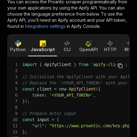
You can access the
Proantic scraper
programmatically from
your own applications by using the Apify API. You can also
choose the language preference from below. To use the
Apify API, you’ll need an Apify account and your API token,
found in
Integrations settings
in Apify Console.
Python
JavaScript
CLI
OpenAPI
HTTP
MCP
1
import
{
 ApifyClient 
}
from
'apify-client'
;
2
3
// Initialize the ApifyClient with your Apify 
4
// Replace the '<YOUR_API_TOKEN>' with your to
5
const
 client 
=
new
ApifyClient
(
{
6
token
:
'<YOUR_API_TOKEN>'
,
7
}
)
;
8
9
// Prepare Actor input
10
const
 input 
=
{
11
"url"
:
"https://www.proantic.com/key.php?q
12
}
;