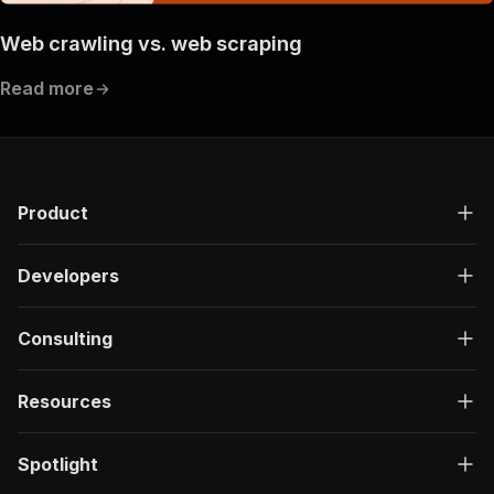
Web crawling vs. web scraping
Read more
Product
Developers
Consulting
Resources
Spotlight