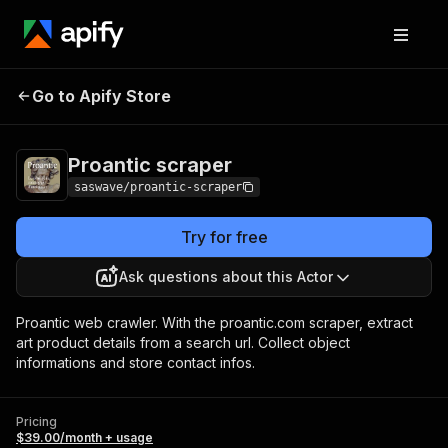
Go to Apify Store
Proantic scraper
Pricing
$39.00/month + usage
Proantic scraper
saswave/proantic-scraper
Try for free
Ask questions about this Actor
Proantic web crawler. With the proantic.com scraper, extract
art product details from a search url. Collect object
informations and store contact infos.
Pricing
$39.00/month + usage