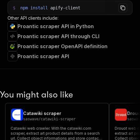
$
npm
install
apify-client
Other API clients include:
Proantic scraper API in Python
Proantic scraper API through CLI
Proantic scraper OpenAPI definition
Proantic scraper API
You might also like
Catawiki scraper
Drouo
saswave
/
catawiki-scraper
saswa
Catawiki web crawler. With the catawiki.com
Drouot web cr
scraper, extract art product details from a search
extract art pr
url. Collect object informations and store contact
Collect objec