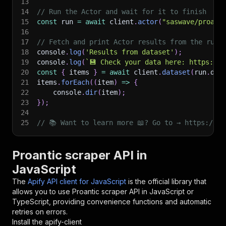
13
14
// Run the Actor and wait for it to finish
15
const
 run 
=
await
 client
.
actor
(
"saswave/proant
16
17
// Fetch and print Actor results from the run'
18
console
.
log
(
'Results from dataset'
)
;
19
console
.
log
(
`
💾 Check your data here: https://c
20
const
{
 items 
}
=
await
 client
.
dataset
(
run
.
def
21
items
.
forEach
(
(
item
)
=>
{
22
    console
.
dir
(
item
)
;
23
}
)
;
24
25
// 📚 Want to learn more 📖? Go to → https://do
Proantic scraper API in
JavaScript
The
Apify API client for JavaScript
is the official library that
allows you to use
Proantic scraper
API in JavaScript or
TypeScript, providing convenience functions and automatic
retries on errors.
Install the apify-client