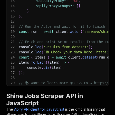
13
"useApifyProxy"
:
true
,
14
"apifyProxyGroups"
:
[
]
15
}
16
}
;
17
18
// Run the Actor and wait for it to finish
19
const
 run 
=
await
 client
.
actor
(
"saswave/shine-
20
21
// Fetch and print Actor results from the run'
22
console
.
log
(
'Results from dataset'
)
;
23
console
.
log
(
`
💾 Check your data here: https://c
24
const
{
 items 
}
=
await
 client
.
dataset
(
run
.
def
25
items
.
forEach
(
(
item
)
=>
{
26
    console
.
dir
(
item
)
;
27
}
)
;
28
29
// 📚 Want to learn more 📖? Go to → https://do
Shine Jobs Scraper API in
JavaScript
The
Apify API client for JavaScript
is the official library that
allows you to use
Shine Jobs Scraper
API in JavaScript or