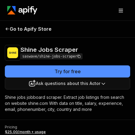
Shine Jobs
Pricing
$25.00/month +
Go to Apify Store
Scraper
usage
Shine Jobs Scraper
saswave/shine-jobs-scraper
Try for free
Ask questions about this Actor
Shine jobs jobboard scraper. Extract job listings from search
on website shine.com With data on title, salary, experience,
email, phonenumber, city, country and more
Pricing
$25.00/month + usage