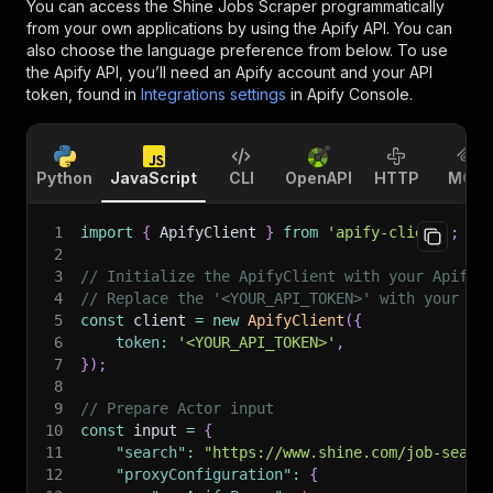
You can access the
Shine Jobs Scraper
programmatically
from your own applications by using the Apify API. You can
also choose the language preference from below. To use
the Apify API, you’ll need an Apify account and your API
token, found in
Integrations settings
in Apify Console.
Python
JavaScript
CLI
OpenAPI
HTTP
MCP
1
import
{
 ApifyClient 
}
from
'apify-client'
;
2
3
// Initialize the ApifyClient with your Apify 
4
// Replace the '<YOUR_API_TOKEN>' with your to
5
const
 client 
=
new
ApifyClient
(
{
6
token
:
'<YOUR_API_TOKEN>'
,
7
}
)
;
8
9
// Prepare Actor input
10
const
 input 
=
{
11
"search"
:
"https://www.shine.com/job-searc
12
"proxyConfiguration"
:
{