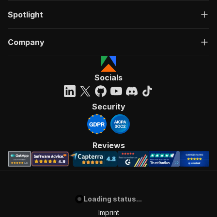
Spotlight
Company
Socials
Security
Reviews
Loading status...
Imprint