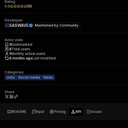
Rating
0.0
(
0
)
Developer
SASWAVE
Maintained by
Community
Actor stats
1
Bookmarked
8
Total users
1
Monthly active users
8 months ago
Last modified
Categories
Jobs
Social media
News
Share
README
Input
Pricing
API
Issues