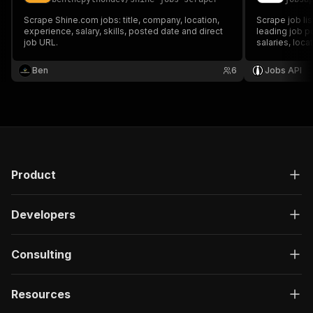
Scrape Shine.com jobs: title, company, location,
Scrape job li
experience, salary, skills, posted date and direct
leading job po
job URL.
salaries, loca
requirements,
keyword searc
Ben
6
Jobs API
Product
Developers
Consulting
Resources