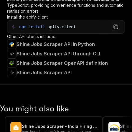
TypeScript, providing convenience functions and automatic
retries on errors.
Install the apify-client
$
npm
install
apify-client
Other API clients include:
Shine Jobs Scraper API in Python
Shine Jobs Scraper API through CLI
Shine Jobs Scraper OpenAPI definition
Shine Jobs Scraper API
You might also like
Shine Jobs Scraper - India Hiring Data
Shine
benthepythondev
/
shine-jobs-scraper
jobsa