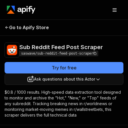
Sub Reddit Feed
Pricing
from $0.80 /
Go to Apify Store
Post Scraper
1,000 results
Sub Reddit Feed Post Scraper
saswave/sub-reddit-feed-post-scraper
Try for free
Ask questions about this Actor
$0.8 / 1000 results. High-speed data extraction tool designed
to monitor and archive the "Hot," "New," or "Top" feeds of
any subreddit. Tracking breaking news in r/worldnews or
monitoring market-moving memes in r/wallstreetbets, this
scraper delivers the full technical data