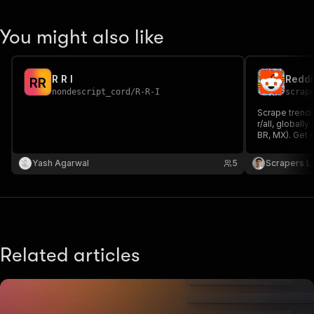
You might also like
R R I
R
R
nondescript_cord
/
R-R-I
scrap
Scrape trendi
r/all, globally
BR, MX). Get ra
score, comme
CSV or Excel.
Yash Agarwal
5
Scrapers L
Related articles