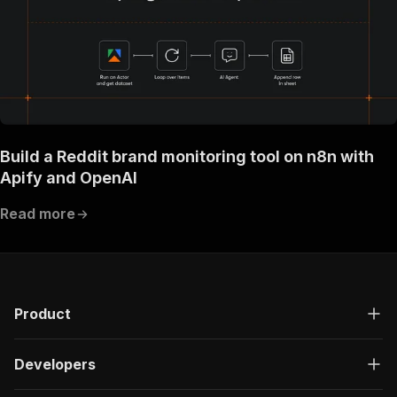
Build a Reddit brand monitoring tool on n8n with
Apify and OpenAI
Read more
Product
Developers