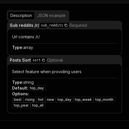
Description
JSON example
Sub reddits /r/
Required
sub_reddits
Url contains /r/
Type
:
array
Posts Sort
Optional
sort
Select feature when providing users
Type
:
string
Default
:
top_day
Options
:
best
rising
hot
new
top_day
top_week
top_month
top_year
top_all