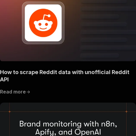
How to scrape Reddit data with unofficial Reddit
API
Read more