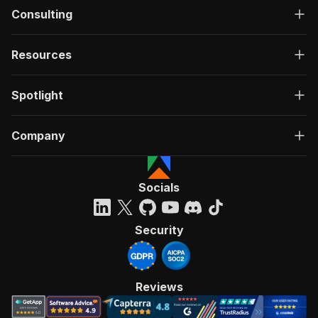
Consulting
Resources
Spotlight
Company
Socials
Security
Reviews