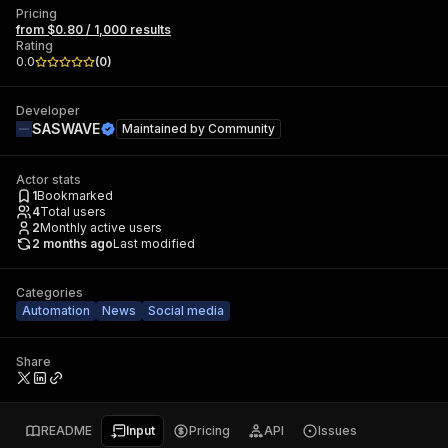
Pricing
from $0.80 / 1,000 results
Rating
0.0
(
0
)
Developer
SASWAVE
Maintained by
Community
Actor stats
1
Bookmarked
4
Total users
2
Monthly active users
2 months ago
Last modified
Categories
Automation
News
Social media
Share
README
Input
Pricing
API
Issues