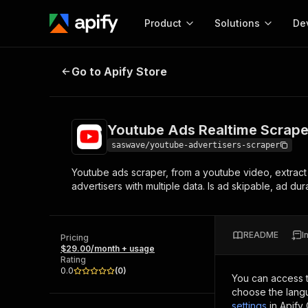
Product
Solutions
De
Youtube Ads Realtime Scraper
Go to Apify Store
Docum
Full r
Get start
Youtube Ads Realtime Scrape
Actor
Pytho
saswave/youtube-advertisers-scraper
Start here!
Youtube ads scraper, from a youtube video, extract
Web s
MCP server configurat
Cours
advertisers with multiple data. Is ad skipable, ad du
Ready-to-run tools for your AI agents
Configure your Apify MCP
and apps. Just pick one and go.
Actors and tools for seam
Monet
Browse 56,920 Actors
integration with MCP client
Publi
README
I
Pricing
Start building
$29.00/month + usage
Rating
0.0
(
0
)
You can access 
choose the langu
settings
in Apify