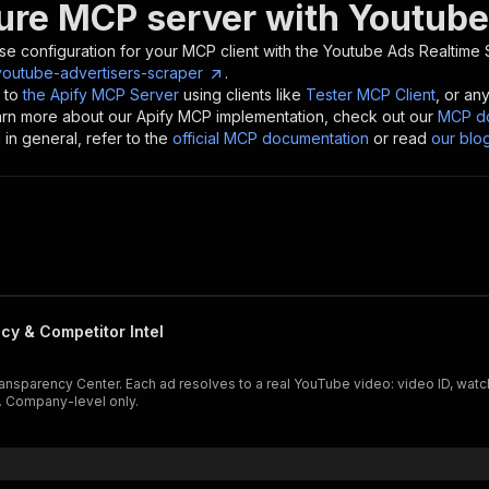
ure MCP server with
Youtube
se configuration for your MCP client with the
Youtube Ads Realtime 
outube-advertisers-scraper
.
 to
the Apify MCP Server
using clients like
Tester MCP Client
, or an
earn more about our Apify MCP implementation, check out our
MCP do
in general, refer to the
official MCP documentation
or read
our blo
y & Competitor Intel
arency Center. Each ad resolves to a real YouTube video: video ID, watch URL
h. Company-level only.