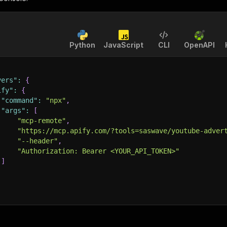
Python
JavaScript
CLI
OpenAPI
vers"
:
{
ify"
:
{
"command"
:
"npx"
,
"args"
:
[
"mcp-remote"
,
"https://mcp.apify.com/?tools=saswave/youtube-adver
"--header"
,
"Authorization: Bearer <YOUR_API_TOKEN>"
]