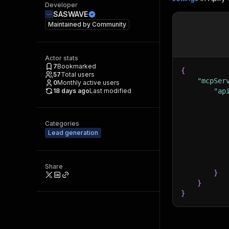
Developer
SASWAVE
Maintained by
Community
Actor stats
7
Bookmarked
{
57
Total users
"mcpSer
0
Monthly active users
18 days ago
Last modified
"ap
Categories
Lead generation
Share
}
}
}