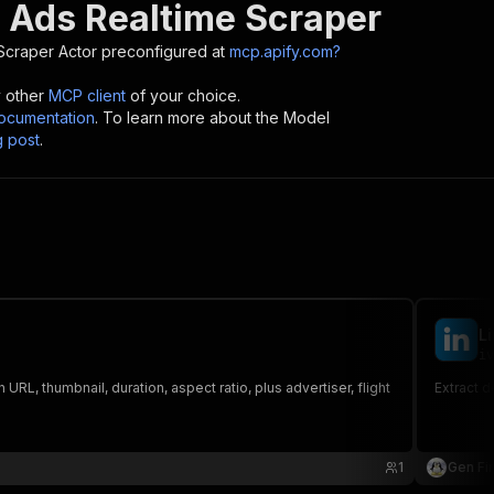
 Ads Realtime Scraper
Scraper
Actor preconfigured at
mcp.apify.com?
y other
MCP client
of your choice.
cumentation
. To learn more about the Model
g post
.
L
iv
, thumbnail, duration, aspect ratio, plus advertiser, flight
Extract d
1
Gen Fir