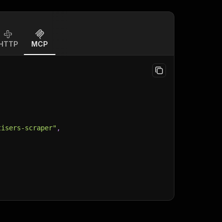
HTTP
MCP
tisers-scraper"
,