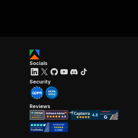
Socials
Security
Reviews