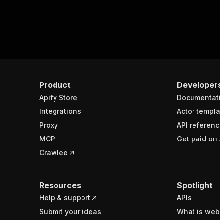
Product
Developer
Apify Store
Documentat
Integrations
Actor templa
Proxy
API referenc
MCP
Get paid on 
Crawlee
Resources
Spotlight
Help & support
APIs
Submit your ideas
What is web