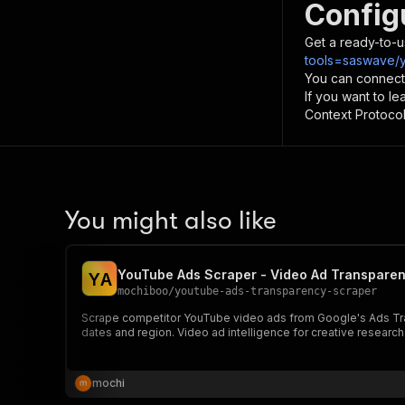
Config
Get a ready-to-u
tools=saswave/y
You can connect
If you want to l
Context Protocol 
You might also like
YouTube Ads Scraper - Video Ad Transparenc
Y
A
mochiboo
/
youtube-ads-transparency-scraper
Scrape competitor YouTube video ads from Google's Ads Transp
dates and region. Video ad intelligence for creative researc
mochi