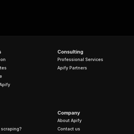
s
Consulting
ion
Professional Services
tes
Apify Partners
e
Apify
Company
About Apify
 scraping?
Contact us