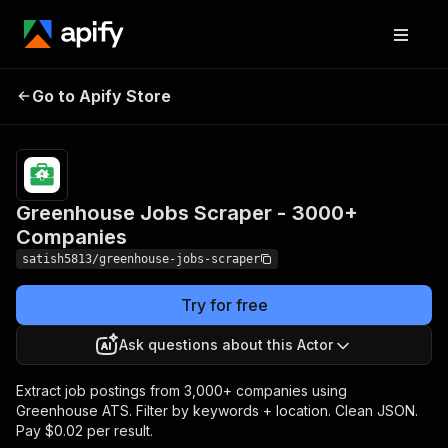
Greenhouse Jobs
Pricing
from $20.00 /
Go to Apify Store
Scraper - 3000+
1,000 job
results
Companies
Greenhouse Jobs Scraper - 3000+
Companies
satish5813/greenhouse-jobs-scraper
Try for free
Ask questions about this Actor
Extract job postings from 3,000+ companies using
Greenhouse ATS. Filter by keywords + location. Clean JSON.
Pay $0.02 per result.