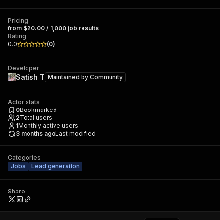
Pricing
from $20.00 / 1,000 job results
Rating
0.0
(
0
)
Developer
Satish T
Maintained by
Community
Actor stats
0
Bookmarked
2
Total users
1
Monthly active users
3 months ago
Last modified
Categories
Jobs
Lead generation
Share