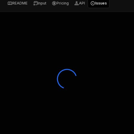
README
Input
Pricing
API
Issues