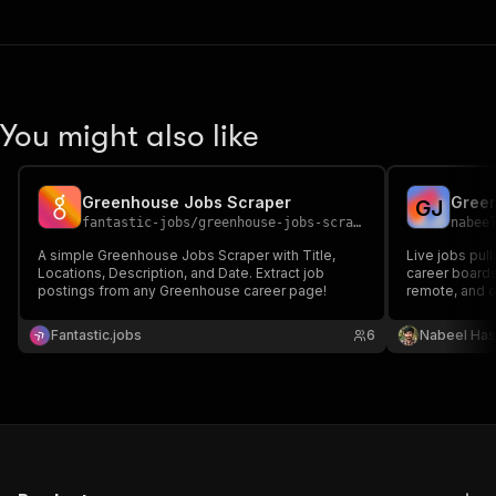
You might also like
Greenhouse Jobs Scraper
G
J
fantastic-jobs
/
greenhouse-jobs-scraper
nabee
A simple Greenhouse Jobs Scraper with Title,
Live jobs pul
Locations, Description, and Date. Extract job
career boards.
postings from any Greenhouse career page!
remote, and da
Fantastic.jobs
6
Nabeel Ha