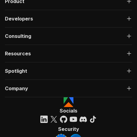
Product
Developers
Consulting
Resources
Spotlight
Company
Socials
Security