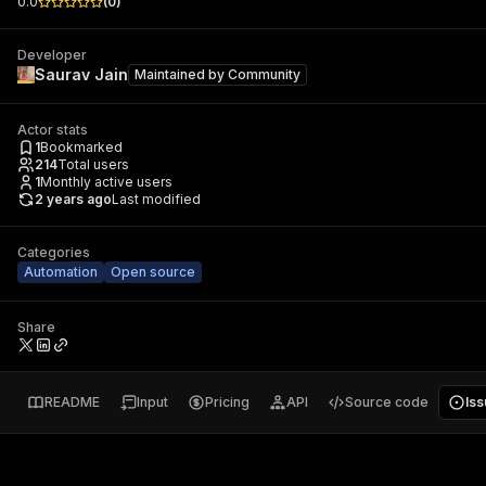
0.0
(
0
)
Developer
Saurav Jain
Maintained by
Community
Actor stats
1
Bookmarked
214
Total users
1
Monthly active users
2 years ago
Last modified
Categories
Automation
Open source
Share
README
Input
Pricing
API
Source code
Is