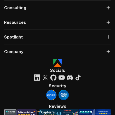
Consulting
Resources
Spotlight
Company
Socials
Security
Reviews