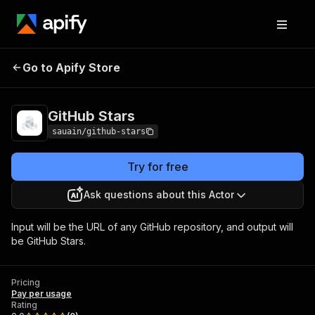
Go to Apify Store
GitHub Stars
Pricing
Pay per usage
GitHub Stars
sauain/github-stars
Try for free
Ask questions about this Actor
Input will be the URL of any GitHub repository, and output will
be GitHub Stars.
Pricing
Pay per usage
Rating