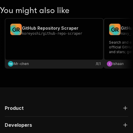
You might also like
GitHub Repository Scraper
GitHu
G
R
G
R
koreyoshi
/
github-repo-scraper
navy_
Search and ex
official GitHu
and stars; get
research, lea
Mr-chen
1
Ishaan
Product
Developers