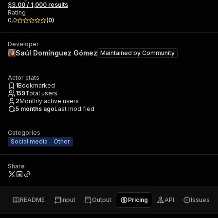
$3.00 / 1,000 results
Rating
0.0
(
0
)
Developer
Saúl Domínguez Gómez
Maintained by
Community
Actor stats
1
Bookmarked
159
Total users
2
Monthly active users
5 months ago
Last modified
Categories
Social media
Other
Share
README
Input
Output
Pricing
API
Issues