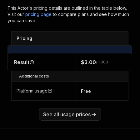
This Actor's pricing details are outlined in the table below.
Visit our
pricing page
to compare plans and see how much
you can save.
Pricing
Result
$3.00
/ 1,000
Additional costs
Platform usage
Free
See all usage prices