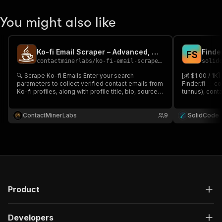
You might also like
Ko-fi Email Scraper – Advanced, Cheapest & Reliable 📧🎟️
Finde
F
S
contactminerlabs
/
ko-fi-email-scraper---advanced-cheapest-reliable
solid
🔍 Scrape Ko-fi Emails Enter your search
[💰 $1.00 / 1K
parameters to collect verified contact emails from
Finder.fi — c
Ko-fi profiles, along with profile title, bio, source
tunnus), cont
URL & platform info 📊 Perfect for lead generation,
industries, op
influencer outreach & data enrichment in tools like
Search by key
Google Sheets or CRMs🧩
ContactMinerLabs
9
search URLs.
SolidCode
Product
Developers