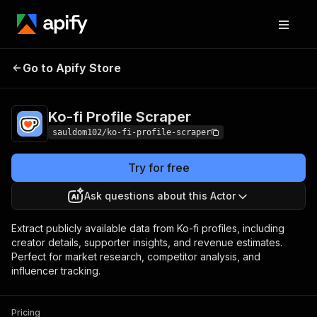
Ko-fi Profile
Pricing
$3.00 / 1,000
Go to Apify Store
Scraper
results
Ko-fi Profile Scraper
sauldom102/ko-fi-profile-scraper
Try for free
Ask questions about this Actor
Extract publicly available data from Ko-fi profiles, including
creator details, supporter insights, and revenue estimates.
Perfect for market research, competitor analysis, and
influencer tracking.
Pricing