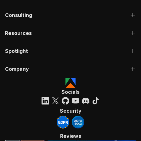
Consulting
Resources
Spotlight
Company
Socials
Security
Reviews