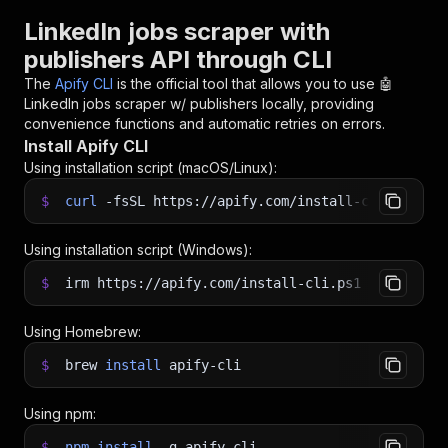
LinkedIn jobs scraper with
publishers API through CLI
The
Apify CLI
is the official tool that allows you to use
🤖
LinkedIn jobs scraper w/ publishers
locally, providing
convenience functions and automatic retries on errors.
Install Apify CLI
Using installation script (macOS/Linux):
$
curl
-fsSL
https://apify.com/install-cli.sh
|
b
Using installation script (Windows):
$
irm https://apify.com/install-cli.ps1
|
iex
Using Homebrew:
$
brew
install
apify-cli
Using npm:
$
npm
install
-g
apify-cli