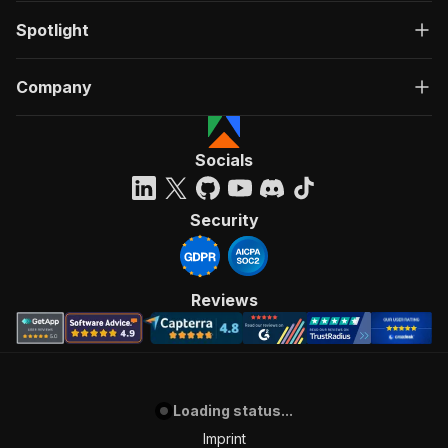
Spotlight
Company
Socials
Security
Reviews
Loading status...
Imprint