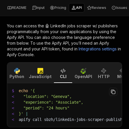
README
Input
Pricing
API
Reviews
Issues
You can access the
🤖 LinkedIn jobs scraper w/ publishers
programmatically from your own applications by using the
Apify API. You can also choose the language preference
from below. To use the Apify API, you’ll need an Apify
account and your API token, found in
Integrations settings
in
Apify Console.
Python
JavaScript
CLI
OpenAPI
HTTP
MCP
$
echo
'{
<
  "location": "Geneva",
<
  "experience": "Associate",
<
  "period": "24 hours"
<
}'
|
<
apify call sbzh/linkedin-jobs-scraper-publisher