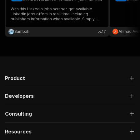
With this LinkedIn jobs scraper, get available
LinkedIn jobs offers in real-time, including
publishers information when available. Simply
paste the URL of your LinkedIn search and the
scraper will retrieve all the offers by browsing
Sambzh
17
Ahmad Aw
through the different pages. Very affordable
LinkedIn jobs scraper.
Product
Developers
Consulting
Resources