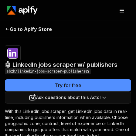
🤖 LinkedIn jobs
Pricing
from $0.50 /
Go to Apify Store
scraper w/ publishers
1,000 results
🤖 LinkedIn jobs scraper w/ publishers
sbzh/linkedin-jobs-scraper-publishers
Try for free
Ask questions about this Actor
With this LinkedIn jobs scraper, get LinkedIn jobs data in real-
time, including publishers information when available. Choose
geographic zone, contract, level of experience or LinkedIn
companies to get job offers that match with your need. One of
the best LinkedIn jobs scraper. Feel free to try !