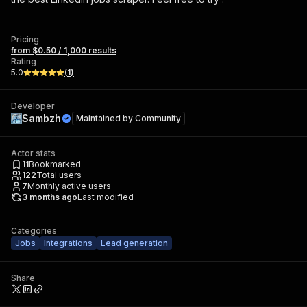
Pricing
from $0.50 / 1,000 results
Rating
5.0
(
1
)
Developer
Sambzh
Maintained by
Community
Actor stats
11
Bookmarked
122
Total users
7
Monthly active users
3 months ago
Last modified
Categories
Jobs
Integrations
Lead generation
Share