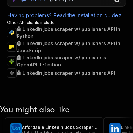
Having problems? Read the installation guide
Other API clients include:
🤖 LinkedIn jobs scraper w/ publishers API in
Python
🤖 LinkedIn jobs scraper w/ publishers API in
JavaScript
🤖 LinkedIn jobs scraper w/ publishers
OpenAPI definition
🤖 LinkedIn jobs scraper w/ publishers API
You might also like
Affordable Linkedin Jobs Scraper by url (No cookies)
Linke
sbzh
/
affordable-linkedin-jobs-scraper-by-url-no-cookies
annab